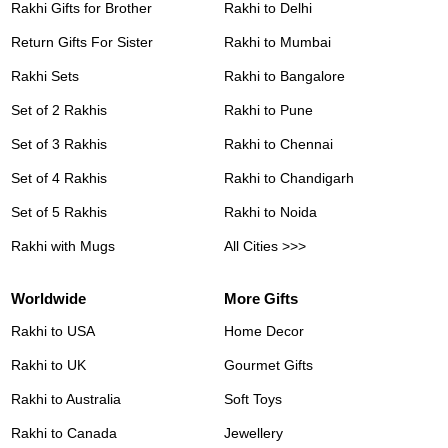
Rakhi Gifts for Brother
Rakhi to Delhi
Return Gifts For Sister
Rakhi to Mumbai
Rakhi Sets
Rakhi to Bangalore
Set of 2 Rakhis
Rakhi to Pune
Set of 3 Rakhis
Rakhi to Chennai
Set of 4 Rakhis
Rakhi to Chandigarh
Set of 5 Rakhis
Rakhi to Noida
Rakhi with Mugs
All Cities >>>
Worldwide
More Gifts
Rakhi to USA
Home Decor
Rakhi to UK
Gourmet Gifts
Rakhi to Australia
Soft Toys
Rakhi to Canada
Jewellery