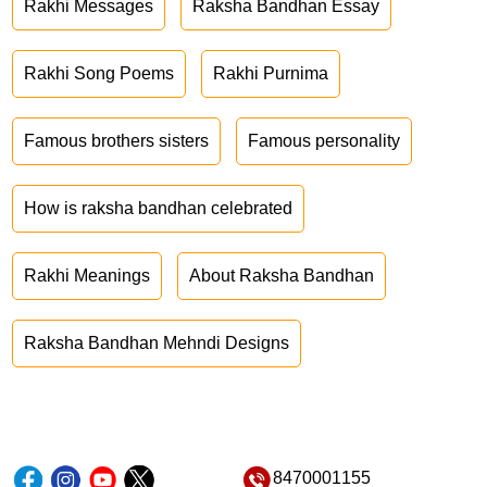
Rakhi Messages
Raksha Bandhan Essay
Rakhi Song Poems
Rakhi Purnima
Famous brothers sisters
Famous personality
How is raksha bandhan celebrated
Rakhi Meanings
About Raksha Bandhan
Raksha Bandhan Mehndi Designs
8470001155