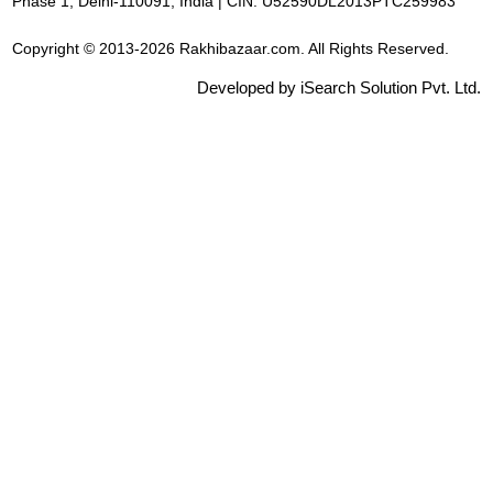
Phase 1, Delhi-110091, India | CIN: U52590DL2013PTC259983
Copyright © 2013-2026 Rakhibazaar.com. All Rights Reserved.
Developed by iSearch Solution Pvt. Ltd.