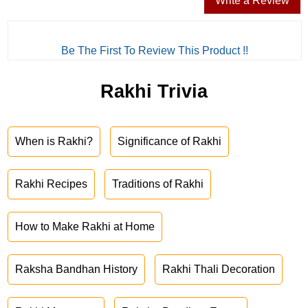
Write a Review
Be The First To Review This Product !!
Rakhi Trivia
When is Rakhi?
Significance of Rakhi
Rakhi Recipes
Traditions of Rakhi
How to Make Rakhi at Home
Raksha Bandhan History
Rakhi Thali Decoration