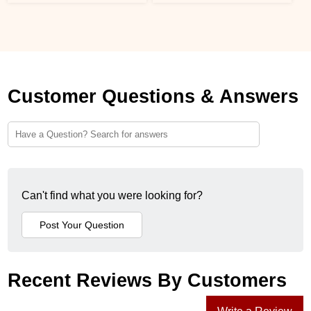
Customer Questions & Answers
Can't find what you were looking for?
Recent Reviews By Customers