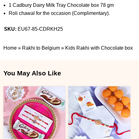
1 Cadbury Dairy Milk Tray Chocolate box 78 gm
Roli chawal for the occasion (Complimentary).
SKU:
EU67-85-CDRKH25
Home
»
Rakhi to Belgium
»
Kids Rakhi with Chocolate box
You May Also Like