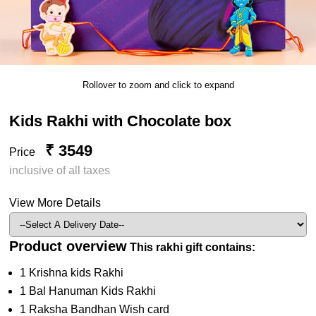
Rollover to zoom and click to expand
Kids Rakhi with Chocolate box
₹ 3549
Price
inclusive of all taxes
View More Details
Product overview
This rakhi gift contains:
1 Krishna kids Rakhi
1 Bal Hanuman Kids Rakhi
1 Raksha Bandhan Wish card