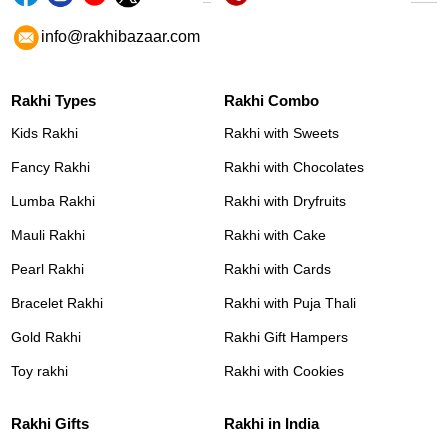
info@rakhibazaar.com
Rakhi Types
Rakhi Combo
Kids Rakhi
Rakhi with Sweets
Fancy Rakhi
Rakhi with Chocolates
Lumba Rakhi
Rakhi with Dryfruits
Mauli Rakhi
Rakhi with Cake
Pearl Rakhi
Rakhi with Cards
Bracelet Rakhi
Rakhi with Puja Thali
Gold Rakhi
Rakhi Gift Hampers
Toy rakhi
Rakhi with Cookies
Rakhi Gifts
Rakhi in India