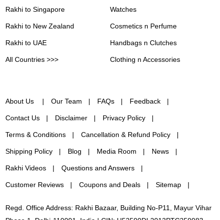
Rakhi to Singapore
Watches
Rakhi to New Zealand
Cosmetics n Perfume
Rakhi to UAE
Handbags n Clutches
All Countries >>>
Clothing n Accessories
About Us
Our Team
FAQs
Feedback
Contact Us
Disclaimer
Privacy Policy
Terms & Conditions
Cancellation & Refund Policy
Shipping Policy
Blog
Media Room
News
Rakhi Videos
Questions and Answers
Customer Reviews
Coupons and Deals
Sitemap
Regd. Office Address: Rakhi Bazaar, Building No-P11, Mayur Vihar