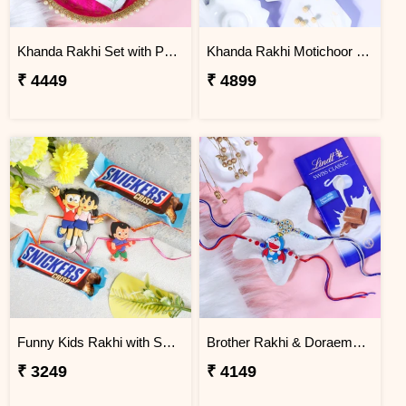
Khanda Rakhi Set with Puja Thali
Khanda Rakhi Motichoor Ladoo Hamper
₹ 4449
₹ 4899
Funny Kids Rakhi with Snicker Chocolates
Brother Rakhi & Doraemon Kids Rakhi with Lindt
₹ 3249
₹ 4149