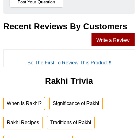
Recent Reviews By Customers
Write a Review
Be The First To Review This Product !!
Rakhi Trivia
When is Rakhi?
Significance of Rakhi
Rakhi Recipes
Traditions of Rakhi