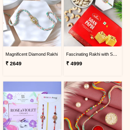
Magnificent Diamond Rakhi
Fascinating Rakhi with Sweet & Cashews
₹ 2649
₹ 4999