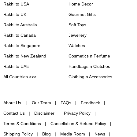
Rakhi to USA
Home Decor
Rakhi to UK
Gourmet Gifts
Rakhi to Australia
Soft Toys
Rakhi to Canada
Jewellery
Rakhi to Singapore
Watches
Rakhi to New Zealand
Cosmetics n Perfume
Rakhi to UAE
Handbags n Clutches
All Countries >>>
Clothing n Accessories
About Us
Our Team
FAQs
Feedback
Contact Us
Disclaimer
Privacy Policy
Terms & Conditions
Cancellation & Refund Policy
Shipping Policy
Blog
Media Room
News