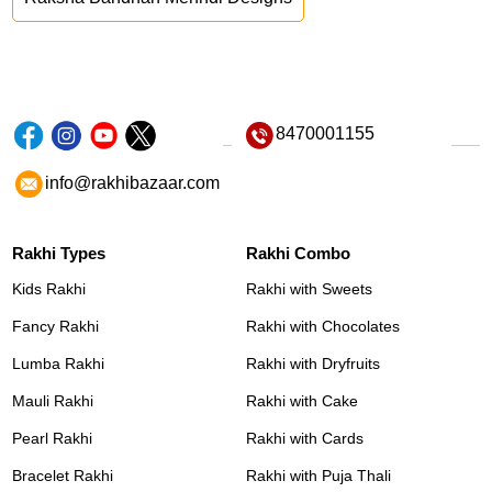
8470001155
info@rakhibazaar.com
Rakhi Types
Rakhi Combo
Kids Rakhi
Rakhi with Sweets
Fancy Rakhi
Rakhi with Chocolates
Lumba Rakhi
Rakhi with Dryfruits
Mauli Rakhi
Rakhi with Cake
Pearl Rakhi
Rakhi with Cards
Bracelet Rakhi
Rakhi with Puja Thali