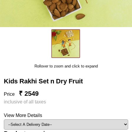
Rollover to zoom and click to expand
Kids Rakhi Set n Dry Fruit
₹ 2549
Price
inclusive of all taxes
View More Details