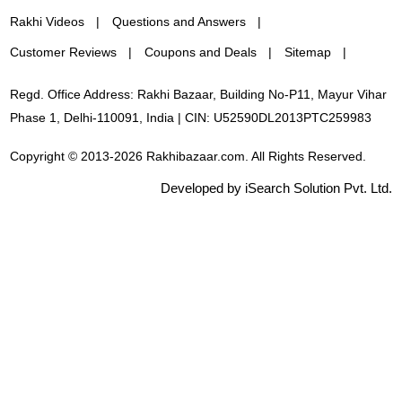
Rakhi Videos
Questions and Answers
Customer Reviews
Coupons and Deals
Sitemap
Regd. Office Address: Rakhi Bazaar, Building No-P11, Mayur Vihar
Phase 1, Delhi-110091, India | CIN: U52590DL2013PTC259983
Copyright © 2013-2026 Rakhibazaar.com. All Rights Reserved.
Developed by iSearch Solution Pvt. Ltd.