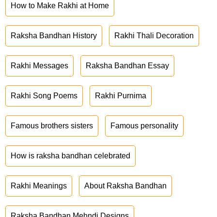
How to Make Rakhi at Home
Raksha Bandhan History
Rakhi Thali Decoration
Rakhi Messages
Raksha Bandhan Essay
Rakhi Song Poems
Rakhi Purnima
Famous brothers sisters
Famous personality
How is raksha bandhan celebrated
Rakhi Meanings
About Raksha Bandhan
Raksha Bandhan Mehndi Designs