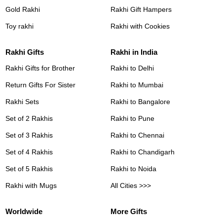
Gold Rakhi
Rakhi Gift Hampers
Toy rakhi
Rakhi with Cookies
Rakhi Gifts
Rakhi in India
Rakhi Gifts for Brother
Rakhi to Delhi
Return Gifts For Sister
Rakhi to Mumbai
Rakhi Sets
Rakhi to Bangalore
Set of 2 Rakhis
Rakhi to Pune
Set of 3 Rakhis
Rakhi to Chennai
Set of 4 Rakhis
Rakhi to Chandigarh
Set of 5 Rakhis
Rakhi to Noida
Rakhi with Mugs
All Cities >>>
Worldwide
More Gifts