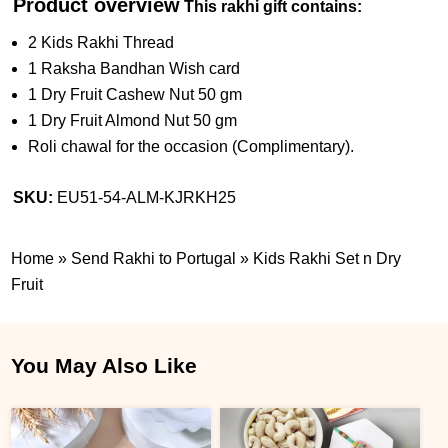
Product overview
This rakhi gift contains:
2 Kids Rakhi Thread
1 Raksha Bandhan Wish card
1 Dry Fruit Cashew Nut 50 gm
1 Dry Fruit Almond Nut 50 gm
Roli chawal for the occasion (Complimentary).
SKU:
EU51-54-ALM-KJRKH25
Home
»
Send Rakhi to Portugal
»
Kids Rakhi Set n Dry
Fruit
You May Also Like