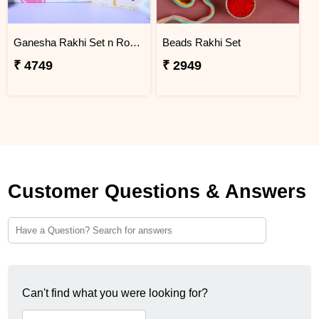
Ganesha Rakhi Set n Rose & Violet Creams
Beads Rakhi Set
₹ 4749
₹ 2949
Customer Questions & Answers
Can't find what you were looking for?