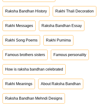
Raksha Bandhan History
Rakhi Thali Decoration
Rakhi Messages
Raksha Bandhan Essay
Rakhi Song Poems
Rakhi Purnima
Famous brothers sisters
Famous personality
How is raksha bandhan celebrated
Rakhi Meanings
About Raksha Bandhan
Raksha Bandhan Mehndi Designs