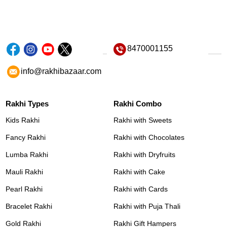
8470001155
info@rakhibazaar.com
Rakhi Types
Rakhi Combo
Kids Rakhi
Rakhi with Sweets
Fancy Rakhi
Rakhi with Chocolates
Lumba Rakhi
Rakhi with Dryfruits
Mauli Rakhi
Rakhi with Cake
Pearl Rakhi
Rakhi with Cards
Bracelet Rakhi
Rakhi with Puja Thali
Gold Rakhi
Rakhi Gift Hampers