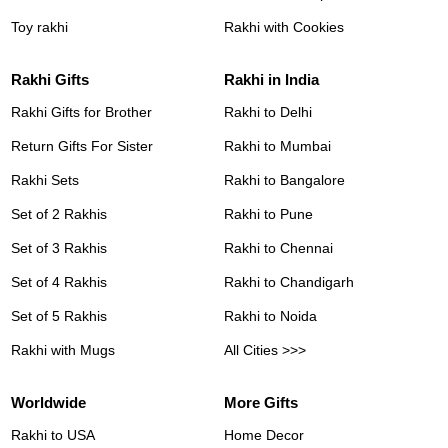
Toy rakhi
Rakhi with Cookies
Rakhi Gifts
Rakhi in India
Rakhi Gifts for Brother
Rakhi to Delhi
Return Gifts For Sister
Rakhi to Mumbai
Rakhi Sets
Rakhi to Bangalore
Set of 2 Rakhis
Rakhi to Pune
Set of 3 Rakhis
Rakhi to Chennai
Set of 4 Rakhis
Rakhi to Chandigarh
Set of 5 Rakhis
Rakhi to Noida
Rakhi with Mugs
All Cities >>>
Worldwide
More Gifts
Rakhi to USA
Home Decor