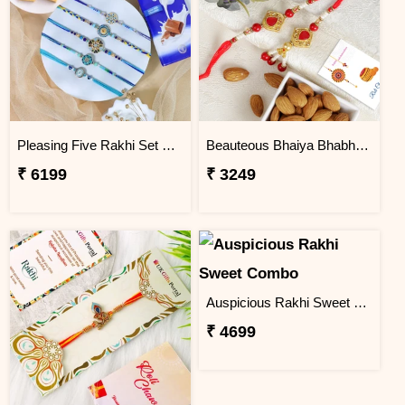
Pleasing Five Rakhi Set Family Hamper
Beauteous Bhaiya Bhabhi with Almond
₹ 6199
₹ 3249
Auspicious Rakhi Sweet Combo
₹ 4699