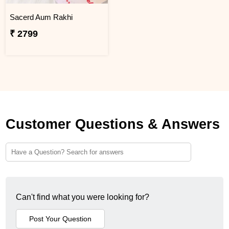
Sacerd Aum Rakhi
₹ 2799
Customer Questions & Answers
Can't find what you were looking for?