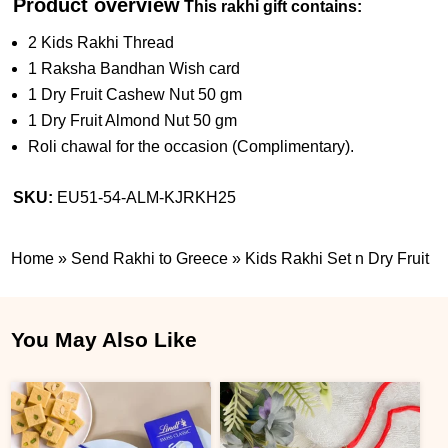
Product overview
This rakhi gift contains:
2 Kids Rakhi Thread
1 Raksha Bandhan Wish card
1 Dry Fruit Cashew Nut 50 gm
1 Dry Fruit Almond Nut 50 gm
Roli chawal for the occasion (Complimentary).
SKU:
EU51-54-ALM-KJRKH25
Home
»
Send Rakhi to Greece
»
Kids Rakhi Set n Dry Fruit
You May Also Like