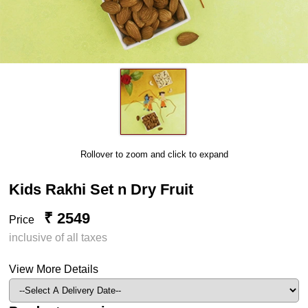
Rollover to zoom and click to expand
Kids Rakhi Set n Dry Fruit
₹ 2549
Price
inclusive of all taxes
View More Details