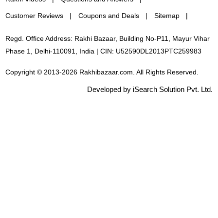
Customer Reviews
Coupons and Deals
Sitemap
Regd. Office Address: Rakhi Bazaar, Building No-P11, Mayur Vihar
Phase 1, Delhi-110091, India | CIN: U52590DL2013PTC259983
Copyright © 2013-2026 Rakhibazaar.com. All Rights Reserved.
Developed by iSearch Solution Pvt. Ltd.