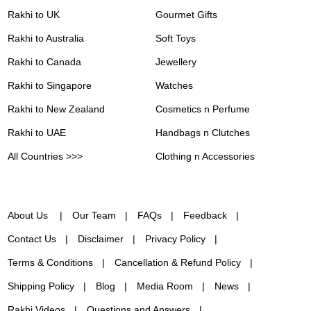
Rakhi to UK
Gourmet Gifts
Rakhi to Australia
Soft Toys
Rakhi to Canada
Jewellery
Rakhi to Singapore
Watches
Rakhi to New Zealand
Cosmetics n Perfume
Rakhi to UAE
Handbags n Clutches
All Countries >>>
Clothing n Accessories
About Us
Our Team
FAQs
Feedback
Contact Us
Disclaimer
Privacy Policy
Terms & Conditions
Cancellation & Refund Policy
Shipping Policy
Blog
Media Room
News
Rakhi Videos
Questions and Answers