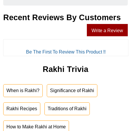
Recent Reviews By Customers
Write a Review
Be The First To Review This Product !!
Rakhi Trivia
When is Rakhi?
Significance of Rakhi
Rakhi Recipes
Traditions of Rakhi
How to Make Rakhi at Home