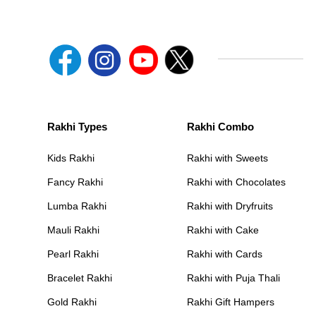
Rakhi Types
Rakhi Combo
Kids Rakhi
Rakhi with Sweets
Fancy Rakhi
Rakhi with Chocolates
Lumba Rakhi
Rakhi with Dryfruits
Mauli Rakhi
Rakhi with Cake
Pearl Rakhi
Rakhi with Cards
Bracelet Rakhi
Rakhi with Puja Thali
Gold Rakhi
Rakhi Gift Hampers