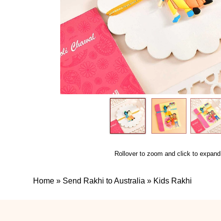
Rollover to zoom and click to expand
Home
»
Send Rakhi to Australia
»
Kids Rakhi