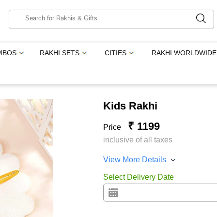
MBOS
RAKHI SETS
CITIES
RAKHI WORLDWIDE
Kids Rakhi
₹ 1199
Price
inclusive of all taxes
View More Details
Select Delivery Date