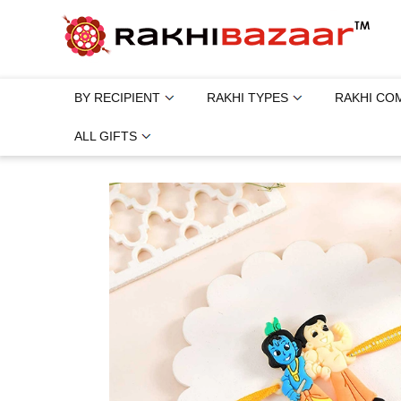
BY RECIPIENT
RAKHI TYPES
RAKHI CO
ALL GIFTS