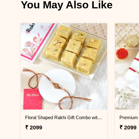
You May Also Like
Floral Shaped Rakhi Gift Combo with Soan Papdi
Premium 
₹ 2099
₹ 2099