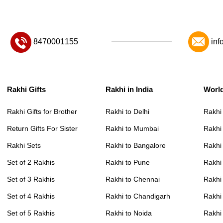
8470001155
inf
Rakhi Gifts
Rakhi in India
Worl
Rakhi Gifts for Brother
Rakhi to Delhi
Rakhi
Return Gifts For Sister
Rakhi to Mumbai
Rakhi
Rakhi Sets
Rakhi to Bangalore
Rakhi 
Set of 2 Rakhis
Rakhi to Pune
Rakhi
Set of 3 Rakhis
Rakhi to Chennai
Rakhi
Set of 4 Rakhis
Rakhi to Chandigarh
Rakhi
Set of 5 Rakhis
Rakhi to Noida
Rakhi