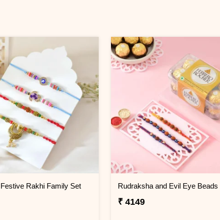
Festive Rakhi Family Set
₹ 4149