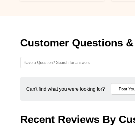
Customer Questions &
Can't find what you were looking for?
Recent Reviews By Cu