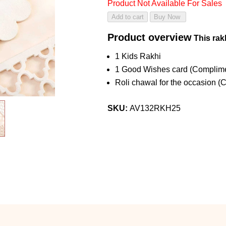
Product Not Available For Sales
Product overview
This rakh
1 Kids Rakhi
1 Good Wishes card (Complime
Roli chawal for the occasion (
SKU:
AV132RKH25