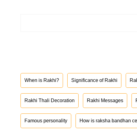
When is Rakhi?
Significance of Rakhi
Ra
Rakhi Thali Decoration
Rakhi Messages
Famous personality
How is raksha bandhan ce