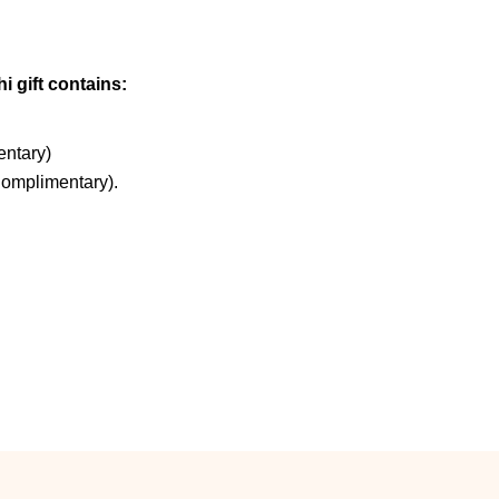
i gift contains:
ntary)
Complimentary).