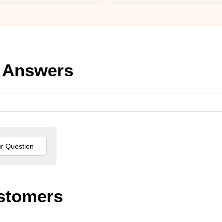
 Answers
stomers