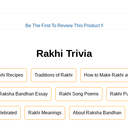
Be The First To Review This Product !!
Rakhi Trivia
khi Recipes
Traditions of Rakhi
How to Make Rakhi 
Raksha Bandhan Essay
Rakhi Song Poems
Rakhi P
lebrated
Rakhi Meanings
About Raksha Bandhan