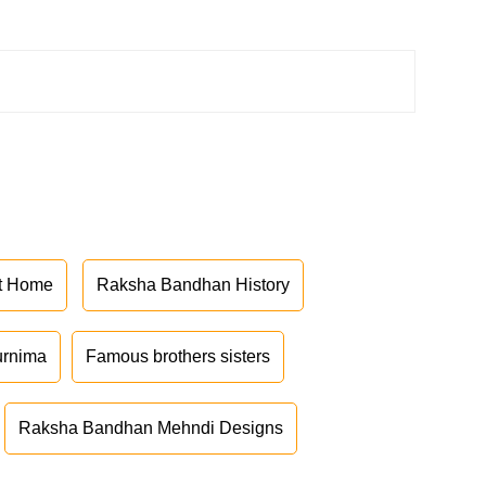
at Home
Raksha Bandhan History
urnima
Famous brothers sisters
Raksha Bandhan Mehndi Designs