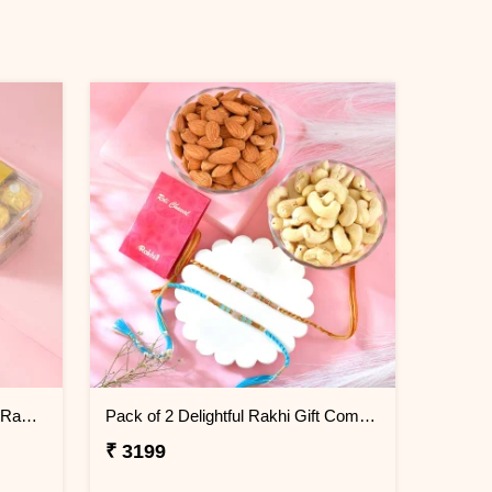
Rudraksha and Evil Eye Beads Rakhi Gift Combo with Ferrero Rocher
Pack of 2 Delightful Rakhi Gift Combo with Assorted Dryfruits
₹ 3199