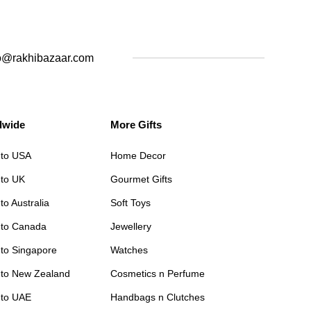
o@rakhibazaar.com
dwide
More Gifts
 to USA
Home Decor
 to UK
Gourmet Gifts
to Australia
Soft Toys
 to Canada
Jewellery
 to Singapore
Watches
 to New Zealand
Cosmetics n Perfume
 to UAE
Handbags n Clutches