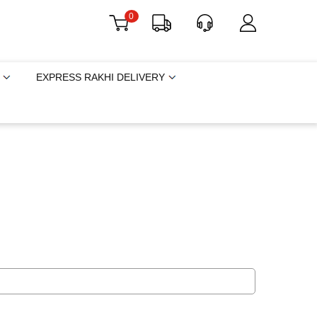
0
EXPRESS RAKHI DELIVERY