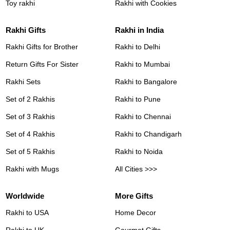
Toy rakhi
Rakhi with Cookies
Rakhi Gifts
Rakhi in India
Rakhi Gifts for Brother
Rakhi to Delhi
Return Gifts For Sister
Rakhi to Mumbai
Rakhi Sets
Rakhi to Bangalore
Set of 2 Rakhis
Rakhi to Pune
Set of 3 Rakhis
Rakhi to Chennai
Set of 4 Rakhis
Rakhi to Chandigarh
Set of 5 Rakhis
Rakhi to Noida
Rakhi with Mugs
All Cities >>>
Worldwide
More Gifts
Rakhi to USA
Home Decor
Rakhi to UK
Gourmet Gifts