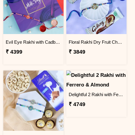
Evil Eye Rakhi with Cadbury Chocolate
Floral Rakhi Dry Fruit Chocolate Hamper
₹ 4399
₹ 3849
Delightful 2 Rakhi with Ferrero & Almond
₹ 4749