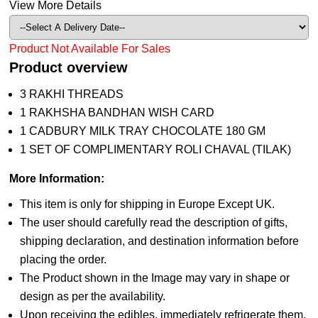
View More Details
Product Not Available For Sales
Product overview
3 RAKHI THREADS
1 RAKHSHA BANDHAN WISH CARD
1 CADBURY MILK TRAY CHOCOLATE 180 GM
1 SET OF COMPLIMENTARY ROLI CHAVAL (TILAK)
More Information:
This item is only for shipping in Europe Except UK.
The user should carefully read the description of gifts,
shipping declaration, and destination information before
placing the order.
The Product shown in the Image may vary in shape or
design as per the availability.
Upon receiving the edibles, immediately refrigerate them.