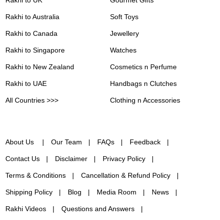
Rakhi to Australia
Soft Toys
Rakhi to Canada
Jewellery
Rakhi to Singapore
Watches
Rakhi to New Zealand
Cosmetics n Perfume
Rakhi to UAE
Handbags n Clutches
All Countries >>>
Clothing n Accessories
About Us
Our Team
FAQs
Feedback
Contact Us
Disclaimer
Privacy Policy
Terms & Conditions
Cancellation & Refund Policy
Shipping Policy
Blog
Media Room
News
Rakhi Videos
Questions and Answers