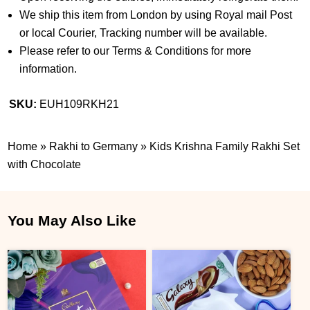
We ship this item from London by using Royal mail Post
or local Courier, Tracking number will be available.
Please refer to our Terms & Conditions for more
information.
SKU:
EUH109RKH21
Home
»
Rakhi to Germany
»
Kids Krishna Family Rakhi Set
with Chocolate
You May Also Like