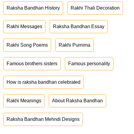
Raksha Bandhan History
Rakhi Thali Decoration
Rakhi Messages
Raksha Bandhan Essay
Rakhi Song Poems
Rakhi Purnima
Famous brothers sisters
Famous personality
How is raksha bandhan celebrated
Rakhi Meanings
About Raksha Bandhan
Raksha Bandhan Mehndi Designs