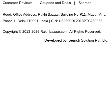
Customer Reviews
Coupons and Deals
Sitemap
Regd. Office Address: Rakhi Bazaar, Building No-P11, Mayur Vihar
Phase 1, Delhi-110091, India | CIN: U52590DL2013PTC259983
Copyright © 2013-2026 Rakhibazaar.com. All Rights Reserved.
Developed by iSearch Solution Pvt. Ltd.