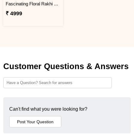
Fascinating Floral Rakhi Set Combo
₹ 4999
Customer Questions & Answers
Can't find what you were looking for?