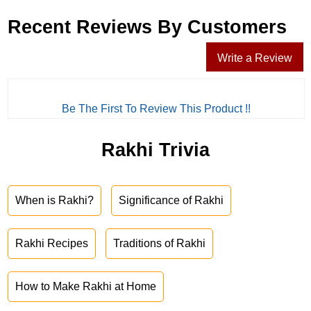
Recent Reviews By Customers
Write a Review
Be The First To Review This Product !!
Rakhi Trivia
When is Rakhi?
Significance of Rakhi
Rakhi Recipes
Traditions of Rakhi
How to Make Rakhi at Home