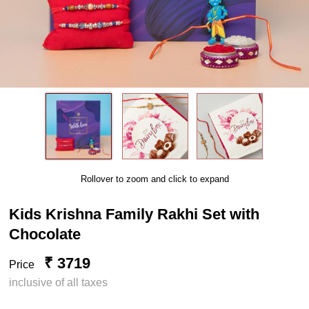
Rollover to zoom and click to expand
Kids Krishna Family Rakhi Set with
Chocolate
₹ 3719
Price
inclusive of all taxes