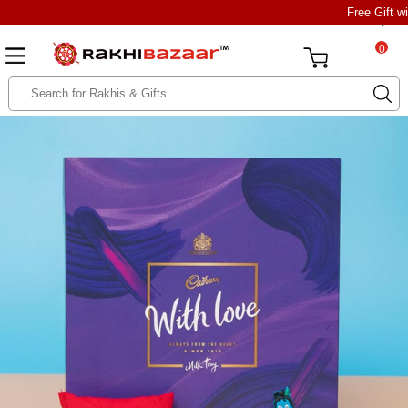
Free Gift w
0