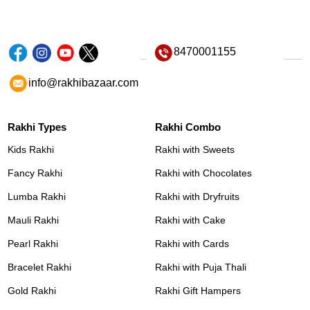
8470001155
info@rakhibazaar.com
Rakhi Types
Rakhi Combo
Kids Rakhi
Rakhi with Sweets
Fancy Rakhi
Rakhi with Chocolates
Lumba Rakhi
Rakhi with Dryfruits
Mauli Rakhi
Rakhi with Cake
Pearl Rakhi
Rakhi with Cards
Bracelet Rakhi
Rakhi with Puja Thali
Gold Rakhi
Rakhi Gift Hampers