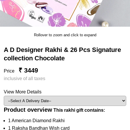
Rollover to zoom and click to expand
A D Designer Rakhi & 26 Pcs Signature
collection Chocolate
₹ 3449
Price
inclusive of all taxes
View More Details
Product overview
This rakhi gift contains:
1 American Diamond Rakhi
1 Raksha Bandhan Wish card