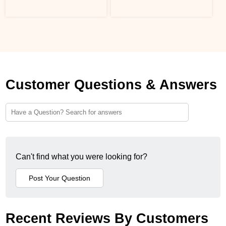
Customer Questions & Answers
Can't find what you were looking for?
Recent Reviews By Customers