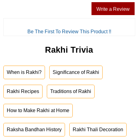
Write a Review
Be The First To Review This Product !!
Rakhi Trivia
When is Rakhi?
Significance of Rakhi
Rakhi Recipes
Traditions of Rakhi
How to Make Rakhi at Home
Raksha Bandhan History
Rakhi Thali Decoration