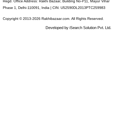
Regd. Office Address: Rakhi Bazaar, Building No-P11, Mayur Vihar
Phase 1, Delhi-110091, India | CIN: U52590DL2013PTC259983
Copyright © 2013-2026 Rakhibazaar.com. All Rights Reserved.
Developed by iSearch Solution Pvt. Ltd.