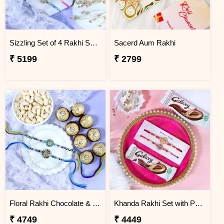
Sizzling Set of 4 Rakhi Sweet Combos
Sacerd Aum Rakhi
₹ 5199
₹ 2799
Floral Rakhi Chocolate & Cashew Gift Combos
Khanda Rakhi Set with Puja Thali
₹ 4749
₹ 4449