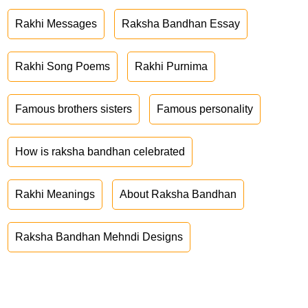
Rakhi Messages
Raksha Bandhan Essay
Rakhi Song Poems
Rakhi Purnima
Famous brothers sisters
Famous personality
How is raksha bandhan celebrated
Rakhi Meanings
About Raksha Bandhan
Raksha Bandhan Mehndi Designs