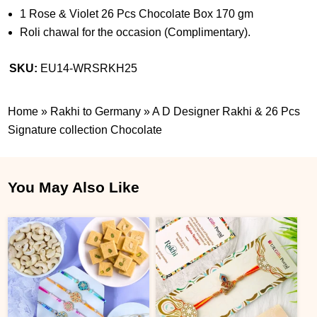
1 Rose & Violet 26 Pcs Chocolate Box 170 gm
Roli chawal for the occasion (Complimentary).
SKU:
EU14-WRSRKH25
Home
»
Rakhi to Germany
»
A D Designer Rakhi & 26 Pcs
Signature collection Chocolate
You May Also Like