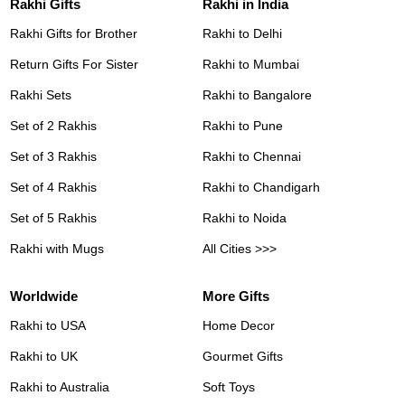
Rakhi Gifts
Rakhi in India
Rakhi Gifts for Brother
Rakhi to Delhi
Return Gifts For Sister
Rakhi to Mumbai
Rakhi Sets
Rakhi to Bangalore
Set of 2 Rakhis
Rakhi to Pune
Set of 3 Rakhis
Rakhi to Chennai
Set of 4 Rakhis
Rakhi to Chandigarh
Set of 5 Rakhis
Rakhi to Noida
Rakhi with Mugs
All Cities >>>
Worldwide
More Gifts
Rakhi to USA
Home Decor
Rakhi to UK
Gourmet Gifts
Rakhi to Australia
Soft Toys