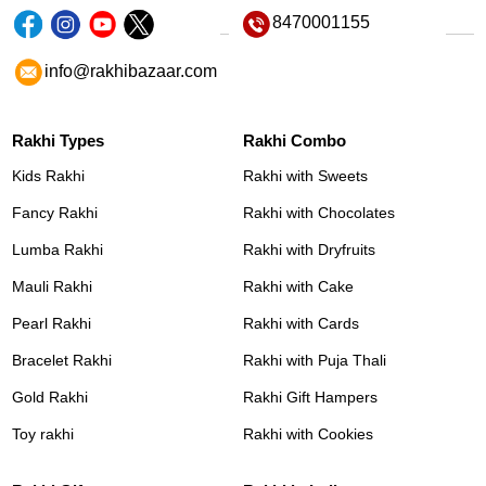
8470001155
info@rakhibazaar.com
Rakhi Types
Rakhi Combo
Kids Rakhi
Rakhi with Sweets
Fancy Rakhi
Rakhi with Chocolates
Lumba Rakhi
Rakhi with Dryfruits
Mauli Rakhi
Rakhi with Cake
Pearl Rakhi
Rakhi with Cards
Bracelet Rakhi
Rakhi with Puja Thali
Gold Rakhi
Rakhi Gift Hampers
Toy rakhi
Rakhi with Cookies