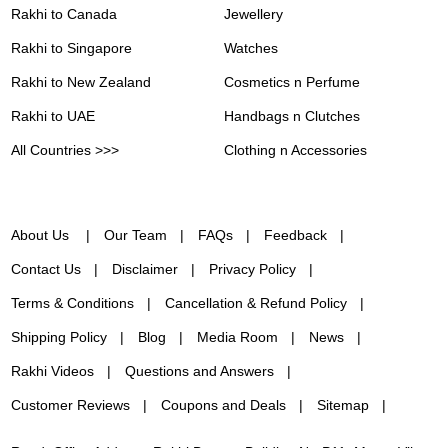
Rakhi to Canada
Jewellery
Rakhi to Singapore
Watches
Rakhi to New Zealand
Cosmetics n Perfume
Rakhi to UAE
Handbags n Clutches
All Countries >>>
Clothing n Accessories
About Us
Our Team
FAQs
Feedback
Contact Us
Disclaimer
Privacy Policy
Terms & Conditions
Cancellation & Refund Policy
Shipping Policy
Blog
Media Room
News
Rakhi Videos
Questions and Answers
Customer Reviews
Coupons and Deals
Sitemap