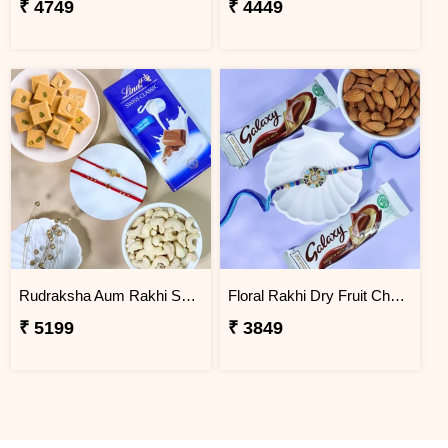
₹ 4749
₹ 4449
Rudraksha Aum Rakhi Set Gift Hamper
Floral Rakhi Dry Fruit Chocolate Hamper
₹ 5199
₹ 3849