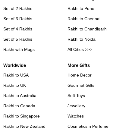
Set of 2 Rakhis
Rakhi to Pune
Set of 3 Rakhis
Rakhi to Chennai
Set of 4 Rakhis
Rakhi to Chandigarh
Set of 5 Rakhis
Rakhi to Noida
Rakhi with Mugs
All Cities >>>
Worldwide
More Gifts
Rakhi to USA
Home Decor
Rakhi to UK
Gourmet Gifts
Rakhi to Australia
Soft Toys
Rakhi to Canada
Jewellery
Rakhi to Singapore
Watches
Rakhi to New Zealand
Cosmetics n Perfume