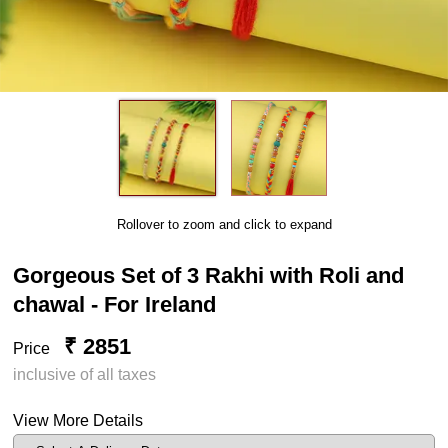
Rollover to zoom and click to expand
Gorgeous Set of 3 Rakhi with Roli and
chawal - For Ireland
₹ 2851
Price
inclusive of all taxes
View More Details