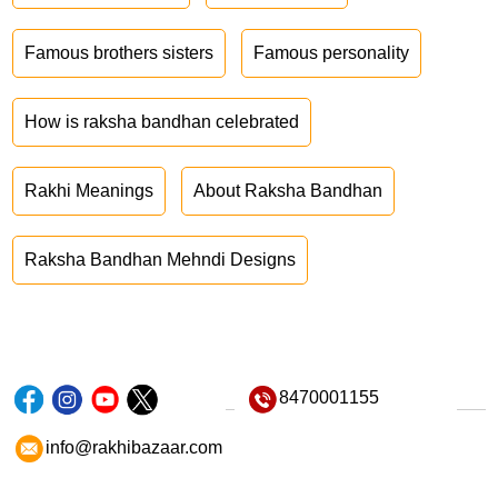
Famous brothers sisters
Famous personality
How is raksha bandhan celebrated
Rakhi Meanings
About Raksha Bandhan
Raksha Bandhan Mehndi Designs
8470001155
info@rakhibazaar.com