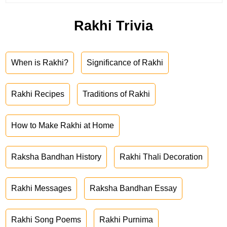
Rakhi Trivia
When is Rakhi?
Significance of Rakhi
Rakhi Recipes
Traditions of Rakhi
How to Make Rakhi at Home
Raksha Bandhan History
Rakhi Thali Decoration
Rakhi Messages
Raksha Bandhan Essay
Rakhi Song Poems
Rakhi Purnima