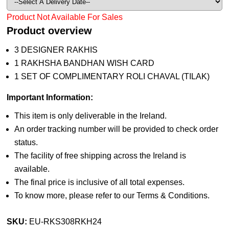
Product Not Available For Sales
Product overview
3 DESIGNER RAKHIS
1 RAKHSHA BANDHAN WISH CARD
1 SET OF COMPLIMENTARY ROLI CHAVAL (TILAK)
Important Information:
This item is only deliverable in the Ireland.
An order tracking number will be provided to check order
status.
The facility of free shipping across the Ireland is
available.
The final price is inclusive of all total expenses.
To know more, please refer to our Terms & Conditions.
SKU:
EU-RKS308RKH24