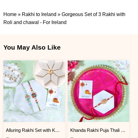
Home
»
Rakhi to Ireland
»
Gorgeous Set of 3 Rakhi with
Roli and chawal - For Ireland
You May Also Like
Alluring Rakhi Set with Kaju Katli
Khanda Rakhi Puja Thali Gift Set