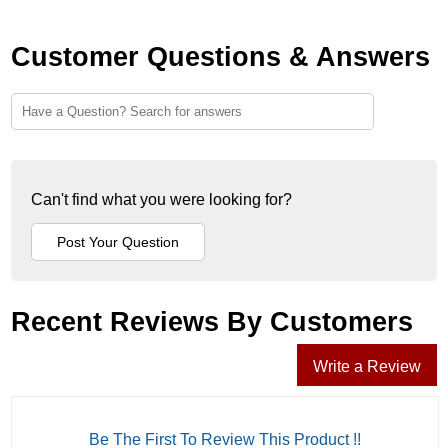
Customer Questions & Answers
Can't find what you were looking for?
Recent Reviews By Customers
Write a Review
Be The First To Review This Product !!