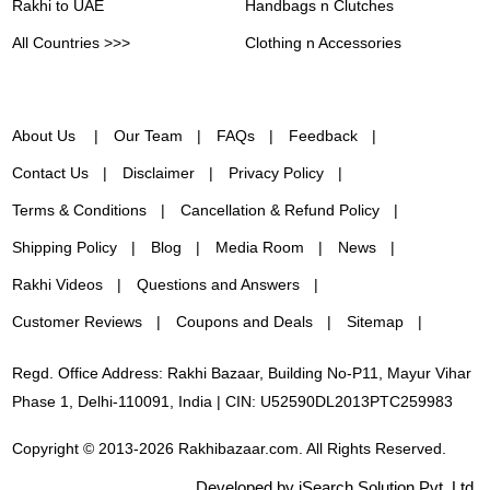
Rakhi to UAE
Handbags n Clutches
All Countries >>>
Clothing n Accessories
About Us
Our Team
FAQs
Feedback
Contact Us
Disclaimer
Privacy Policy
Terms & Conditions
Cancellation & Refund Policy
Shipping Policy
Blog
Media Room
News
Rakhi Videos
Questions and Answers
Customer Reviews
Coupons and Deals
Sitemap
Regd. Office Address: Rakhi Bazaar, Building No-P11, Mayur Vihar
Phase 1, Delhi-110091, India | CIN: U52590DL2013PTC259983
Copyright © 2013-2026 Rakhibazaar.com. All Rights Reserved.
Developed by iSearch Solution Pvt. Ltd.