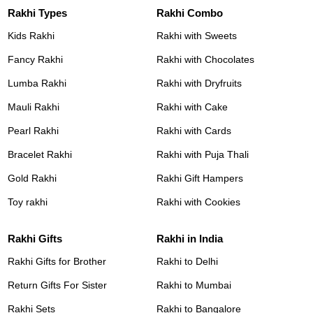
Rakhi Types
Rakhi Combo
Kids Rakhi
Rakhi with Sweets
Fancy Rakhi
Rakhi with Chocolates
Lumba Rakhi
Rakhi with Dryfruits
Mauli Rakhi
Rakhi with Cake
Pearl Rakhi
Rakhi with Cards
Bracelet Rakhi
Rakhi with Puja Thali
Gold Rakhi
Rakhi Gift Hampers
Toy rakhi
Rakhi with Cookies
Rakhi Gifts
Rakhi in India
Rakhi Gifts for Brother
Rakhi to Delhi
Return Gifts For Sister
Rakhi to Mumbai
Rakhi Sets
Rakhi to Bangalore