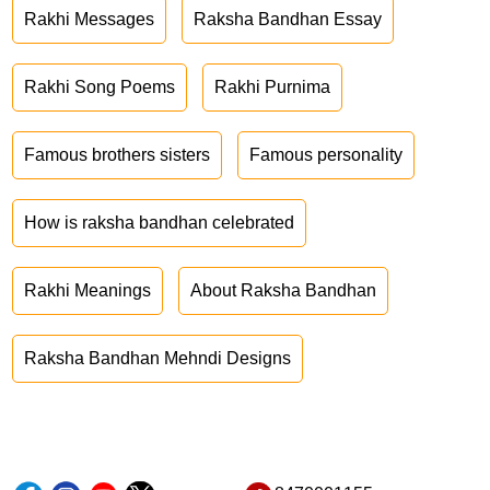
Rakhi Messages
Raksha Bandhan Essay
Rakhi Song Poems
Rakhi Purnima
Famous brothers sisters
Famous personality
How is raksha bandhan celebrated
Rakhi Meanings
About Raksha Bandhan
Raksha Bandhan Mehndi Designs