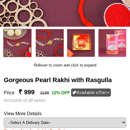
Rollover to zoom and click to expand
Gorgeous Pearl Rakhi with Rasgulla
₹ 999
Price
12% OFF
Available offer
1130
inclusive of all taxes
View More Details