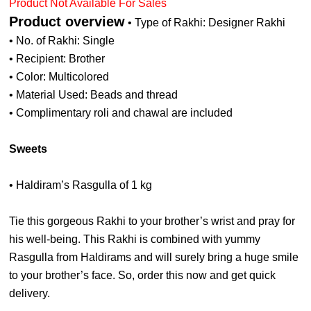
Product Not Available For Sales
Product overview
• Type of Rakhi: Designer Rakhi
• No. of Rakhi: Single
• Recipient: Brother
• Color: Multicolored
• Material Used: Beads and thread
• Complimentary roli and chawal are included
Sweets
• Haldiram’s Rasgulla of 1 kg
Tie this gorgeous Rakhi to your brother’s wrist and pray for
his well-being. This Rakhi is combined with yummy
Rasgulla from Haldirams and will surely bring a huge smile
to your brother’s face. So, order this now and get quick
delivery.