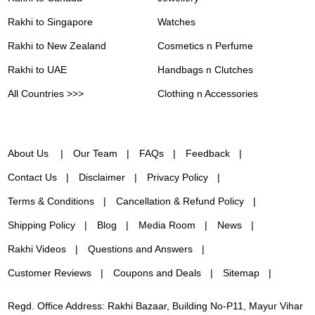
Rakhi to Singapore
Watches
Rakhi to New Zealand
Cosmetics n Perfume
Rakhi to UAE
Handbags n Clutches
All Countries >>>
Clothing n Accessories
About Us
Our Team
FAQs
Feedback
Contact Us
Disclaimer
Privacy Policy
Terms & Conditions
Cancellation & Refund Policy
Shipping Policy
Blog
Media Room
News
Rakhi Videos
Questions and Answers
Customer Reviews
Coupons and Deals
Sitemap
Regd. Office Address: Rakhi Bazaar, Building No-P11, Mayur Vihar