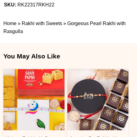
SKU:
RK22317RKH22
Home
»
Rakhi with Sweets
»
Gorgeous Pearl Rakhi with
Rasgulla
You May Also Like