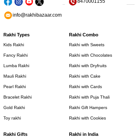
8470001155
info@rakhibazaar.com
Rakhi Types
Rakhi Combo
Kids Rakhi
Rakhi with Sweets
Fancy Rakhi
Rakhi with Chocolates
Lumba Rakhi
Rakhi with Dryfruits
Mauli Rakhi
Rakhi with Cake
Pearl Rakhi
Rakhi with Cards
Bracelet Rakhi
Rakhi with Puja Thali
Gold Rakhi
Rakhi Gift Hampers
Toy rakhi
Rakhi with Cookies
Rakhi Gifts
Rakhi in India