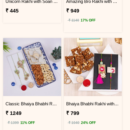
Unicorn Rakhi with Soan Papdi
Amazing Bro Rakhi with Chocobite
₹ 445
₹ 949
₹ 1140
17% OFF
Classic Bhaiya Bhabhi Rakhi Gift Hamper with Dry Fruits
Bhaiya Bhabhi Rakhi with Doda Barfi
₹ 1249
₹ 799
₹ 1399
11% OFF
₹ 1040
24% OFF