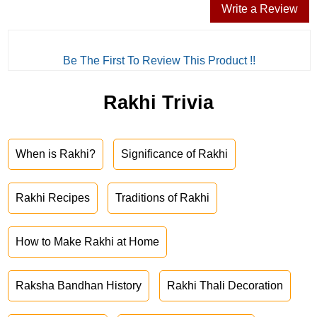
Write a Review
Be The First To Review This Product !!
Rakhi Trivia
When is Rakhi?
Significance of Rakhi
Rakhi Recipes
Traditions of Rakhi
How to Make Rakhi at Home
Raksha Bandhan History
Rakhi Thali Decoration