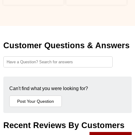
Customer Questions & Answers
Can't find what you were looking for?
Recent Reviews By Customers