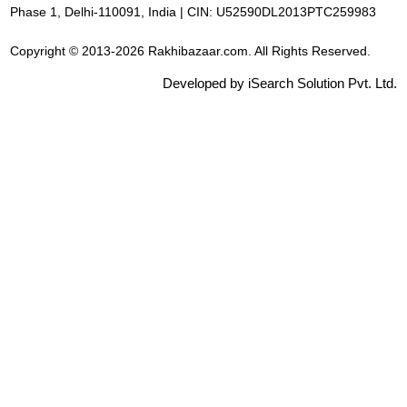
Phase 1, Delhi-110091, India | CIN: U52590DL2013PTC259983
Copyright © 2013-2026 Rakhibazaar.com. All Rights Reserved.
Developed by iSearch Solution Pvt. Ltd.