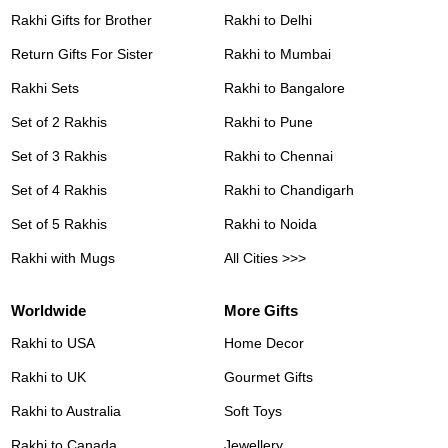
Rakhi Gifts for Brother
Rakhi to Delhi
Return Gifts For Sister
Rakhi to Mumbai
Rakhi Sets
Rakhi to Bangalore
Set of 2 Rakhis
Rakhi to Pune
Set of 3 Rakhis
Rakhi to Chennai
Set of 4 Rakhis
Rakhi to Chandigarh
Set of 5 Rakhis
Rakhi to Noida
Rakhi with Mugs
All Cities >>>
Worldwide
More Gifts
Rakhi to USA
Home Decor
Rakhi to UK
Gourmet Gifts
Rakhi to Australia
Soft Toys
Rakhi to Canada
Jewellery