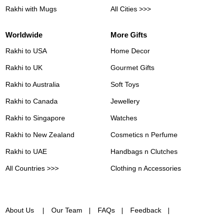
Rakhi with Mugs
All Cities >>>
Worldwide
More Gifts
Rakhi to USA
Home Decor
Rakhi to UK
Gourmet Gifts
Rakhi to Australia
Soft Toys
Rakhi to Canada
Jewellery
Rakhi to Singapore
Watches
Rakhi to New Zealand
Cosmetics n Perfume
Rakhi to UAE
Handbags n Clutches
All Countries >>>
Clothing n Accessories
About Us
Our Team
FAQs
Feedback