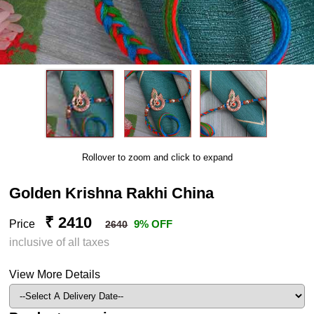
Rollover to zoom and click to expand
Golden Krishna Rakhi China
₹ 2410
Price
9% OFF
2640
inclusive of all taxes
View More Details