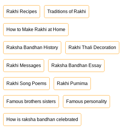
Rakhi Recipes
Traditions of Rakhi
How to Make Rakhi at Home
Raksha Bandhan History
Rakhi Thali Decoration
Rakhi Messages
Raksha Bandhan Essay
Rakhi Song Poems
Rakhi Purnima
Famous brothers sisters
Famous personality
How is raksha bandhan celebrated