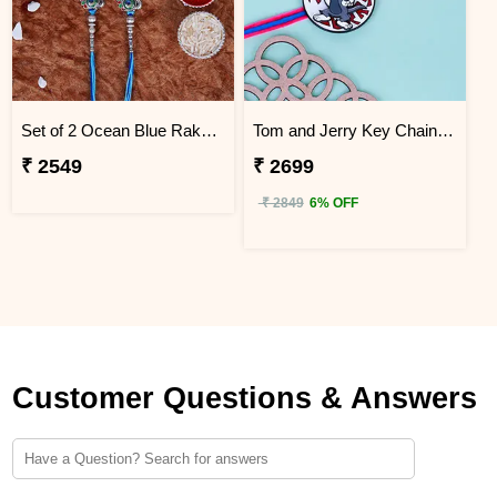
Set of 2 Ocean Blue Rakhi for Brothers China
Tom and Jerry Key Chain Rakhi for Kids China
₹ 2549
₹ 2699
₹ 2849
6% OFF
Customer Questions & Answers