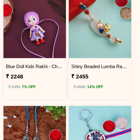
Blue Doll Kids Rakhi - China
Shiny Beaded Lumba Rakhi - China
₹ 2248
₹ 2455
₹ 2399
7% OFF
₹ 2849
14% OFF