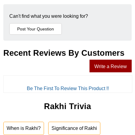
Can't find what you were looking for?
Recent Reviews By Customers
Write a Review
Be The First To Review This Product !!
Rakhi Trivia
When is Rakhi?
Significance of Rakhi