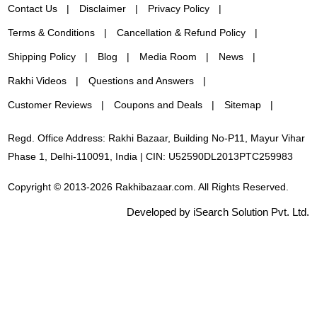
Contact Us
Disclaimer
Privacy Policy
Terms & Conditions
Cancellation & Refund Policy
Shipping Policy
Blog
Media Room
News
Rakhi Videos
Questions and Answers
Customer Reviews
Coupons and Deals
Sitemap
Regd. Office Address: Rakhi Bazaar, Building No-P11, Mayur Vihar
Phase 1, Delhi-110091, India | CIN: U52590DL2013PTC259983
Copyright © 2013-2026 Rakhibazaar.com. All Rights Reserved.
Developed by iSearch Solution Pvt. Ltd.