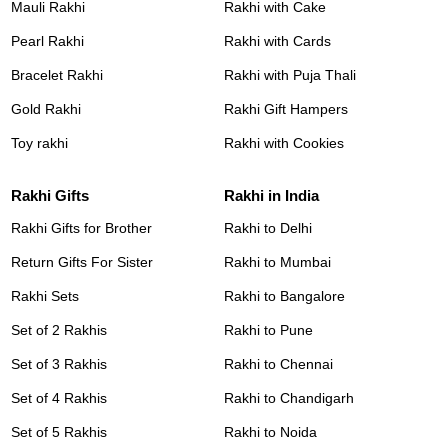
Mauli Rakhi
Rakhi with Cake
Pearl Rakhi
Rakhi with Cards
Bracelet Rakhi
Rakhi with Puja Thali
Gold Rakhi
Rakhi Gift Hampers
Toy rakhi
Rakhi with Cookies
Rakhi Gifts
Rakhi in India
Rakhi Gifts for Brother
Rakhi to Delhi
Return Gifts For Sister
Rakhi to Mumbai
Rakhi Sets
Rakhi to Bangalore
Set of 2 Rakhis
Rakhi to Pune
Set of 3 Rakhis
Rakhi to Chennai
Set of 4 Rakhis
Rakhi to Chandigarh
Set of 5 Rakhis
Rakhi to Noida