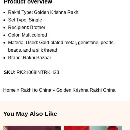
Product overview
Rakhi Type: Golden Krishna Rakhi
Set Type: Single
Recipient: Brother
Color: Multicolored
Material Used: Gold-plated metal, gemstone, pearls,
beads, and a silk thread
Brand: Rakhi Bazaar
SKU:
RK21008INTRKH23
Home
»
Rakhi to China
»
Golden Krishna Rakhi China
You May Also Like