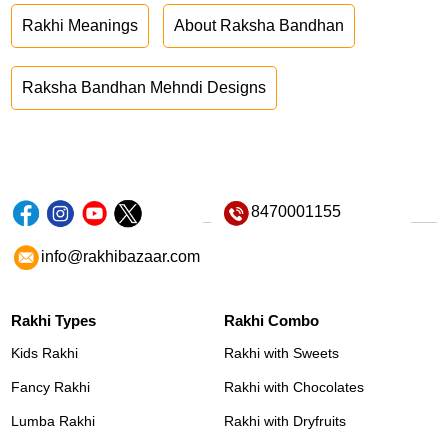
Rakhi Meanings
About Raksha Bandhan
Raksha Bandhan Mehndi Designs
8470001155
info@rakhibazaar.com
Rakhi Types
Rakhi Combo
Kids Rakhi
Rakhi with Sweets
Fancy Rakhi
Rakhi with Chocolates
Lumba Rakhi
Rakhi with Dryfruits