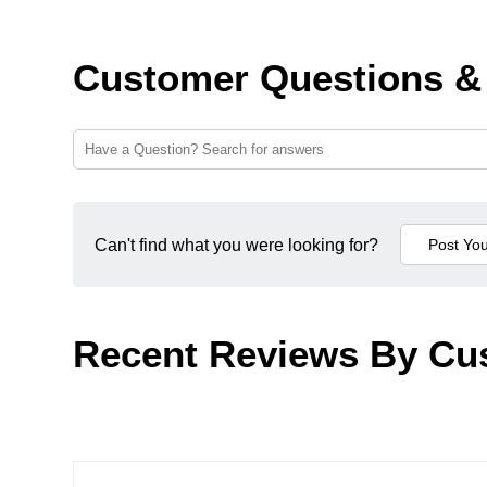
Customer Questions &
Can't find what you were looking for?
Recent Reviews By Cu