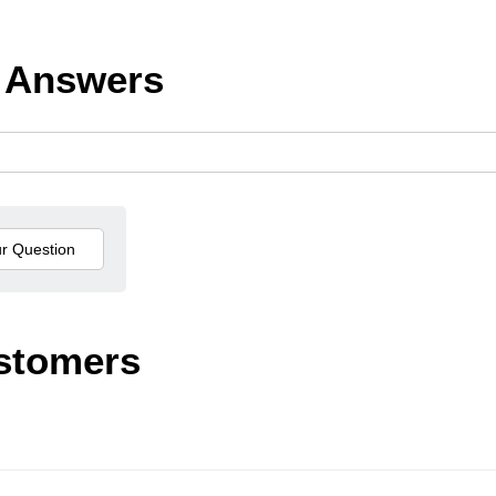
 Answers
stomers