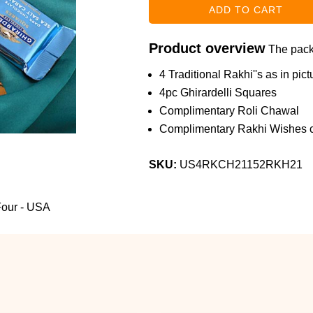
Product overview
The packa
4 Traditional Rakhi''s as in pict
4pc Ghirardelli Squares
Complimentary Roli Chawal
Complimentary Rakhi Wishes c
SKU:
US4RKCH21152RKH21
 Four - USA