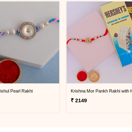
ishul Pearl Rakhi
₹ 2149