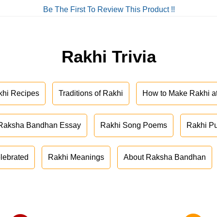
Be The First To Review This Product !!
Rakhi Trivia
khi Recipes
Traditions of Rakhi
How to Make Rakhi 
Raksha Bandhan Essay
Rakhi Song Poems
Rakhi P
lebrated
Rakhi Meanings
About Raksha Bandhan