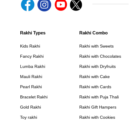
Rakhi Types
Rakhi Combo
Kids Rakhi
Rakhi with Sweets
Fancy Rakhi
Rakhi with Chocolates
Lumba Rakhi
Rakhi with Dryfruits
Mauli Rakhi
Rakhi with Cake
Pearl Rakhi
Rakhi with Cards
Bracelet Rakhi
Rakhi with Puja Thali
Gold Rakhi
Rakhi Gift Hampers
Toy rakhi
Rakhi with Cookies