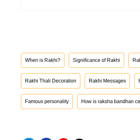
When is Rakhi?
Significance of Rakhi
Ra
Rakhi Thali Decoration
Rakhi Messages
Famous personality
How is raksha bandhan ce