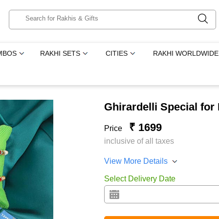
MBOS
RAKHI SETS
CITIES
RAKHI WORLDWIDE
Ghirardelli Special for
₹ 1699
Price
inclusive of all taxes
View More Details
Select Delivery Date