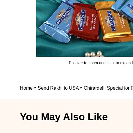
Rollover to zoom and click to expand
Home
»
Send Rakhi to USA
»
Ghirardelli Special for
You May Also Like