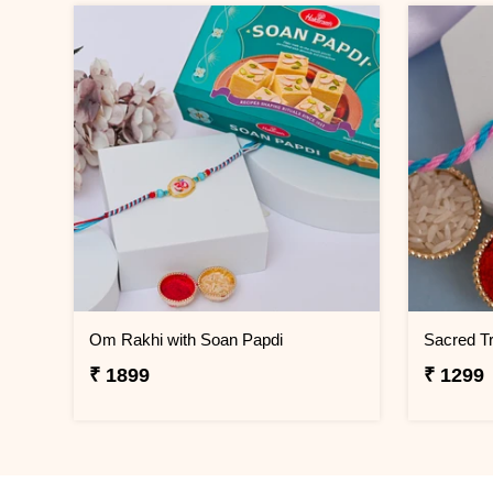
Om Rakhi with Soan Papdi
Sacred Tr
₹ 1899
₹ 1299