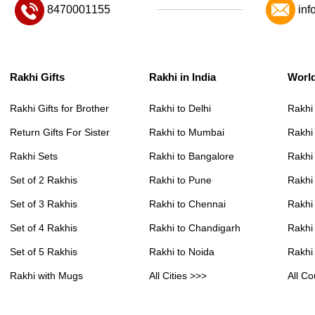
8470001155
inf
Rakhi Gifts
Rakhi in India
Worl
Rakhi Gifts for Brother
Rakhi to Delhi
Rakhi
Return Gifts For Sister
Rakhi to Mumbai
Rakhi
Rakhi Sets
Rakhi to Bangalore
Rakhi 
Set of 2 Rakhis
Rakhi to Pune
Rakhi
Set of 3 Rakhis
Rakhi to Chennai
Rakhi
Set of 4 Rakhis
Rakhi to Chandigarh
Rakhi
Set of 5 Rakhis
Rakhi to Noida
Rakhi
Rakhi with Mugs
All Cities >>>
All Co