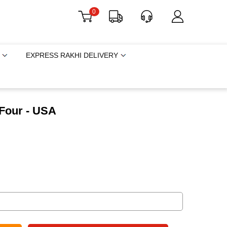
0
EXPRESS RAKHI DELIVERY
 Four - USA