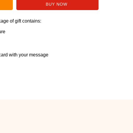
ge of gift contains:
ure
ard with your message