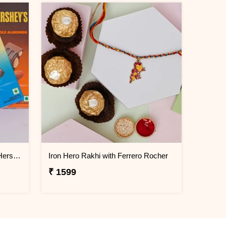
Krishna Mor Pankh Rakhi with Hershey''s
Iron Hero Rakhi with Ferrero Rocher
₹ 1599