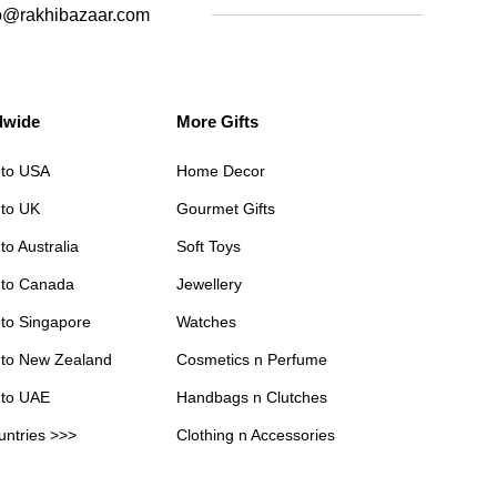
o@rakhibazaar.com
dwide
More Gifts
 to USA
Home Decor
 to UK
Gourmet Gifts
to Australia
Soft Toys
 to Canada
Jewellery
 to Singapore
Watches
 to New Zealand
Cosmetics n Perfume
 to UAE
Handbags n Clutches
untries >>>
Clothing n Accessories