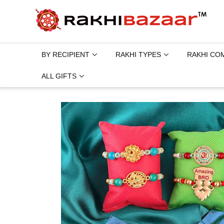
BY RECIPIENT
RAKHI TYPES
RAKHI CO
ALL GIFTS