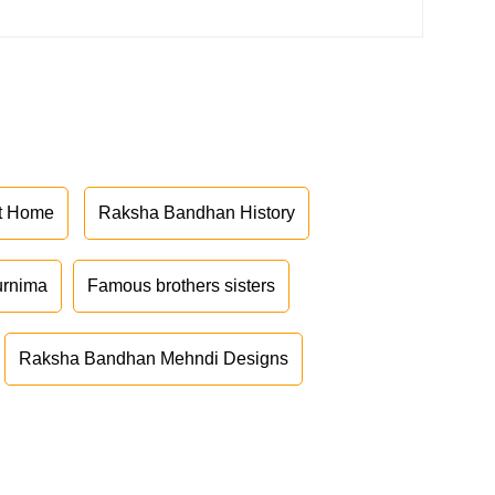
at Home
Raksha Bandhan History
urnima
Famous brothers sisters
Raksha Bandhan Mehndi Designs