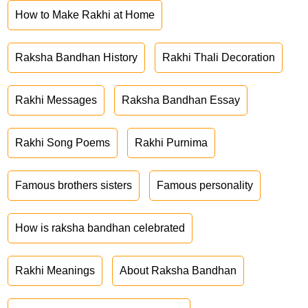
How to Make Rakhi at Home
Raksha Bandhan History
Rakhi Thali Decoration
Rakhi Messages
Raksha Bandhan Essay
Rakhi Song Poems
Rakhi Purnima
Famous brothers sisters
Famous personality
How is raksha bandhan celebrated
Rakhi Meanings
About Raksha Bandhan