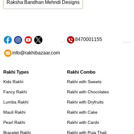
Raksha Bandhan Mehndi Designs
8470001155
info@rakhibazaar.com
Rakhi Types
Rakhi Combo
Kids Rakhi
Rakhi with Sweets
Fancy Rakhi
Rakhi with Chocolates
Lumba Rakhi
Rakhi with Dryfruits
Mauli Rakhi
Rakhi with Cake
Pearl Rakhi
Rakhi with Cards
Bracelet Rakhi
Rakhi with Puja Thali