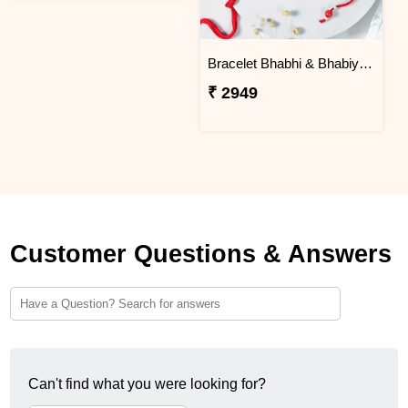
Bracelet Bhabhi & Bhabiya Rakhi
₹ 2949
Customer Questions & Answers
Can't find what you were looking for?