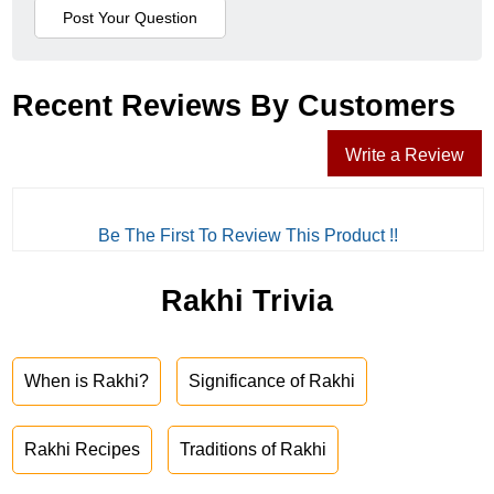
Recent Reviews By Customers
Write a Review
Be The First To Review This Product !!
Rakhi Trivia
When is Rakhi?
Significance of Rakhi
Rakhi Recipes
Traditions of Rakhi