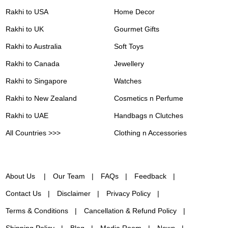
Rakhi to USA
Home Decor
Rakhi to UK
Gourmet Gifts
Rakhi to Australia
Soft Toys
Rakhi to Canada
Jewellery
Rakhi to Singapore
Watches
Rakhi to New Zealand
Cosmetics n Perfume
Rakhi to UAE
Handbags n Clutches
All Countries >>>
Clothing n Accessories
About Us
Our Team
FAQs
Feedback
Contact Us
Disclaimer
Privacy Policy
Terms & Conditions
Cancellation & Refund Policy
Shipping Policy
Blog
Media Room
News