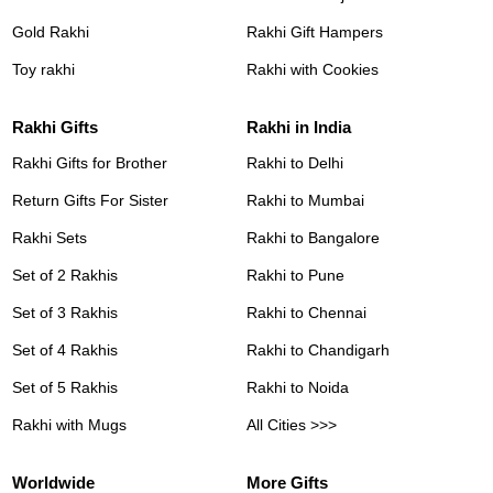
Gold Rakhi
Rakhi Gift Hampers
Toy rakhi
Rakhi with Cookies
Rakhi Gifts
Rakhi in India
Rakhi Gifts for Brother
Rakhi to Delhi
Return Gifts For Sister
Rakhi to Mumbai
Rakhi Sets
Rakhi to Bangalore
Set of 2 Rakhis
Rakhi to Pune
Set of 3 Rakhis
Rakhi to Chennai
Set of 4 Rakhis
Rakhi to Chandigarh
Set of 5 Rakhis
Rakhi to Noida
Rakhi with Mugs
All Cities >>>
Worldwide
More Gifts