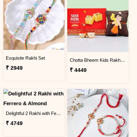
Exquisite Rakhi Set
Chotta Bheem Kids Rakhi & Soan Papdi Sweet
₹ 2949
₹ 4449
Delightful 2 Rakhi with Ferrero & Almond
₹ 4749