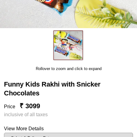
Rollover to zoom and click to expand
Funny Kids Rakhi with Snicker
Chocolates
₹ 3099
Price
inclusive of all taxes
View More Details