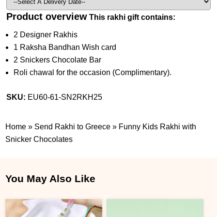
Product overview
This rakhi gift contains:
2 Designer Rakhis
1 Raksha Bandhan Wish card
2 Snickers Chocolate Bar
Roli chawal for the occasion (Complimentary).
SKU:
EU60-61-SN2RKH25
Home
»
Send Rakhi to Greece
»
Funny Kids Rakhi with
Snicker Chocolates
You May Also Like