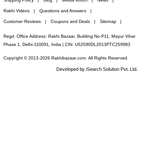
Rakhi Videos
Questions and Answers
Customer Reviews
Coupons and Deals
Sitemap
Regd. Office Address: Rakhi Bazaar, Building No-P11, Mayur Vihar
Phase 1, Delhi-110091, India | CIN: U52590DL2013PTC259983
Copyright © 2013-2026 Rakhibazaar.com. All Rights Reserved.
Developed by iSearch Solution Pvt. Ltd.