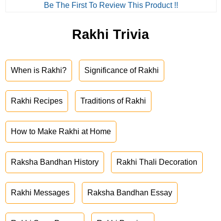
Be The First To Review This Product !!
Rakhi Trivia
When is Rakhi?
Significance of Rakhi
Rakhi Recipes
Traditions of Rakhi
How to Make Rakhi at Home
Raksha Bandhan History
Rakhi Thali Decoration
Rakhi Messages
Raksha Bandhan Essay