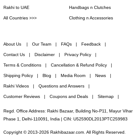
Rakhi to UAE
Handbags n Clutches
All Countries >>>
Clothing n Accessories
About Us
Our Team
FAQs
Feedback
Contact Us
Disclaimer
Privacy Policy
Terms & Conditions
Cancellation & Refund Policy
Shipping Policy
Blog
Media Room
News
Rakhi Videos
Questions and Answers
Customer Reviews
Coupons and Deals
Sitemap
Regd. Office Address: Rakhi Bazaar, Building No-P11, Mayur Vihar
Phase 1, Delhi-110091, India | CIN: U52590DL2013PTC259983
Copyright © 2013-2026 Rakhibazaar.com. All Rights Reserved.