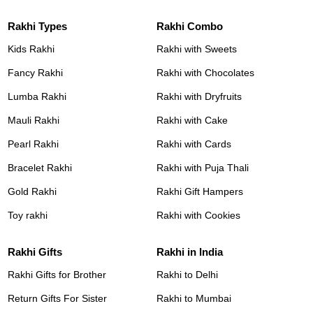
Rakhi Types
Rakhi Combo
Kids Rakhi
Rakhi with Sweets
Fancy Rakhi
Rakhi with Chocolates
Lumba Rakhi
Rakhi with Dryfruits
Mauli Rakhi
Rakhi with Cake
Pearl Rakhi
Rakhi with Cards
Bracelet Rakhi
Rakhi with Puja Thali
Gold Rakhi
Rakhi Gift Hampers
Toy rakhi
Rakhi with Cookies
Rakhi Gifts
Rakhi in India
Rakhi Gifts for Brother
Rakhi to Delhi
Return Gifts For Sister
Rakhi to Mumbai