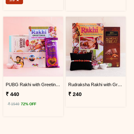
PUBG Rakhi with Greeting Card Hamper
Rudraksha Rakhi with Greeting Card and Chocolate
₹ 440
₹ 240
₹ 1540
72% OFF