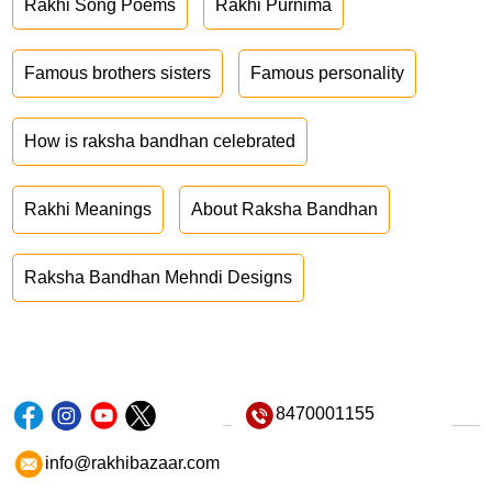
Rakhi Song Poems
Rakhi Purnima
Famous brothers sisters
Famous personality
How is raksha bandhan celebrated
Rakhi Meanings
About Raksha Bandhan
Raksha Bandhan Mehndi Designs
8470001155
info@rakhibazaar.com