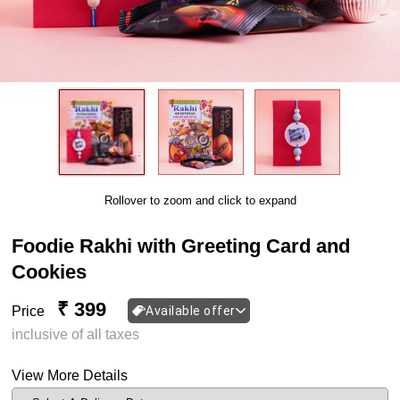
Rollover to zoom and click to expand
Foodie Rakhi with Greeting Card and
Cookies
₹ 399
Price
Available offer
inclusive of all taxes
View More Details