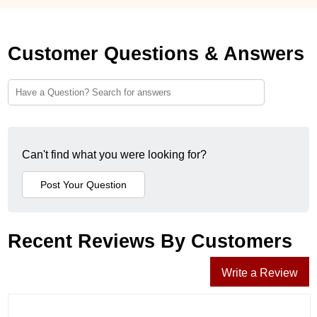
Customer Questions & Answers
Can't find what you were looking for?
Recent Reviews By Customers
Write a Review