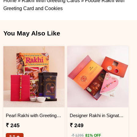
Home
»
Rakhi With Greeting Cards
»
Foodie Rakhi with
Greeting Card and Cookies
You May Also Like
Pearl Rakhi with Greeting Card Combo
Designer Rakhi in Signature Box and Chocolates
₹ 245
₹ 249
₹ 1295
81% OFF
5.0 ★