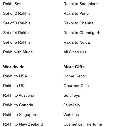
Rakhi Sets
Rakhi to Bangalore
Set of 2 Rakhis
Rakhi to Pune
Set of 3 Rakhis
Rakhi to Chennai
Set of 4 Rakhis
Rakhi to Chandigarh
Set of 5 Rakhis
Rakhi to Noida
Rakhi with Mugs
All Cities >>>
Worldwide
More Gifts
Rakhi to USA
Home Decor
Rakhi to UK
Gourmet Gifts
Rakhi to Australia
Soft Toys
Rakhi to Canada
Jewellery
Rakhi to Singapore
Watches
Rakhi to New Zealand
Cosmetics n Perfume