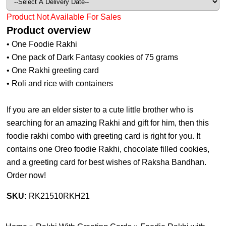
Product Not Available For Sales
Product overview
• One Foodie Rakhi
• One pack of Dark Fantasy cookies of 75 grams
• One Rakhi greeting card
• Roli and rice with containers
If you are an elder sister to a cute little brother who is
searching for an amazing Rakhi and gift for him, then this
foodie rakhi combo with greeting card is right for you. It
contains one Oreo foodie Rakhi, chocolate filled cookies,
and a greeting card for best wishes of Raksha Bandhan.
Order now!
SKU:
RK21510RKH21