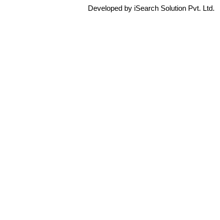
Developed by iSearch Solution Pvt. Ltd.