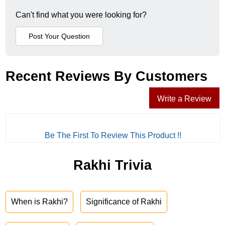
Can't find what you were looking for?
Recent Reviews By Customers
Write a Review
Be The First To Review This Product !!
Rakhi Trivia
When is Rakhi?
Significance of Rakhi