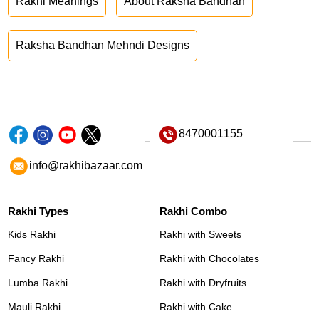
Rakhi Meanings
About Raksha Bandhan
Raksha Bandhan Mehndi Designs
8470001155
info@rakhibazaar.com
Rakhi Types
Rakhi Combo
Kids Rakhi
Rakhi with Sweets
Fancy Rakhi
Rakhi with Chocolates
Lumba Rakhi
Rakhi with Dryfruits
Mauli Rakhi
Rakhi with Cake