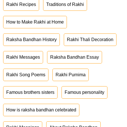
Rakhi Recipes
Traditions of Rakhi
How to Make Rakhi at Home
Raksha Bandhan History
Rakhi Thali Decoration
Rakhi Messages
Raksha Bandhan Essay
Rakhi Song Poems
Rakhi Purnima
Famous brothers sisters
Famous personality
How is raksha bandhan celebrated