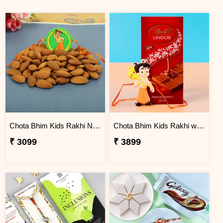
Chota Bhim Kids Rakhi N Almond
Chota Bhim Kids Rakhi with Lindt Chocolate
₹ 3099
₹ 3899