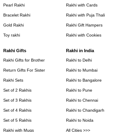
Pearl Rakhi
Rakhi with Cards
Bracelet Rakhi
Rakhi with Puja Thali
Gold Rakhi
Rakhi Gift Hampers
Toy rakhi
Rakhi with Cookies
Rakhi Gifts
Rakhi in India
Rakhi Gifts for Brother
Rakhi to Delhi
Return Gifts For Sister
Rakhi to Mumbai
Rakhi Sets
Rakhi to Bangalore
Set of 2 Rakhis
Rakhi to Pune
Set of 3 Rakhis
Rakhi to Chennai
Set of 4 Rakhis
Rakhi to Chandigarh
Set of 5 Rakhis
Rakhi to Noida
Rakhi with Mugs
All Cities >>>