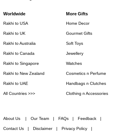
Worldwide
More Gifts
Rakhi to USA
Home Decor
Rakhi to UK
Gourmet Gifts
Rakhi to Australia
Soft Toys
Rakhi to Canada
Jewellery
Rakhi to Singapore
Watches
Rakhi to New Zealand
Cosmetics n Perfume
Rakhi to UAE
Handbags n Clutches
All Countries >>>
Clothing n Accessories
About Us
Our Team
FAQs
Feedback
Contact Us
Disclaimer
Privacy Policy