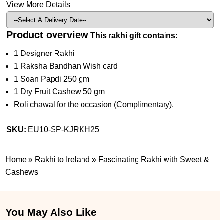
View More Details
Product overview
This rakhi gift contains:
1 Designer Rakhi
1 Raksha Bandhan Wish card
1 Soan Papdi 250 gm
1 Dry Fruit Cashew 50 gm
Roli chawal for the occasion (Complimentary).
SKU:
EU10-SP-KJRKH25
Home
»
Rakhi to Ireland
»
Fascinating Rakhi with Sweet &
Cashews
You May Also Like