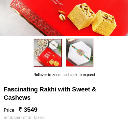
Rollover to zoom and click to expand
Fascinating Rakhi with Sweet &
Cashews
₹ 3549
Price
inclusive of all taxes