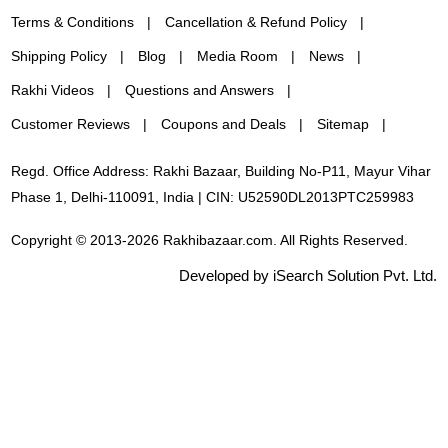
Terms & Conditions
Cancellation & Refund Policy
Shipping Policy
Blog
Media Room
News
Rakhi Videos
Questions and Answers
Customer Reviews
Coupons and Deals
Sitemap
Regd. Office Address: Rakhi Bazaar, Building No-P11, Mayur Vihar
Phase 1, Delhi-110091, India | CIN: U52590DL2013PTC259983
Copyright © 2013-2026 Rakhibazaar.com. All Rights Reserved.
Developed by iSearch Solution Pvt. Ltd.