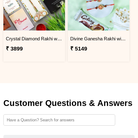
Crystal Diamond Rakhi with Chocolate
Divine Ganesha Rakhi with Kaju Katli & Chocolate
₹ 3899
₹ 5149
Customer Questions & Answers