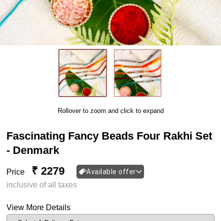
Rollover to zoom and click to expand
Fascinating Fancy Beads Four Rakhi Set
- Denmark
₹ 2279
Price
Available offer
inclusive of all taxes
View More Details