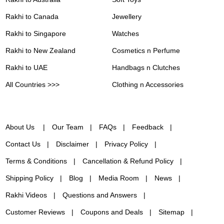
Rakhi to Canada
Jewellery
Rakhi to Singapore
Watches
Rakhi to New Zealand
Cosmetics n Perfume
Rakhi to UAE
Handbags n Clutches
All Countries >>>
Clothing n Accessories
About Us
Our Team
FAQs
Feedback
Contact Us
Disclaimer
Privacy Policy
Terms & Conditions
Cancellation & Refund Policy
Shipping Policy
Blog
Media Room
News
Rakhi Videos
Questions and Answers
Customer Reviews
Coupons and Deals
Sitemap