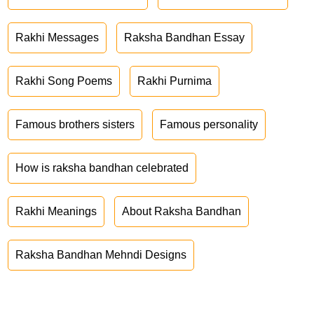
Rakhi Messages
Raksha Bandhan Essay
Rakhi Song Poems
Rakhi Purnima
Famous brothers sisters
Famous personality
How is raksha bandhan celebrated
Rakhi Meanings
About Raksha Bandhan
Raksha Bandhan Mehndi Designs