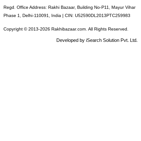
Regd. Office Address: Rakhi Bazaar, Building No-P11, Mayur Vihar
Phase 1, Delhi-110091, India | CIN: U52590DL2013PTC259983
Copyright © 2013-2026 Rakhibazaar.com. All Rights Reserved.
Developed by iSearch Solution Pvt. Ltd.