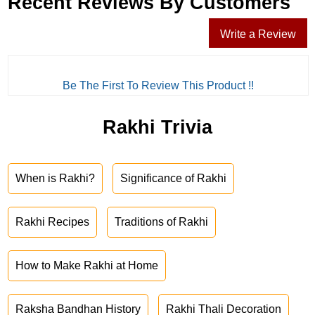
Recent Reviews By Customers
Write a Review
Be The First To Review This Product !!
Rakhi Trivia
When is Rakhi?
Significance of Rakhi
Rakhi Recipes
Traditions of Rakhi
How to Make Rakhi at Home
Raksha Bandhan History
Rakhi Thali Decoration