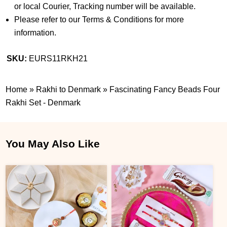
or local Courier, Tracking number will be available.
Please refer to our Terms & Conditions for more
information.
SKU:
EURS11RKH21
Home
»
Rakhi to Denmark
»
Fascinating Fancy Beads Four
Rakhi Set - Denmark
You May Also Like