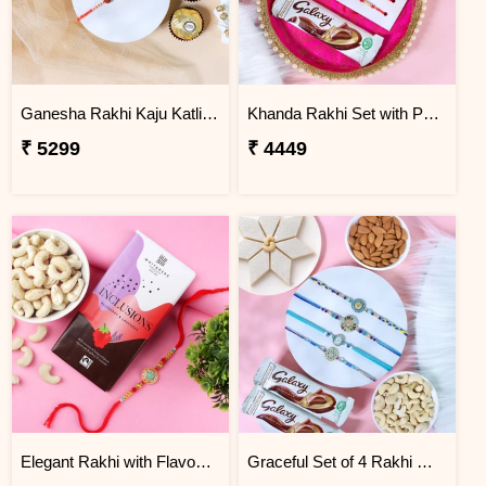
Ganesha Rakhi Kaju Katli & Ferrero Combo
Khanda Rakhi Set with Puja Thali
₹ 5299
₹ 4449
Elegant Rakhi with Flavour Dark Chocolate n Cashew
Graceful Set of 4 Rakhi Gift Hamper- For Europe