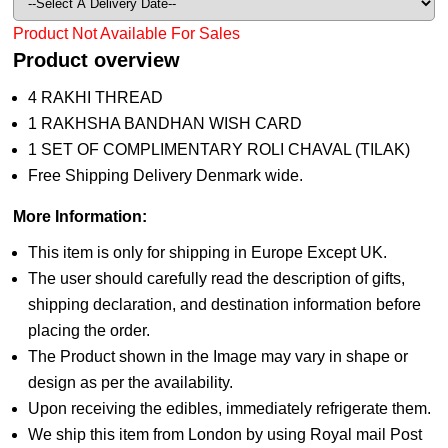
Product Not Available For Sales
Product overview
4 RAKHI THREAD
1 RAKHSHA BANDHAN WISH CARD
1 SET OF COMPLIMENTARY ROLI CHAVAL (TILAK)
Free Shipping Delivery Denmark wide.
More Information:
This item is only for shipping in Europe Except UK.
The user should carefully read the description of gifts,
shipping declaration, and destination information before
placing the order.
The Product shown in the Image may vary in shape or
design as per the availability.
Upon receiving the edibles, immediately refrigerate them.
We ship this item from London by using Royal mail Post