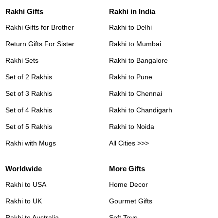
Rakhi Gifts
Rakhi in India
Rakhi Gifts for Brother
Rakhi to Delhi
Return Gifts For Sister
Rakhi to Mumbai
Rakhi Sets
Rakhi to Bangalore
Set of 2 Rakhis
Rakhi to Pune
Set of 3 Rakhis
Rakhi to Chennai
Set of 4 Rakhis
Rakhi to Chandigarh
Set of 5 Rakhis
Rakhi to Noida
Rakhi with Mugs
All Cities >>>
Worldwide
More Gifts
Rakhi to USA
Home Decor
Rakhi to UK
Gourmet Gifts
Rakhi to Australia
Soft Toys