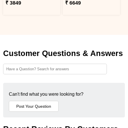
₹ 3849
₹ 6649
Customer Questions & Answers
Can't find what you were looking for?