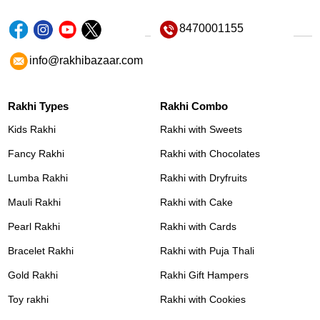
8470001155
info@rakhibazaar.com
Rakhi Types
Rakhi Combo
Kids Rakhi
Rakhi with Sweets
Fancy Rakhi
Rakhi with Chocolates
Lumba Rakhi
Rakhi with Dryfruits
Mauli Rakhi
Rakhi with Cake
Pearl Rakhi
Rakhi with Cards
Bracelet Rakhi
Rakhi with Puja Thali
Gold Rakhi
Rakhi Gift Hampers
Toy rakhi
Rakhi with Cookies