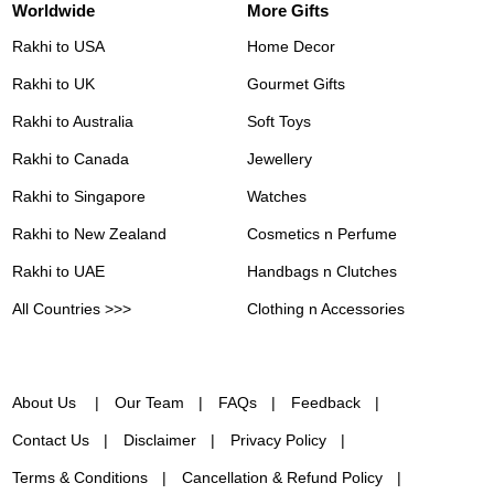
Worldwide
More Gifts
Rakhi to USA
Home Decor
Rakhi to UK
Gourmet Gifts
Rakhi to Australia
Soft Toys
Rakhi to Canada
Jewellery
Rakhi to Singapore
Watches
Rakhi to New Zealand
Cosmetics n Perfume
Rakhi to UAE
Handbags n Clutches
All Countries >>>
Clothing n Accessories
About Us
Our Team
FAQs
Feedback
Contact Us
Disclaimer
Privacy Policy
Terms & Conditions
Cancellation & Refund Policy