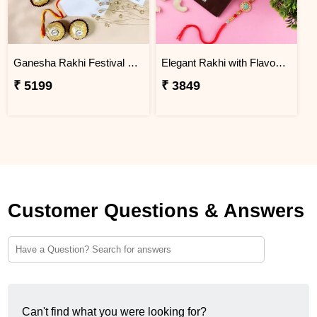
Ganesha Rakhi Festival Sweet Combos
Elegant Rakhi with Flavour Dark Chocolate n Cashew
₹ 5199
₹ 3849
Customer Questions & Answers
Can't find what you were looking for?