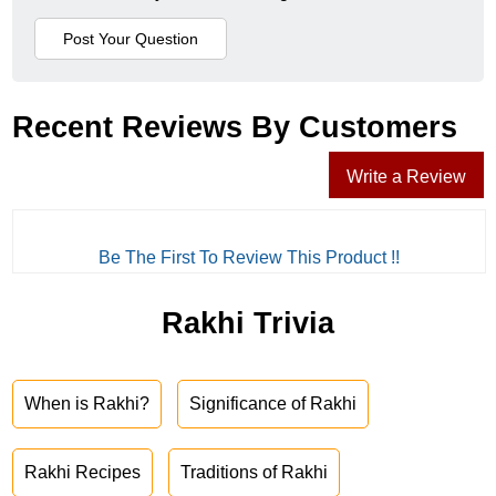
Recent Reviews By Customers
Write a Review
Be The First To Review This Product !!
Rakhi Trivia
When is Rakhi?
Significance of Rakhi
Rakhi Recipes
Traditions of Rakhi