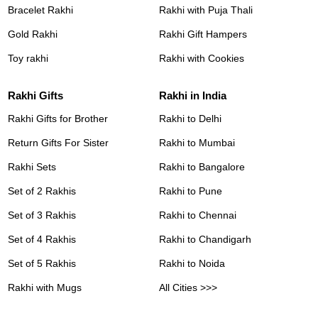
Bracelet Rakhi
Rakhi with Puja Thali
Gold Rakhi
Rakhi Gift Hampers
Toy rakhi
Rakhi with Cookies
Rakhi Gifts
Rakhi in India
Rakhi Gifts for Brother
Rakhi to Delhi
Return Gifts For Sister
Rakhi to Mumbai
Rakhi Sets
Rakhi to Bangalore
Set of 2 Rakhis
Rakhi to Pune
Set of 3 Rakhis
Rakhi to Chennai
Set of 4 Rakhis
Rakhi to Chandigarh
Set of 5 Rakhis
Rakhi to Noida
Rakhi with Mugs
All Cities >>>