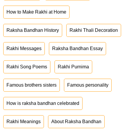
How to Make Rakhi at Home
Raksha Bandhan History
Rakhi Thali Decoration
Rakhi Messages
Raksha Bandhan Essay
Rakhi Song Poems
Rakhi Purnima
Famous brothers sisters
Famous personality
How is raksha bandhan celebrated
Rakhi Meanings
About Raksha Bandhan