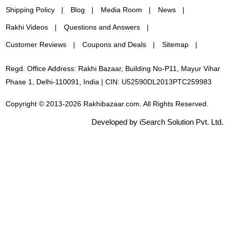
Shipping Policy
Blog
Media Room
News
Rakhi Videos
Questions and Answers
Customer Reviews
Coupons and Deals
Sitemap
Regd. Office Address: Rakhi Bazaar, Building No-P11, Mayur Vihar
Phase 1, Delhi-110091, India | CIN: U52590DL2013PTC259983
Copyright © 2013-2026 Rakhibazaar.com. All Rights Reserved.
Developed by iSearch Solution Pvt. Ltd.