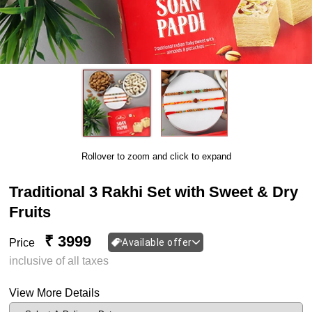
Rollover to zoom and click to expand
Traditional 3 Rakhi Set with Sweet & Dry
Fruits
₹ 3999
Price
Available offer
inclusive of all taxes
View More Details