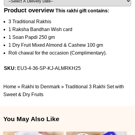
Product overview
This rakhi gift contains:
3 Traditional Rakhis
1 Raksha Bandhan Wish card
1 Soan Papdi 250 gm
1 Dry Fruit Mixed Almond & Cashew 100 gm
Roli chawal for the occasion (Complimentary).
SKU:
EU3-4-36-SP-KJ-ALMRKH25
Home
»
Rakhi to Denmark
»
Traditional 3 Rakhi Set with
Sweet & Dry Fruits
You May Also Like