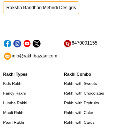
Raksha Bandhan Mehndi Designs
8470001155
info@rakhibazaar.com
Rakhi Types
Rakhi Combo
Kids Rakhi
Rakhi with Sweets
Fancy Rakhi
Rakhi with Chocolates
Lumba Rakhi
Rakhi with Dryfruits
Mauli Rakhi
Rakhi with Cake
Pearl Rakhi
Rakhi with Cards