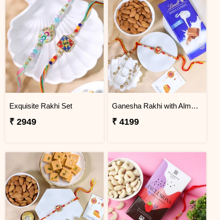
Exquisite Rakhi Set
Ganesha Rakhi with Almond & Lindt
₹ 2949
₹ 4199