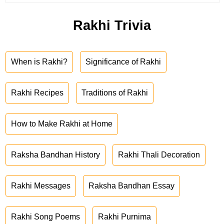
Rakhi Trivia
When is Rakhi?
Significance of Rakhi
Rakhi Recipes
Traditions of Rakhi
How to Make Rakhi at Home
Raksha Bandhan History
Rakhi Thali Decoration
Rakhi Messages
Raksha Bandhan Essay
Rakhi Song Poems
Rakhi Purnima