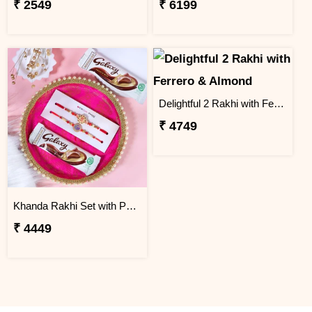
₹ 2549
₹ 6199
Delightful 2 Rakhi with Ferrero & Almond
₹ 4749
Khanda Rakhi Set with Puja Thali
₹ 4449