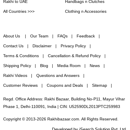
Rakhi to UAE
Handbags n Clutches
All Countries >>>
Clothing n Accessories
About Us
Our Team
FAQs
Feedback
Contact Us
Disclaimer
Privacy Policy
Terms & Conditions
Cancellation & Refund Policy
Shipping Policy
Blog
Media Room
News
Rakhi Videos
Questions and Answers
Customer Reviews
Coupons and Deals
Sitemap
Regd. Office Address: Rakhi Bazaar, Building No-P11, Mayur Vihar
Phase 1, Delhi-110091, India | CIN: U52590DL2013PTC259983
Copyright © 2013-2026 Rakhibazaar.com. All Rights Reserved.
Developed by iSearch Solution Pvt. Ltd.