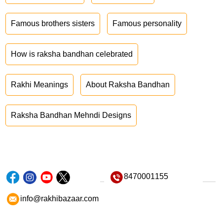
Famous brothers sisters
Famous personality
How is raksha bandhan celebrated
Rakhi Meanings
About Raksha Bandhan
Raksha Bandhan Mehndi Designs
8470001155
info@rakhibazaar.com