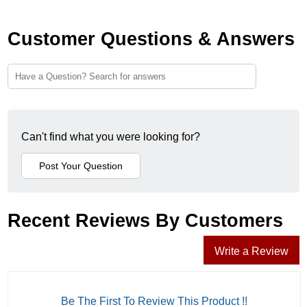
Customer Questions & Answers
Can't find what you were looking for?
Recent Reviews By Customers
Write a Review
Be The First To Review This Product !!