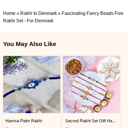
Home
»
Rakhi to Denmark
»
Fascinating Fancy Beads Five
Rakhi Set - For Denmark
You May Also Like
Hamsa Palm Rakhi
Sacred Rakhi Set Gift Hamper for brother