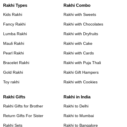
Rakhi Types
Rakhi Combo
Kids Rakhi
Rakhi with Sweets
Fancy Rakhi
Rakhi with Chocolates
Lumba Rakhi
Rakhi with Dryfruits
Mauli Rakhi
Rakhi with Cake
Pearl Rakhi
Rakhi with Cards
Bracelet Rakhi
Rakhi with Puja Thali
Gold Rakhi
Rakhi Gift Hampers
Toy rakhi
Rakhi with Cookies
Rakhi Gifts
Rakhi in India
Rakhi Gifts for Brother
Rakhi to Delhi
Return Gifts For Sister
Rakhi to Mumbai
Rakhi Sets
Rakhi to Bangalore