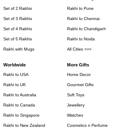
Set of 2 Rakhis
Rakhi to Pune
Set of 3 Rakhis
Rakhi to Chennai
Set of 4 Rakhis
Rakhi to Chandigarh
Set of 5 Rakhis
Rakhi to Noida
Rakhi with Mugs
All Cities >>>
Worldwide
More Gifts
Rakhi to USA
Home Decor
Rakhi to UK
Gourmet Gifts
Rakhi to Australia
Soft Toys
Rakhi to Canada
Jewellery
Rakhi to Singapore
Watches
Rakhi to New Zealand
Cosmetics n Perfume