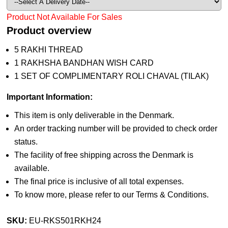
Product Not Available For Sales
Product overview
5 RAKHI THREAD
1 RAKHSHA BANDHAN WISH CARD
1 SET OF COMPLIMENTARY ROLI CHAVAL (TILAK)
Important Information:
This item is only deliverable in the Denmark.
An order tracking number will be provided to check order
status.
The facility of free shipping across the Denmark is
available.
The final price is inclusive of all total expenses.
To know more, please refer to our Terms & Conditions.
SKU:
EU-RKS501RKH24