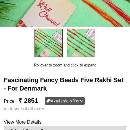
Rollover to zoom and click to expand
Fascinating Fancy Beads Five Rakhi Set
- For Denmark
₹ 2851
Price
Available offer
inclusive of all taxes
View More Details