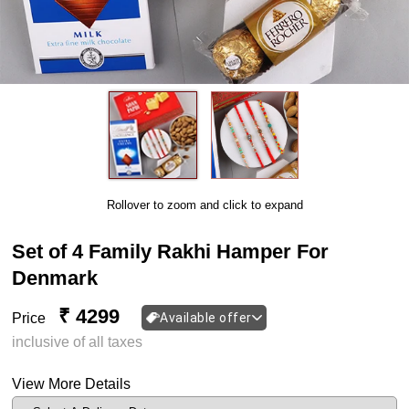
Rollover to zoom and click to expand
Set of 4 Family Rakhi Hamper For
Denmark
₹ 4299
Price
Available offer
inclusive of all taxes
View More Details