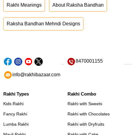
Rakhi Meanings
About Raksha Bandhan
Raksha Bandhan Mehndi Designs
8470001155
info@rakhibazaar.com
Rakhi Types
Rakhi Combo
Kids Rakhi
Rakhi with Sweets
Fancy Rakhi
Rakhi with Chocolates
Lumba Rakhi
Rakhi with Dryfruits
Mauli Rakhi
Rakhi with Cake