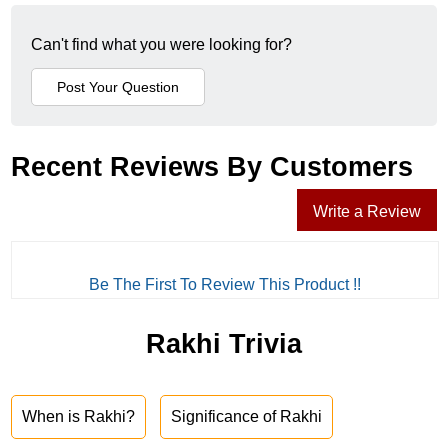
Can't find what you were looking for?
Recent Reviews By Customers
Write a Review
Be The First To Review This Product !!
Rakhi Trivia
When is Rakhi?
Significance of Rakhi