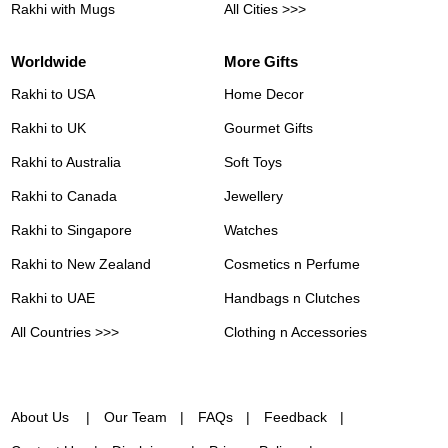
Rakhi with Mugs
All Cities >>>
Worldwide
More Gifts
Rakhi to USA
Home Decor
Rakhi to UK
Gourmet Gifts
Rakhi to Australia
Soft Toys
Rakhi to Canada
Jewellery
Rakhi to Singapore
Watches
Rakhi to New Zealand
Cosmetics n Perfume
Rakhi to UAE
Handbags n Clutches
All Countries >>>
Clothing n Accessories
About Us
Our Team
FAQs
Feedback