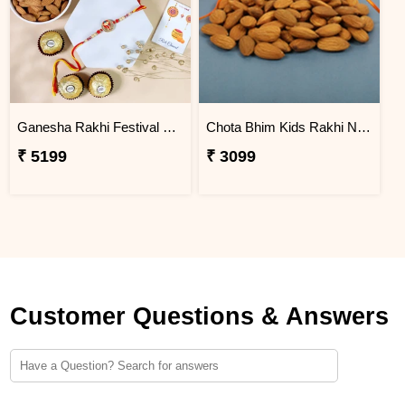
Ganesha Rakhi Festival Sweet Combos
Chota Bhim Kids Rakhi N Almond
₹ 5199
₹ 3099
Customer Questions & Answers