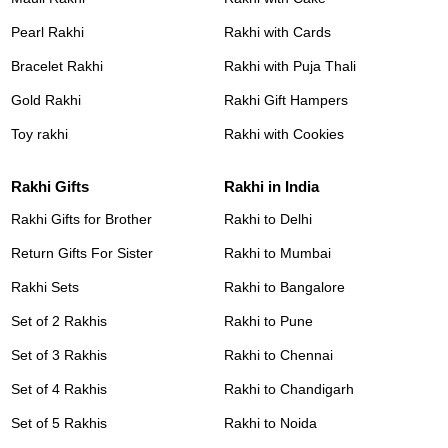
Pearl Rakhi
Rakhi with Cards
Bracelet Rakhi
Rakhi with Puja Thali
Gold Rakhi
Rakhi Gift Hampers
Toy rakhi
Rakhi with Cookies
Rakhi Gifts
Rakhi in India
Rakhi Gifts for Brother
Rakhi to Delhi
Return Gifts For Sister
Rakhi to Mumbai
Rakhi Sets
Rakhi to Bangalore
Set of 2 Rakhis
Rakhi to Pune
Set of 3 Rakhis
Rakhi to Chennai
Set of 4 Rakhis
Rakhi to Chandigarh
Set of 5 Rakhis
Rakhi to Noida