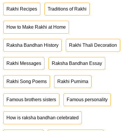
Rakhi Recipes
Traditions of Rakhi
How to Make Rakhi at Home
Raksha Bandhan History
Rakhi Thali Decoration
Rakhi Messages
Raksha Bandhan Essay
Rakhi Song Poems
Rakhi Purnima
Famous brothers sisters
Famous personality
How is raksha bandhan celebrated