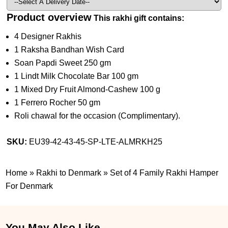
Product overview
This rakhi gift contains:
4 Designer Rakhis
1 Raksha Bandhan Wish Card
Soan Papdi Sweet 250 gm
1 Lindt Milk Chocolate Bar 100 gm
1 Mixed Dry Fruit Almond-Cashew 100 g
1 Ferrero Rocher 50 gm
Roli chawal for the occasion (Complimentary).
SKU:
EU39-42-43-45-SP-LTE-ALMRKH25
Home
»
Rakhi to Denmark
»
Set of 4 Family Rakhi Hamper
For Denmark
You May Also Like