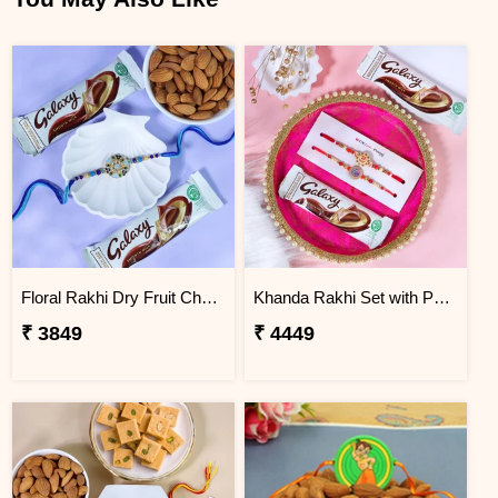
Floral Rakhi Dry Fruit Chocolate Hamper
Khanda Rakhi Set with Puja Thali
₹ 3849
₹ 4449