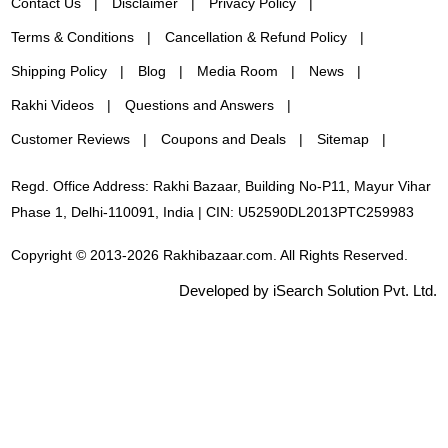
Contact Us
Disclaimer
Privacy Policy
Terms & Conditions
Cancellation & Refund Policy
Shipping Policy
Blog
Media Room
News
Rakhi Videos
Questions and Answers
Customer Reviews
Coupons and Deals
Sitemap
Regd. Office Address: Rakhi Bazaar, Building No-P11, Mayur Vihar
Phase 1, Delhi-110091, India | CIN: U52590DL2013PTC259983
Copyright © 2013-2026 Rakhibazaar.com. All Rights Reserved.
Developed by iSearch Solution Pvt. Ltd.