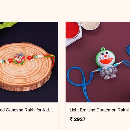
Multicolored Ganesha Rakhi for Kids Thailand
₹ 2927