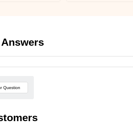
 Answers
stomers