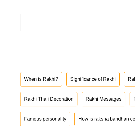
When is Rakhi?
Significance of Rakhi
Ra
Rakhi Thali Decoration
Rakhi Messages
Famous personality
How is raksha bandhan ce