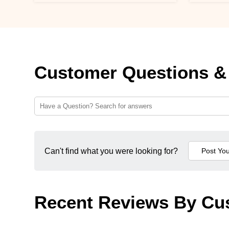
Customer Questions &
Can't find what you were looking for?
Recent Reviews By Cu