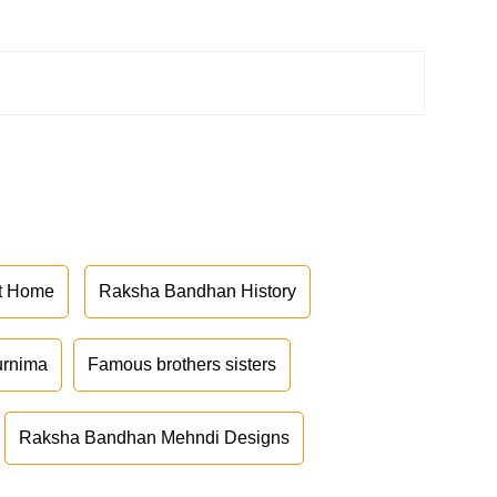
at Home
Raksha Bandhan History
urnima
Famous brothers sisters
Raksha Bandhan Mehndi Designs