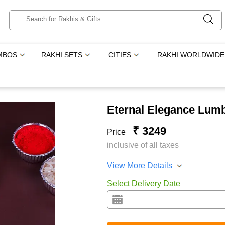
MBOS
RAKHI SETS
CITIES
RAKHI WORLDWIDE
Eternal Elegance Lumb
₹ 3249
Price
inclusive of all taxes
View More Details
Select Delivery Date