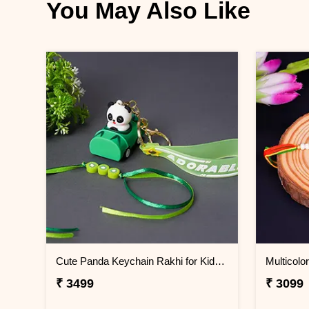
You May Also Like
Cute Panda Keychain Rakhi for Kids Thailand
₹ 3499
₹ 3099