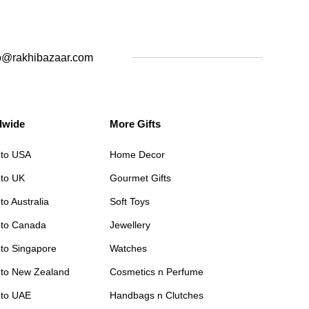
o@rakhibazaar.com
dwide
More Gifts
 to USA
Home Decor
 to UK
Gourmet Gifts
to Australia
Soft Toys
 to Canada
Jewellery
 to Singapore
Watches
 to New Zealand
Cosmetics n Perfume
 to UAE
Handbags n Clutches