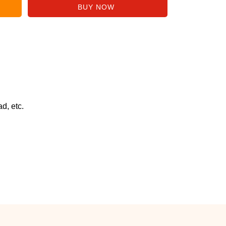
d, etc.