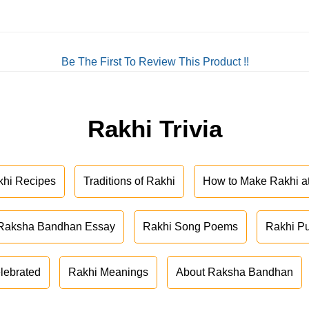
Be The First To Review This Product !!
Rakhi Trivia
khi Recipes
Traditions of Rakhi
How to Make Rakhi 
Raksha Bandhan Essay
Rakhi Song Poems
Rakhi P
lebrated
Rakhi Meanings
About Raksha Bandhan