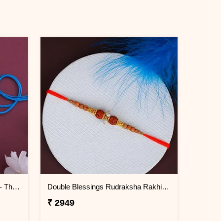
Light Emitting Doraemon Rakhi - Thailand
Double Blessings Rudraksha Rakhi for Brother Thailand
₹ 2949