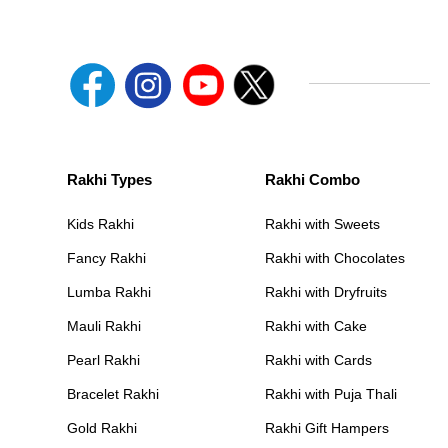
Rakhi Types
Rakhi Combo
Kids Rakhi
Rakhi with Sweets
Fancy Rakhi
Rakhi with Chocolates
Lumba Rakhi
Rakhi with Dryfruits
Mauli Rakhi
Rakhi with Cake
Pearl Rakhi
Rakhi with Cards
Bracelet Rakhi
Rakhi with Puja Thali
Gold Rakhi
Rakhi Gift Hampers