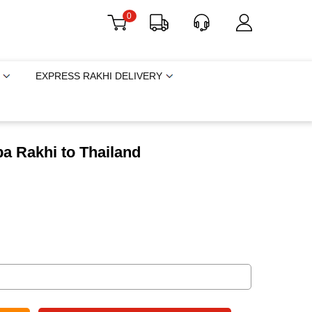
0
EXPRESS RAKHI DELIVERY
a Rakhi to Thailand