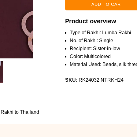
Product overview
Type of Rakhi: Lumba Rakhi
No. of Rakhi: Single
Recipient: Sister-in-law
Color: Multicolored
Material Used: Beads, silk threa
SKU:
RK24032INTRKH24
Rakhi to Thailand