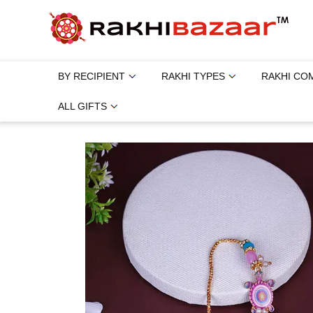
BY RECIPIENT
RAKHI TYPES
RAKHI CO
ALL GIFTS