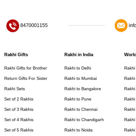
8470001155
inf
Rakhi Gifts
Rakhi in India
Worl
Rakhi Gifts for Brother
Rakhi to Delhi
Rakhi
Return Gifts For Sister
Rakhi to Mumbai
Rakhi
Rakhi Sets
Rakhi to Bangalore
Rakhi 
Set of 2 Rakhis
Rakhi to Pune
Rakhi
Set of 3 Rakhis
Rakhi to Chennai
Rakhi
Set of 4 Rakhis
Rakhi to Chandigarh
Rakhi
Set of 5 Rakhis
Rakhi to Noida
Rakhi