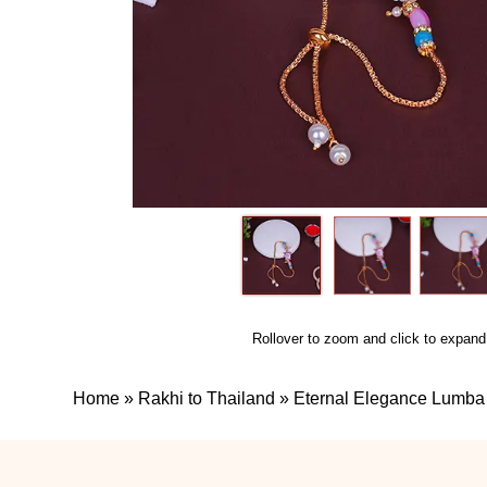
Rollover to zoom and click to expand
Home
»
Rakhi to Thailand
»
Eternal Elegance Lumba 