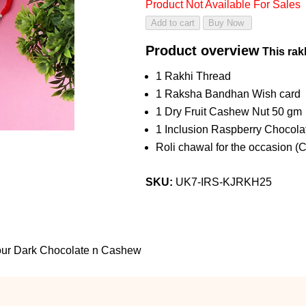
Product Not Available For Sales
Product overview
This rakh
1 Rakhi Thread
1 Raksha Bandhan Wish card
1 Dry Fruit Cashew Nut 50 gm
1 Inclusion Raspberry Chocola
Roli chawal for the occasion (
SKU:
UK7-IRS-KJRKH25
vour Dark Chocolate n Cashew