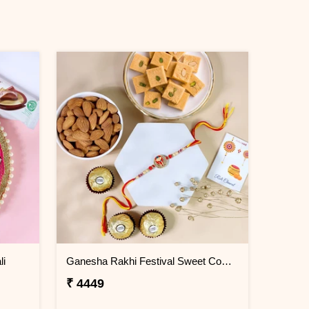
li
Ganesha Rakhi Festival Sweet Combos
₹ 4449