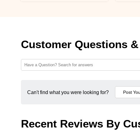
Customer Questions &
Can't find what you were looking for?
Recent Reviews By Cu