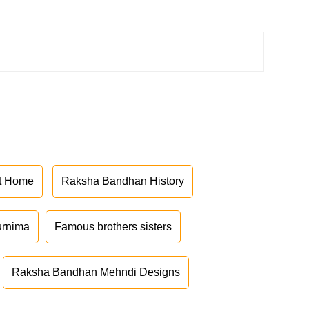
at Home
Raksha Bandhan History
urnima
Famous brothers sisters
Raksha Bandhan Mehndi Designs