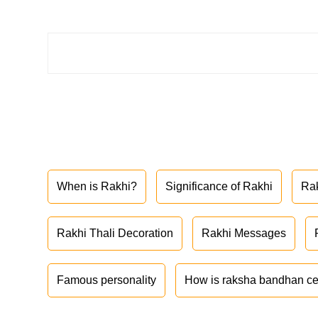
When is Rakhi?
Significance of Rakhi
Ra
Rakhi Thali Decoration
Rakhi Messages
Famous personality
How is raksha bandhan ce