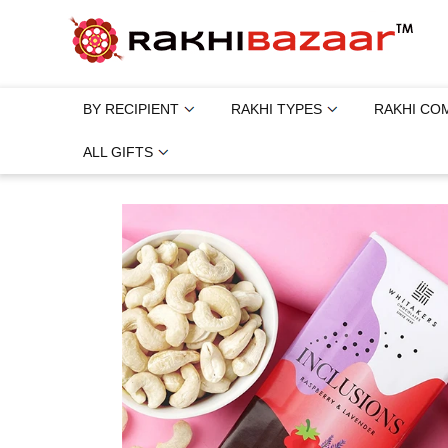
BY RECIPIENT
RAKHI TYPES
RAKHI CO
ALL GIFTS