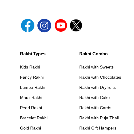
Rakhi Types
Rakhi Combo
Kids Rakhi
Rakhi with Sweets
Fancy Rakhi
Rakhi with Chocolates
Lumba Rakhi
Rakhi with Dryfruits
Mauli Rakhi
Rakhi with Cake
Pearl Rakhi
Rakhi with Cards
Bracelet Rakhi
Rakhi with Puja Thali
Gold Rakhi
Rakhi Gift Hampers