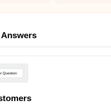
 Answers
stomers