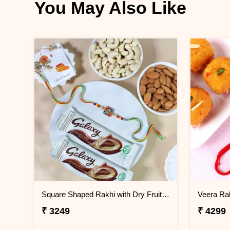
You May Also Like
Square Shaped Rakhi with Dry Fruit & Chocolates
Veera Rak
₹ 3249
₹ 4299