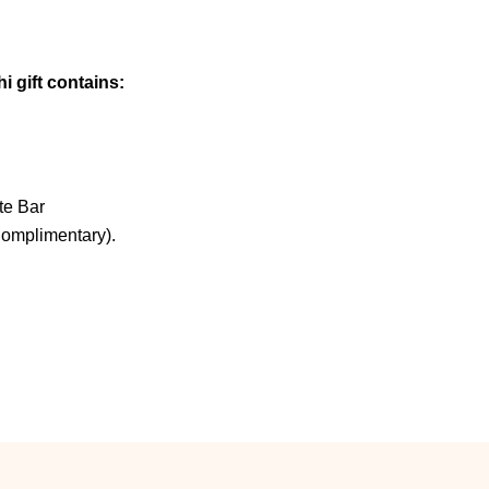
i gift contains:
te Bar
Complimentary).