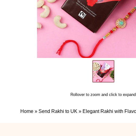
Rollover to zoom and click to expand
Home
»
Send Rakhi to UK
»
Elegant Rakhi with Fla