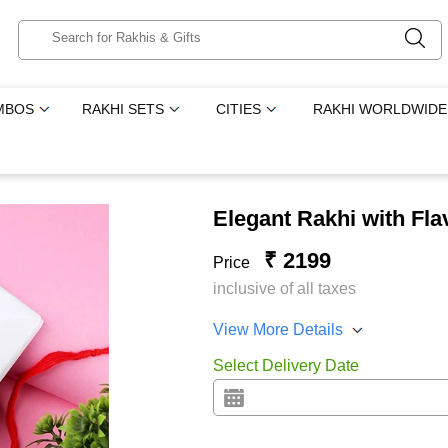
MBOS
RAKHI SETS
CITIES
RAKHI WORLDWIDE
Elegant Rakhi with Fl
₹ 2199
Price
inclusive of all taxes
View More Details
Select Delivery Date