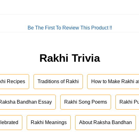
Be The First To Review This Product !!
Rakhi Trivia
khi Recipes
Traditions of Rakhi
How to Make Rakhi 
Raksha Bandhan Essay
Rakhi Song Poems
Rakhi P
lebrated
Rakhi Meanings
About Raksha Bandhan