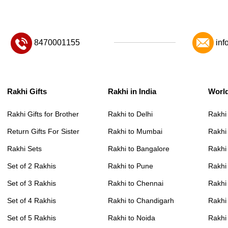
8470001155
inf
Rakhi Gifts
Rakhi in India
Worl
Rakhi Gifts for Brother
Rakhi to Delhi
Rakhi
Return Gifts For Sister
Rakhi to Mumbai
Rakhi
Rakhi Sets
Rakhi to Bangalore
Rakhi 
Set of 2 Rakhis
Rakhi to Pune
Rakhi
Set of 3 Rakhis
Rakhi to Chennai
Rakhi
Set of 4 Rakhis
Rakhi to Chandigarh
Rakhi
Set of 5 Rakhis
Rakhi to Noida
Rakhi