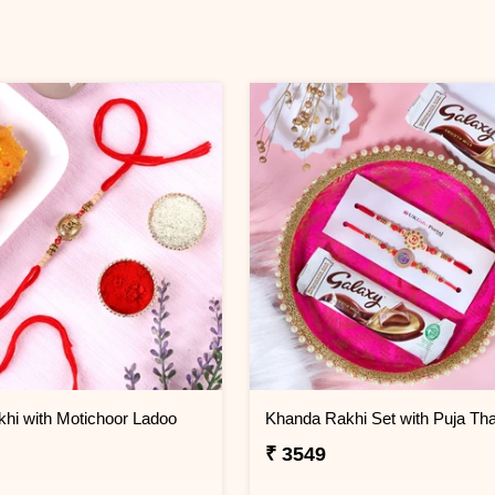
hi with Motichoor Ladoo
Khanda Rakhi Set with Puja Tha
₹ 3549