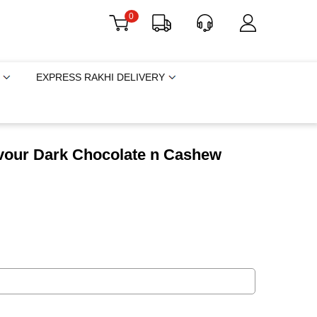
0
EXPRESS RAKHI DELIVERY
avour Dark Chocolate n Cashew