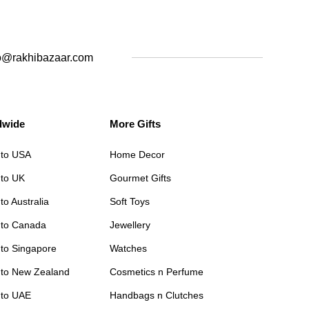
o@rakhibazaar.com
dwide
More Gifts
 to USA
Home Decor
 to UK
Gourmet Gifts
to Australia
Soft Toys
 to Canada
Jewellery
 to Singapore
Watches
 to New Zealand
Cosmetics n Perfume
 to UAE
Handbags n Clutches