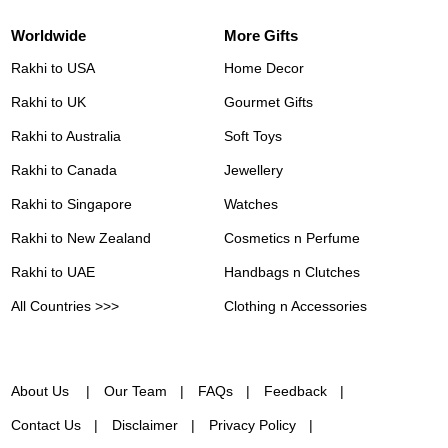
Worldwide
More Gifts
Rakhi to USA
Home Decor
Rakhi to UK
Gourmet Gifts
Rakhi to Australia
Soft Toys
Rakhi to Canada
Jewellery
Rakhi to Singapore
Watches
Rakhi to New Zealand
Cosmetics n Perfume
Rakhi to UAE
Handbags n Clutches
All Countries >>>
Clothing n Accessories
About Us
Our Team
FAQs
Feedback
Contact Us
Disclaimer
Privacy Policy