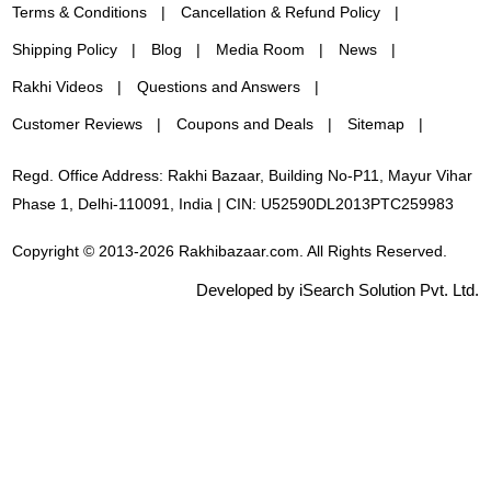
Terms & Conditions
Cancellation & Refund Policy
Shipping Policy
Blog
Media Room
News
Rakhi Videos
Questions and Answers
Customer Reviews
Coupons and Deals
Sitemap
Regd. Office Address: Rakhi Bazaar, Building No-P11, Mayur Vihar
Phase 1, Delhi-110091, India | CIN: U52590DL2013PTC259983
Copyright © 2013-2026 Rakhibazaar.com. All Rights Reserved.
Developed by iSearch Solution Pvt. Ltd.