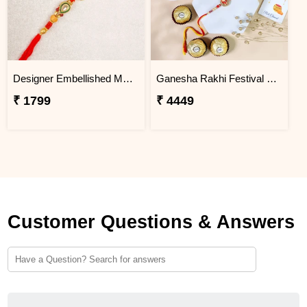
Designer Embellished Multicolour Rakhi
Ganesha Rakhi Festival Sweet Combos
₹ 1799
₹ 4449
Customer Questions & Answers