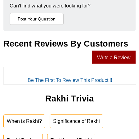
Can't find what you were looking for?
Recent Reviews By Customers
Write a Review
Be The First To Review This Product !!
Rakhi Trivia
When is Rakhi?
Significance of Rakhi