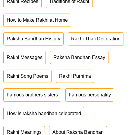
Rakhi Recipes
Traditions of Rakhi
How to Make Rakhi at Home
Raksha Bandhan History
Rakhi Thali Decoration
Rakhi Messages
Raksha Bandhan Essay
Rakhi Song Poems
Rakhi Purnima
Famous brothers sisters
Famous personality
How is raksha bandhan celebrated
Rakhi Meanings
About Raksha Bandhan