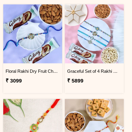
Floral Rakhi Dry Fruit Chocolate Hamper
Graceful Set of 4 Rakhi Gift Hamper
₹ 3099
₹ 5899