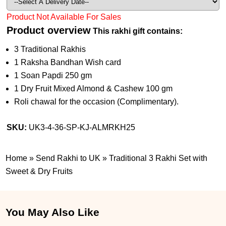
Product Not Available For Sales
Product overview
This rakhi gift contains:
3 Traditional Rakhis
1 Raksha Bandhan Wish card
1 Soan Papdi 250 gm
1 Dry Fruit Mixed Almond & Cashew 100 gm
Roli chawal for the occasion (Complimentary).
SKU:
UK3-4-36-SP-KJ-ALMRKH25
Home
»
Send Rakhi to UK
»
Traditional 3 Rakhi Set with
Sweet & Dry Fruits
You May Also Like