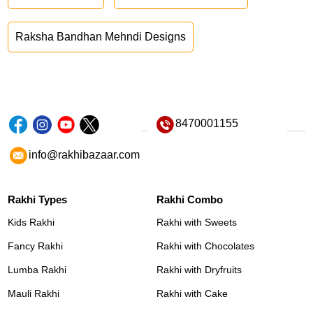
Raksha Bandhan Mehndi Designs
8470001155
info@rakhibazaar.com
Rakhi Types
Rakhi Combo
Kids Rakhi
Rakhi with Sweets
Fancy Rakhi
Rakhi with Chocolates
Lumba Rakhi
Rakhi with Dryfruits
Mauli Rakhi
Rakhi with Cake