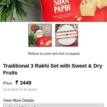
Rollover to zoom and click to expand
Traditional 3 Rakhi Set with Sweet & Dry
Fruits
₹ 3449
Price
inclusive of all taxes
View More Details