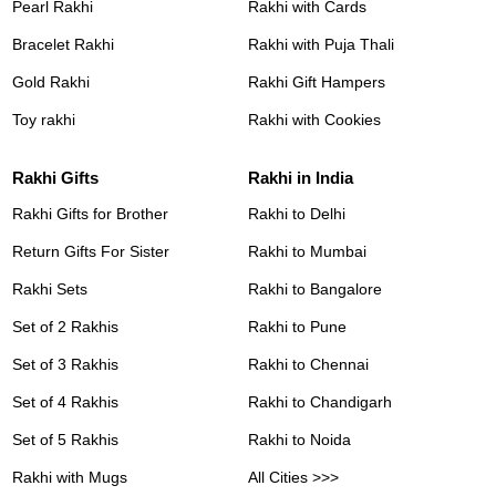
Pearl Rakhi
Rakhi with Cards
Bracelet Rakhi
Rakhi with Puja Thali
Gold Rakhi
Rakhi Gift Hampers
Toy rakhi
Rakhi with Cookies
Rakhi Gifts
Rakhi in India
Rakhi Gifts for Brother
Rakhi to Delhi
Return Gifts For Sister
Rakhi to Mumbai
Rakhi Sets
Rakhi to Bangalore
Set of 2 Rakhis
Rakhi to Pune
Set of 3 Rakhis
Rakhi to Chennai
Set of 4 Rakhis
Rakhi to Chandigarh
Set of 5 Rakhis
Rakhi to Noida
Rakhi with Mugs
All Cities >>>