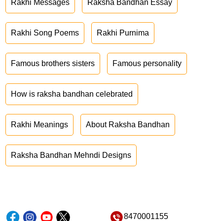
Rakhi Messages
Raksha Bandhan Essay
Rakhi Song Poems
Rakhi Purnima
Famous brothers sisters
Famous personality
How is raksha bandhan celebrated
Rakhi Meanings
About Raksha Bandhan
Raksha Bandhan Mehndi Designs
8470001155