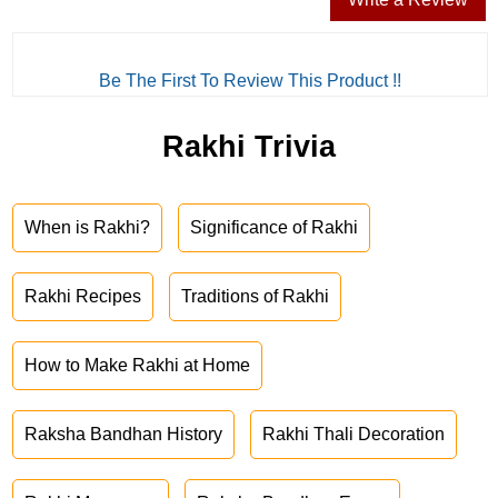
Be The First To Review This Product !!
Rakhi Trivia
When is Rakhi?
Significance of Rakhi
Rakhi Recipes
Traditions of Rakhi
How to Make Rakhi at Home
Raksha Bandhan History
Rakhi Thali Decoration