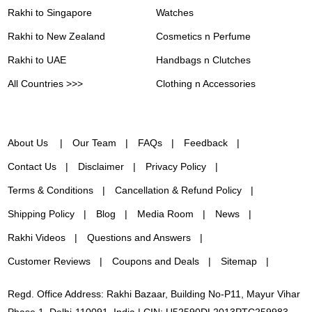
Rakhi to Singapore
Watches
Rakhi to New Zealand
Cosmetics n Perfume
Rakhi to UAE
Handbags n Clutches
All Countries >>>
Clothing n Accessories
About Us
Our Team
FAQs
Feedback
Contact Us
Disclaimer
Privacy Policy
Terms & Conditions
Cancellation & Refund Policy
Shipping Policy
Blog
Media Room
News
Rakhi Videos
Questions and Answers
Customer Reviews
Coupons and Deals
Sitemap
Regd. Office Address: Rakhi Bazaar, Building No-P11, Mayur Vihar