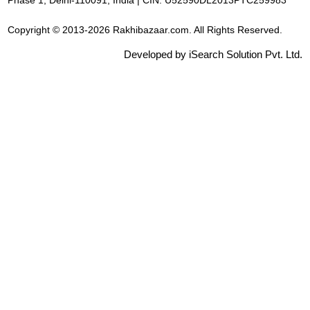
Phase 1, Delhi-110091, India | CIN: U52590DL2013PTC259983
Copyright © 2013-2026 Rakhibazaar.com. All Rights Reserved.
Developed by iSearch Solution Pvt. Ltd.