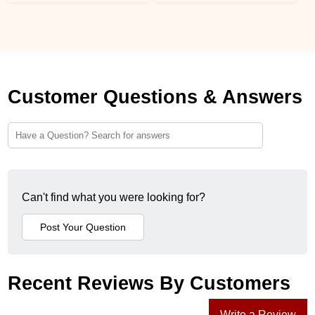
Customer Questions & Answers
Can't find what you were looking for?
Recent Reviews By Customers
Write a Review