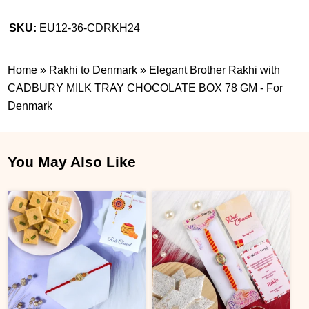
SKU:
EU12-36-CDRKH24
Home
»
Rakhi to Denmark
»
Elegant Brother Rakhi with
CADBURY MILK TRAY CHOCOLATE BOX 78 GM - For
Denmark
You May Also Like