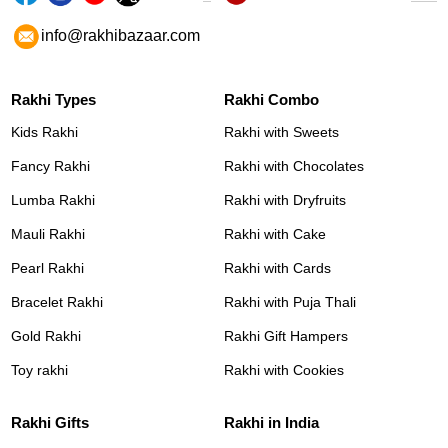
info@rakhibazaar.com
Rakhi Types
Rakhi Combo
Kids Rakhi
Rakhi with Sweets
Fancy Rakhi
Rakhi with Chocolates
Lumba Rakhi
Rakhi with Dryfruits
Mauli Rakhi
Rakhi with Cake
Pearl Rakhi
Rakhi with Cards
Bracelet Rakhi
Rakhi with Puja Thali
Gold Rakhi
Rakhi Gift Hampers
Toy rakhi
Rakhi with Cookies
Rakhi Gifts
Rakhi in India