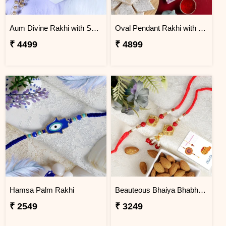
Aum Divine Rakhi with Soan Papdi
Oval Pendant Rakhi with Kaju Katli
₹ 4499
₹ 4899
Hamsa Palm Rakhi
Beauteous Bhaiya Bhabhi with Almond
₹ 2549
₹ 3249