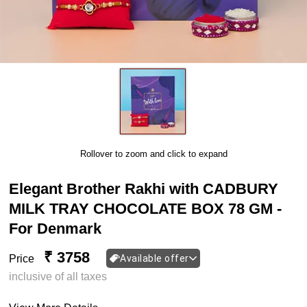
Rollover to zoom and click to expand
Elegant Brother Rakhi with CADBURY
MILK TRAY CHOCOLATE BOX 78 GM -
For Denmark
₹ 3758
Price
Available offer
inclusive of all taxes