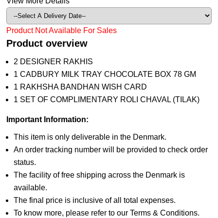
View More Details
Product Not Available For Sales
Product overview
2 DESIGNER RAKHIS
1 CADBURY MILK TRAY CHOCOLATE BOX 78 GM
1 RAKHSHA BANDHAN WISH CARD
1 SET OF COMPLIMENTARY ROLI CHAVAL (TILAK)
Important Information:
This item is only deliverable in the Denmark.
An order tracking number will be provided to check order
status.
The facility of free shipping across the Denmark is
available.
The final price is inclusive of all total expenses.
To know more, please refer to our Terms & Conditions.