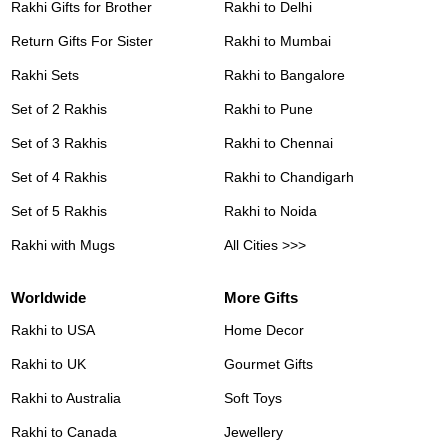
Rakhi Gifts for Brother
Rakhi to Delhi
Return Gifts For Sister
Rakhi to Mumbai
Rakhi Sets
Rakhi to Bangalore
Set of 2 Rakhis
Rakhi to Pune
Set of 3 Rakhis
Rakhi to Chennai
Set of 4 Rakhis
Rakhi to Chandigarh
Set of 5 Rakhis
Rakhi to Noida
Rakhi with Mugs
All Cities >>>
Worldwide
More Gifts
Rakhi to USA
Home Decor
Rakhi to UK
Gourmet Gifts
Rakhi to Australia
Soft Toys
Rakhi to Canada
Jewellery