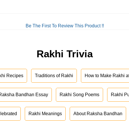
Be The First To Review This Product !!
Rakhi Trivia
khi Recipes
Traditions of Rakhi
How to Make Rakhi 
Raksha Bandhan Essay
Rakhi Song Poems
Rakhi P
lebrated
Rakhi Meanings
About Raksha Bandhan