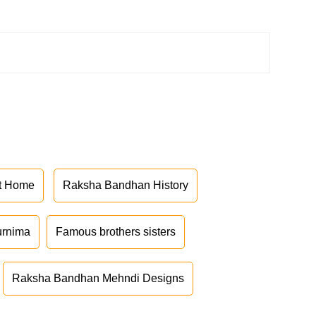
at Home
Raksha Bandhan History
urnima
Famous brothers sisters
Raksha Bandhan Mehndi Designs