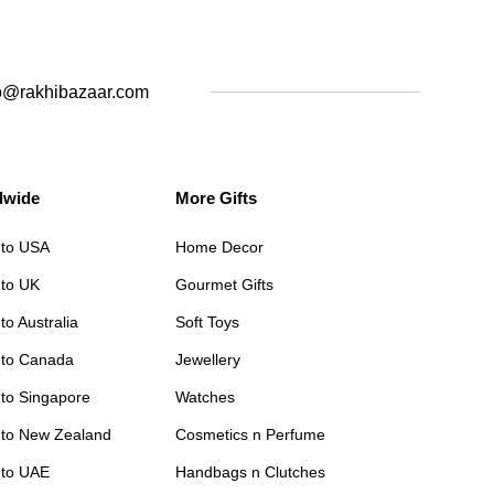
o@rakhibazaar.com
dwide
More Gifts
 to USA
Home Decor
 to UK
Gourmet Gifts
to Australia
Soft Toys
 to Canada
Jewellery
 to Singapore
Watches
 to New Zealand
Cosmetics n Perfume
 to UAE
Handbags n Clutches