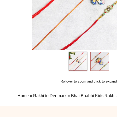
Rollover to zoom and click to expand
Home
»
Rakhi to Denmark
»
Bhai Bhabhi Kids Rakhi 