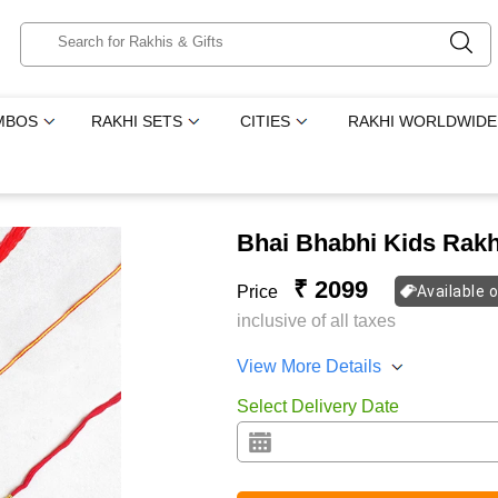
MBOS
RAKHI SETS
CITIES
RAKHI WORLDWIDE
Bhai Bhabhi Kids Rakh
₹ 2099
Price
Available 
inclusive of all taxes
View More Details
Select Delivery Date