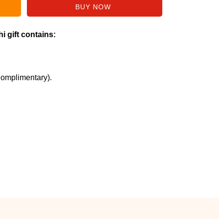
i gift contains:
Complimentary).