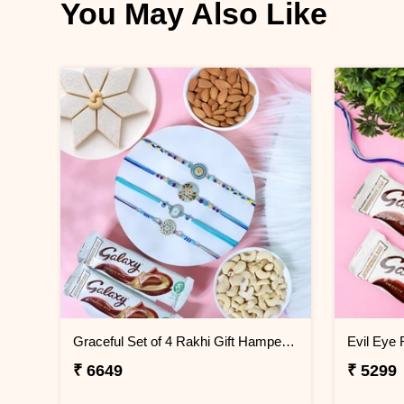
You May Also Like
Graceful Set of 4 Rakhi Gift Hamper- For Europe
₹ 6649
₹ 5299