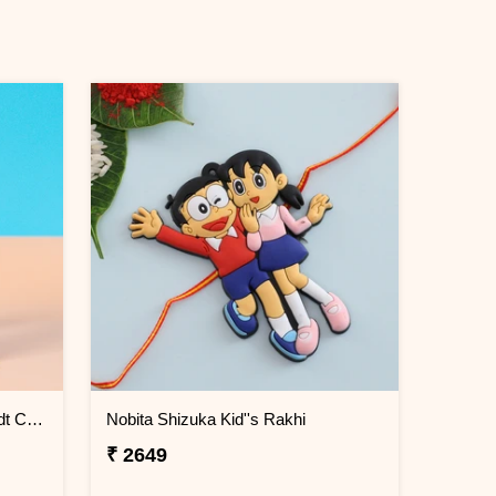
Chota Bhim Kids Rakhi with Lindt Chocolate
Nobita Shizuka Kid''s Rakhi
₹ 2649