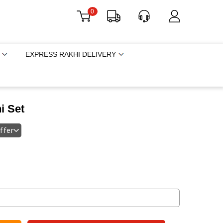
0
EXPRESS RAKHI DELIVERY
i Set
offer