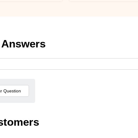
 Answers
stomers