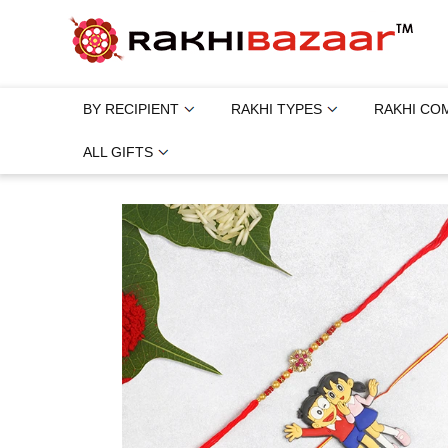
BY RECIPIENT
RAKHI TYPES
RAKHI CO
ALL GIFTS