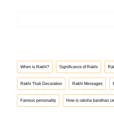
When is Rakhi?
Significance of Rakhi
Ra
Rakhi Thali Decoration
Rakhi Messages
Famous personality
How is raksha bandhan ce