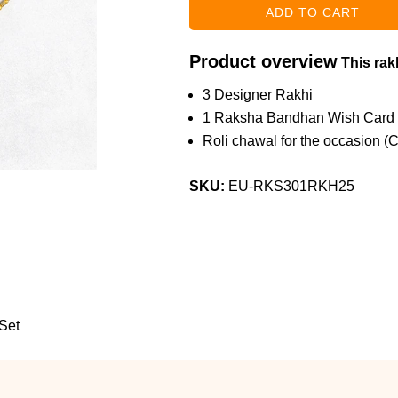
Product overview
This rakh
3 Designer Rakhi
1 Raksha Bandhan Wish Card
Roli chawal for the occasion (
SKU:
EU-RKS301RKH25
Set