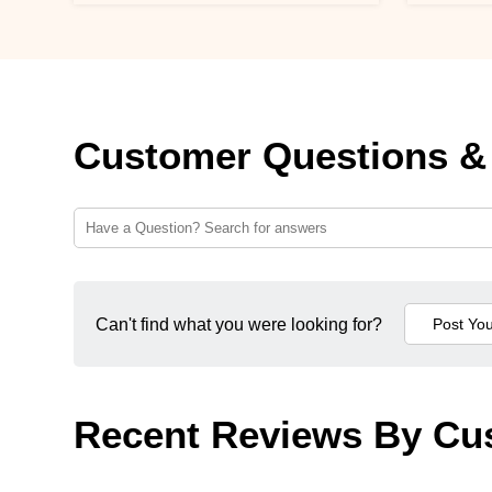
Customer Questions &
Can't find what you were looking for?
Recent Reviews By Cu