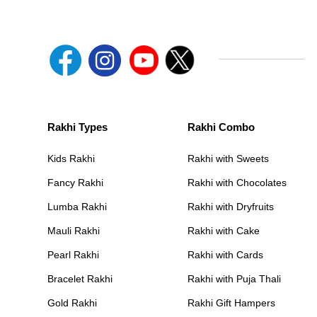
Rakhi Types
Rakhi Combo
Kids Rakhi
Rakhi with Sweets
Fancy Rakhi
Rakhi with Chocolates
Lumba Rakhi
Rakhi with Dryfruits
Mauli Rakhi
Rakhi with Cake
Pearl Rakhi
Rakhi with Cards
Bracelet Rakhi
Rakhi with Puja Thali
Gold Rakhi
Rakhi Gift Hampers