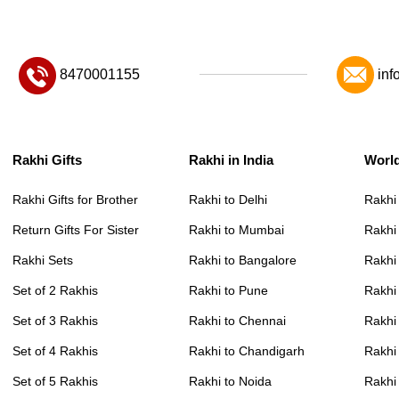
8470001155
inf
Rakhi Gifts
Rakhi in India
Worl
Rakhi Gifts for Brother
Rakhi to Delhi
Rakhi
Return Gifts For Sister
Rakhi to Mumbai
Rakhi
Rakhi Sets
Rakhi to Bangalore
Rakhi 
Set of 2 Rakhis
Rakhi to Pune
Rakhi
Set of 3 Rakhis
Rakhi to Chennai
Rakhi
Set of 4 Rakhis
Rakhi to Chandigarh
Rakhi
Set of 5 Rakhis
Rakhi to Noida
Rakhi