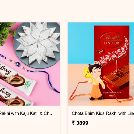
Evil Eye Rakhi with Kaju Katli & Chocolates
₹ 3899