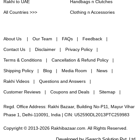
Rakhi to UAE
Handbags n Clutches
All Countries >>>
Clothing n Accessories
About Us
Our Team
FAQs
Feedback
Contact Us
Disclaimer
Privacy Policy
Terms & Conditions
Cancellation & Refund Policy
Shipping Policy
Blog
Media Room
News
Rakhi Videos
Questions and Answers
Customer Reviews
Coupons and Deals
Sitemap
Regd. Office Address: Rakhi Bazaar, Building No-P11, Mayur Vihar
Phase 1, Delhi-110091, India | CIN: U52590DL2013PTC259983
Copyright © 2013-2026 Rakhibazaar.com. All Rights Reserved.
Developed by iSearch Solution Pvt. Ltd.