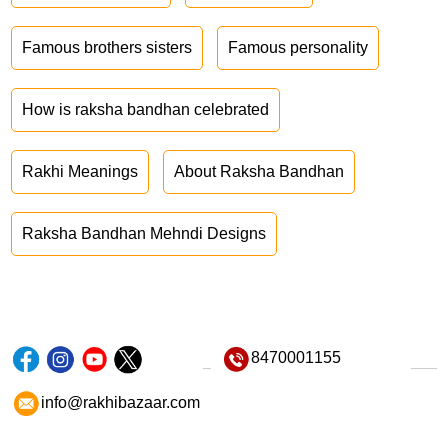
Famous brothers sisters
Famous personality
How is raksha bandhan celebrated
Rakhi Meanings
About Raksha Bandhan
Raksha Bandhan Mehndi Designs
8470001155
info@rakhibazaar.com