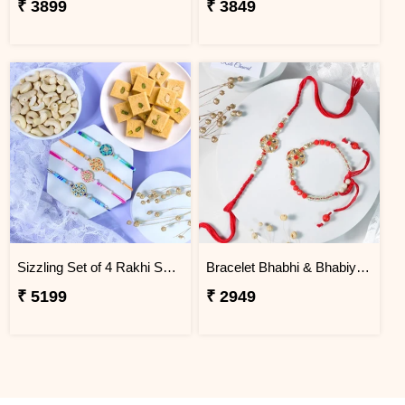
₹ 3899
₹ 3849
Sizzling Set of 4 Rakhi Sweet Combos
Bracelet Bhabhi & Bhabiya Rakhi
₹ 5199
₹ 2949