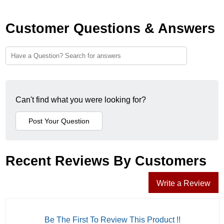
Customer Questions & Answers
Can't find what you were looking for?
Recent Reviews By Customers
Write a Review
Be The First To Review This Product !!