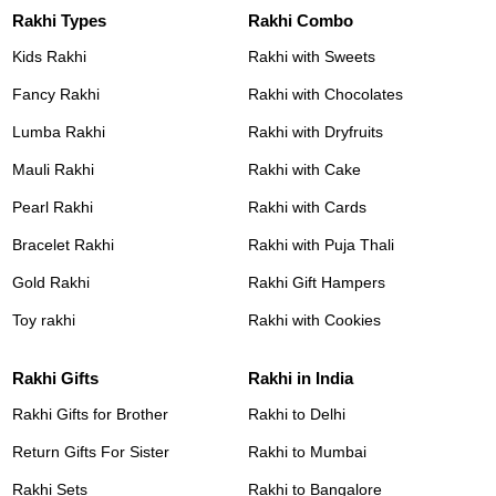
Rakhi Types
Rakhi Combo
Kids Rakhi
Rakhi with Sweets
Fancy Rakhi
Rakhi with Chocolates
Lumba Rakhi
Rakhi with Dryfruits
Mauli Rakhi
Rakhi with Cake
Pearl Rakhi
Rakhi with Cards
Bracelet Rakhi
Rakhi with Puja Thali
Gold Rakhi
Rakhi Gift Hampers
Toy rakhi
Rakhi with Cookies
Rakhi Gifts
Rakhi in India
Rakhi Gifts for Brother
Rakhi to Delhi
Return Gifts For Sister
Rakhi to Mumbai
Rakhi Sets
Rakhi to Bangalore