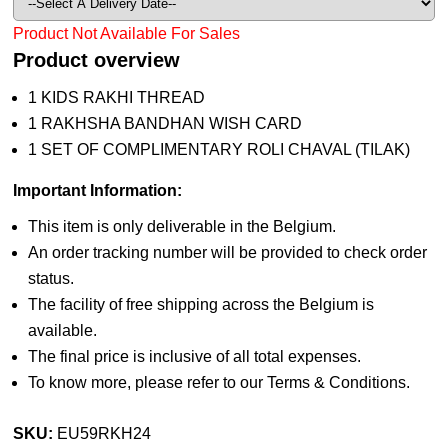
Product Not Available For Sales
Product overview
1 KIDS RAKHI THREAD
1 RAKHSHA BANDHAN WISH CARD
1 SET OF COMPLIMENTARY ROLI CHAVAL (TILAK)
Important Information:
This item is only deliverable in the Belgium.
An order tracking number will be provided to check order
status.
The facility of free shipping across the Belgium is
available.
The final price is inclusive of all total expenses.
To know more, please refer to our Terms & Conditions.
SKU:
EU59RKH24