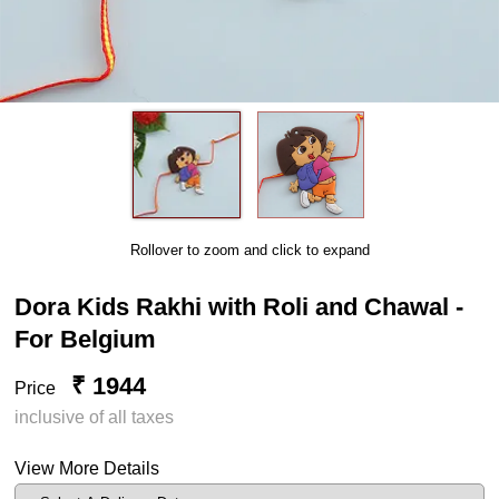
Rollover to zoom and click to expand
Dora Kids Rakhi with Roli and Chawal -
For Belgium
₹ 1944
Price
inclusive of all taxes
View More Details