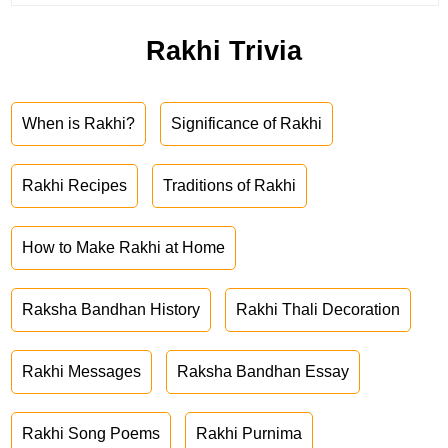
Rakhi Trivia
When is Rakhi?
Significance of Rakhi
Rakhi Recipes
Traditions of Rakhi
How to Make Rakhi at Home
Raksha Bandhan History
Rakhi Thali Decoration
Rakhi Messages
Raksha Bandhan Essay
Rakhi Song Poems
Rakhi Purnima