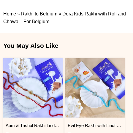
Home
»
Rakhi to Belgium
»
Dora Kids Rakhi with Roli and
Chawal - For Belgium
You May Also Like
Aum & Trishul Rakhi Lindt Gift Set
Evil Eye Rakhi with Lindt Chocolate