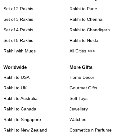
Set of 2 Rakhis
Rakhi to Pune
Set of 3 Rakhis
Rakhi to Chennai
Set of 4 Rakhis
Rakhi to Chandigarh
Set of 5 Rakhis
Rakhi to Noida
Rakhi with Mugs
All Cities >>>
Worldwide
More Gifts
Rakhi to USA
Home Decor
Rakhi to UK
Gourmet Gifts
Rakhi to Australia
Soft Toys
Rakhi to Canada
Jewellery
Rakhi to Singapore
Watches
Rakhi to New Zealand
Cosmetics n Perfume