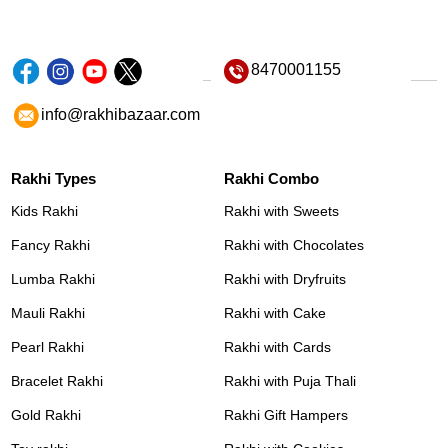
8470001155
info@rakhibazaar.com
Rakhi Types
Rakhi Combo
Kids Rakhi
Rakhi with Sweets
Fancy Rakhi
Rakhi with Chocolates
Lumba Rakhi
Rakhi with Dryfruits
Mauli Rakhi
Rakhi with Cake
Pearl Rakhi
Rakhi with Cards
Bracelet Rakhi
Rakhi with Puja Thali
Gold Rakhi
Rakhi Gift Hampers