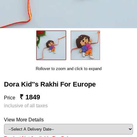
Rollover to zoom and click to expand
Dora Kid''s Rakhi For Europe
₹ 1849
Price
inclusive of all taxes
View More Details