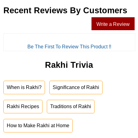
Recent Reviews By Customers
Write a Review
Be The First To Review This Product !!
Rakhi Trivia
When is Rakhi?
Significance of Rakhi
Rakhi Recipes
Traditions of Rakhi
How to Make Rakhi at Home