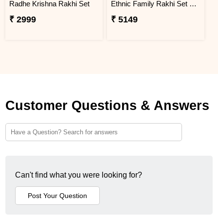
Radhe Krishna Rakhi Set
Ethnic Family Rakhi Set Hamper
₹ 2999
₹ 5149
Customer Questions & Answers
Can't find what you were looking for?