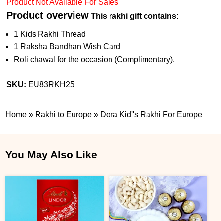
Product Not Available For Sales
Product overview
This rakhi gift contains:
1 Kids Rakhi Thread
1 Raksha Bandhan Wish Card
Roli chawal for the occasion (Complimentary).
SKU:
EU83RKH25
Home
»
Rakhi to Europe
»
Dora Kid''s Rakhi For Europe
You May Also Like