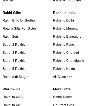
Toy rakhi
Rakhi with Cookies
Rakhi Gifts
Rakhi in India
Rakhi Gifts for Brother
Rakhi to Delhi
Return Gifts For Sister
Rakhi to Mumbai
Rakhi Sets
Rakhi to Bangalore
Set of 2 Rakhis
Rakhi to Pune
Set of 3 Rakhis
Rakhi to Chennai
Set of 4 Rakhis
Rakhi to Chandigarh
Set of 5 Rakhis
Rakhi to Noida
Rakhi with Mugs
All Cities >>>
Worldwide
More Gifts
Rakhi to USA
Home Decor
Rakhi to UK
Gourmet Gifts