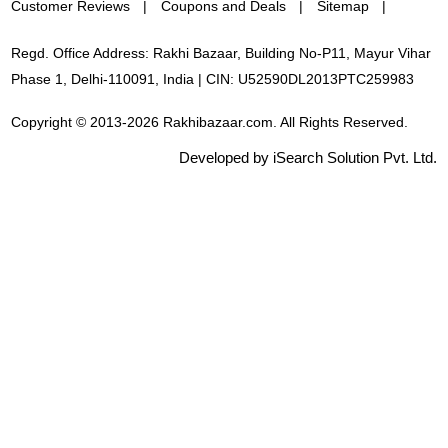
Customer Reviews
Coupons and Deals
Sitemap
Regd. Office Address: Rakhi Bazaar, Building No-P11, Mayur Vihar
Phase 1, Delhi-110091, India | CIN: U52590DL2013PTC259983
Copyright © 2013-2026 Rakhibazaar.com. All Rights Reserved.
Developed by iSearch Solution Pvt. Ltd.