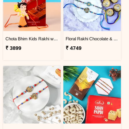
Chota Bhim Kids Rakhi with Lindt Chocolate
Floral Rakhi Chocolate & Cashew Gift Combos
₹ 3899
₹ 4749