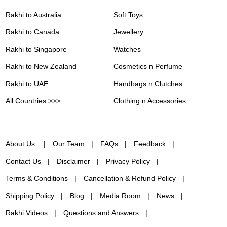
Rakhi to Australia
Soft Toys
Rakhi to Canada
Jewellery
Rakhi to Singapore
Watches
Rakhi to New Zealand
Cosmetics n Perfume
Rakhi to UAE
Handbags n Clutches
All Countries >>>
Clothing n Accessories
About Us
Our Team
FAQs
Feedback
Contact Us
Disclaimer
Privacy Policy
Terms & Conditions
Cancellation & Refund Policy
Shipping Policy
Blog
Media Room
News
Rakhi Videos
Questions and Answers