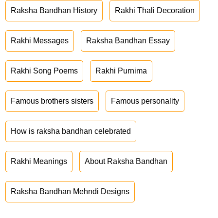
Raksha Bandhan History
Rakhi Thali Decoration
Rakhi Messages
Raksha Bandhan Essay
Rakhi Song Poems
Rakhi Purnima
Famous brothers sisters
Famous personality
How is raksha bandhan celebrated
Rakhi Meanings
About Raksha Bandhan
Raksha Bandhan Mehndi Designs