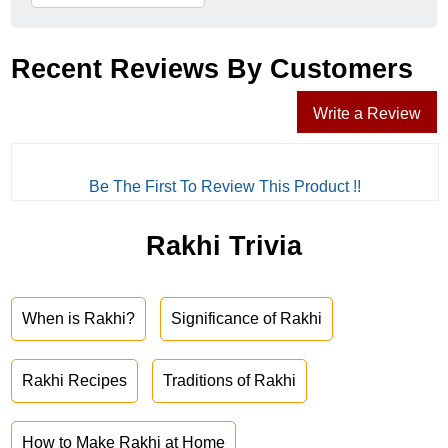
Recent Reviews By Customers
Write a Review
Be The First To Review This Product !!
Rakhi Trivia
When is Rakhi?
Significance of Rakhi
Rakhi Recipes
Traditions of Rakhi
How to Make Rakhi at Home