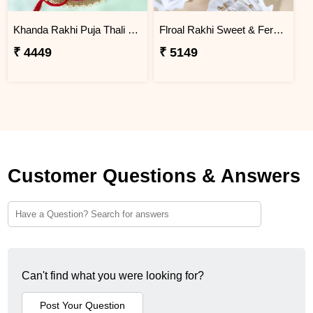
Khanda Rakhi Puja Thali Gift Set
Flroal Rakhi Sweet & Ferrero Hamper
₹ 4449
₹ 5149
Customer Questions & Answers
Can't find what you were looking for?