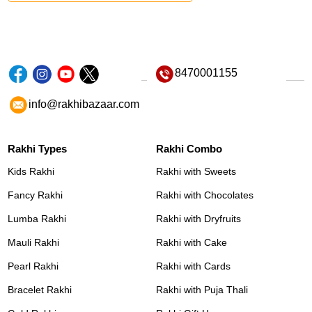
8470001155
info@rakhibazaar.com
Rakhi Types
Rakhi Combo
Kids Rakhi
Rakhi with Sweets
Fancy Rakhi
Rakhi with Chocolates
Lumba Rakhi
Rakhi with Dryfruits
Mauli Rakhi
Rakhi with Cake
Pearl Rakhi
Rakhi with Cards
Bracelet Rakhi
Rakhi with Puja Thali