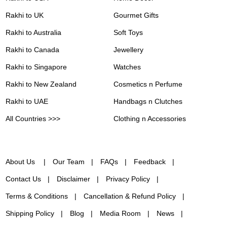
Rakhi to UK
Gourmet Gifts
Rakhi to Australia
Soft Toys
Rakhi to Canada
Jewellery
Rakhi to Singapore
Watches
Rakhi to New Zealand
Cosmetics n Perfume
Rakhi to UAE
Handbags n Clutches
All Countries >>>
Clothing n Accessories
About Us
Our Team
FAQs
Feedback
Contact Us
Disclaimer
Privacy Policy
Terms & Conditions
Cancellation & Refund Policy
Shipping Policy
Blog
Media Room
News