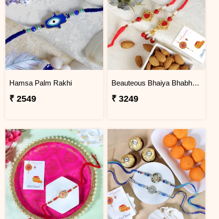
Hamsa Palm Rakhi
Beauteous Bhaiya Bhabhi with Almond
₹ 2549
₹ 3249