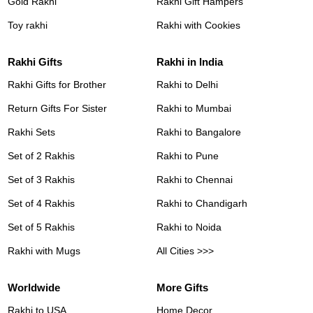
Gold Rakhi
Rakhi Gift Hampers
Toy rakhi
Rakhi with Cookies
Rakhi Gifts
Rakhi in India
Rakhi Gifts for Brother
Rakhi to Delhi
Return Gifts For Sister
Rakhi to Mumbai
Rakhi Sets
Rakhi to Bangalore
Set of 2 Rakhis
Rakhi to Pune
Set of 3 Rakhis
Rakhi to Chennai
Set of 4 Rakhis
Rakhi to Chandigarh
Set of 5 Rakhis
Rakhi to Noida
Rakhi with Mugs
All Cities >>>
Worldwide
More Gifts
Rakhi to USA
Home Decor