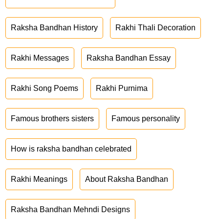
Raksha Bandhan History
Rakhi Thali Decoration
Rakhi Messages
Raksha Bandhan Essay
Rakhi Song Poems
Rakhi Purnima
Famous brothers sisters
Famous personality
How is raksha bandhan celebrated
Rakhi Meanings
About Raksha Bandhan
Raksha Bandhan Mehndi Designs