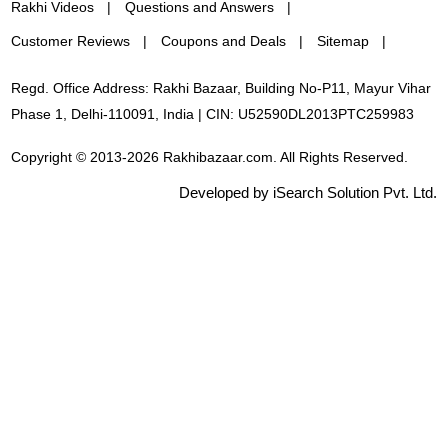
Rakhi Videos
Questions and Answers
Customer Reviews
Coupons and Deals
Sitemap
Regd. Office Address: Rakhi Bazaar, Building No-P11, Mayur Vihar
Phase 1, Delhi-110091, India | CIN: U52590DL2013PTC259983
Copyright © 2013-2026 Rakhibazaar.com. All Rights Reserved.
Developed by iSearch Solution Pvt. Ltd.