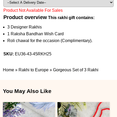
Product Not Available For Sales
Product overview
This rakhi gift contains:
3 Designer Rakhis
1 Raksha Bandhan Wish Card
Roli chawal for the occasion (Complimentary).
SKU:
EU36-43-45RKH25
Home
»
Rakhi to Europe
»
Gorgeous Set of 3 Rakhi
You May Also Like