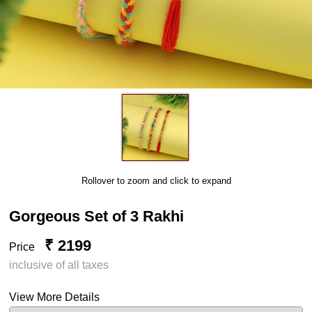
Rollover to zoom and click to expand
Gorgeous Set of 3 Rakhi
₹ 2199
Price
inclusive of all taxes
View More Details