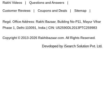
Rakhi Videos
Questions and Answers
Customer Reviews
Coupons and Deals
Sitemap
Regd. Office Address: Rakhi Bazaar, Building No-P11, Mayur Vihar
Phase 1, Delhi-110091, India | CIN: U52590DL2013PTC259983
Copyright © 2013-2026 Rakhibazaar.com. All Rights Reserved.
Developed by iSearch Solution Pvt. Ltd.