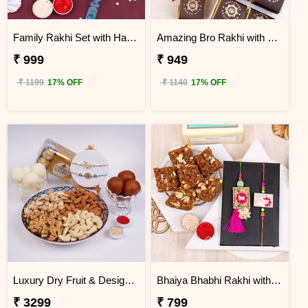
Family Rakhi Set with Haldiram Gulab Jamun
Amazing Bro Rakhi with Chocobite
₹ 999
₹ 949
₹ 1199
17% OFF
₹ 1140
17% OFF
Luxury Dry Fruit & Designer Rakhi Celebration Hamper
Bhaiya Bhabhi Rakhi with Doda Barfi
₹ 3299
₹ 799