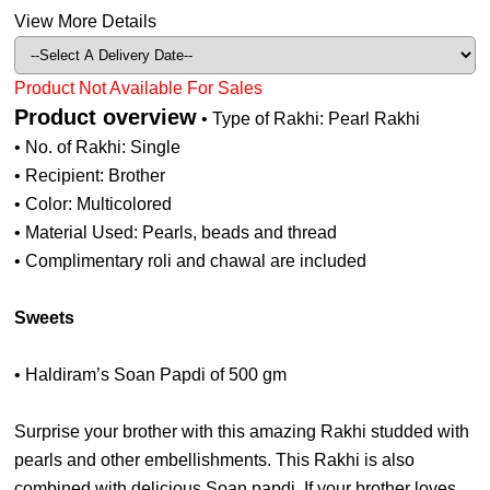
View More Details
Product Not Available For Sales
Product overview
• Type of Rakhi: Pearl Rakhi
• No. of Rakhi: Single
• Recipient: Brother
• Color: Multicolored
• Material Used: Pearls, beads and thread
• Complimentary roli and chawal are included
Sweets
• Haldiram’s Soan Papdi of 500 gm
Surprise your brother with this amazing Rakhi studded with
pearls and other embellishments. This Rakhi is also
combined with delicious Soan papdi. If your brother loves