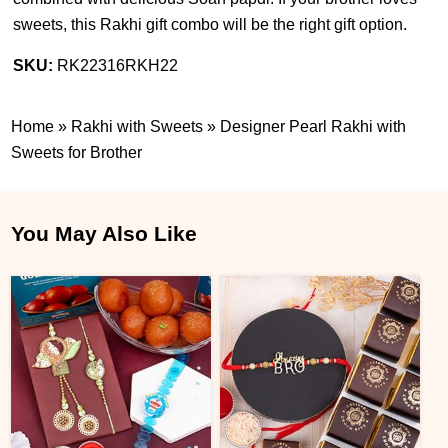
sweets, this Rakhi gift combo will be the right gift option.
SKU:
RK22316RKH22
Home
»
Rakhi with Sweets
»
Designer Pearl Rakhi with
Sweets for Brother
You May Also Like