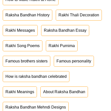
Raksha Bandhan History
Rakhi Thali Decoration
Rakhi Messages
Raksha Bandhan Essay
Rakhi Song Poems
Rakhi Purnima
Famous brothers sisters
Famous personality
How is raksha bandhan celebrated
Rakhi Meanings
About Raksha Bandhan
Raksha Bandhan Mehndi Designs