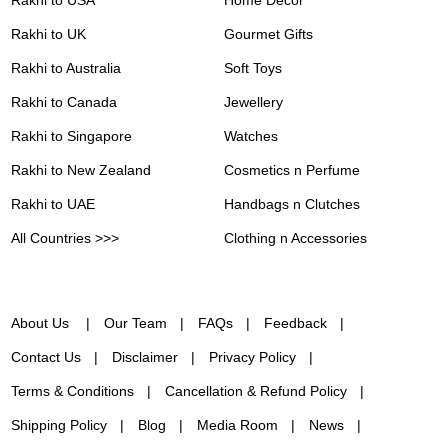
Rakhi to USA
Home Decor
Rakhi to UK
Gourmet Gifts
Rakhi to Australia
Soft Toys
Rakhi to Canada
Jewellery
Rakhi to Singapore
Watches
Rakhi to New Zealand
Cosmetics n Perfume
Rakhi to UAE
Handbags n Clutches
All Countries >>>
Clothing n Accessories
About Us
Our Team
FAQs
Feedback
Contact Us
Disclaimer
Privacy Policy
Terms & Conditions
Cancellation & Refund Policy
Shipping Policy
Blog
Media Room
News