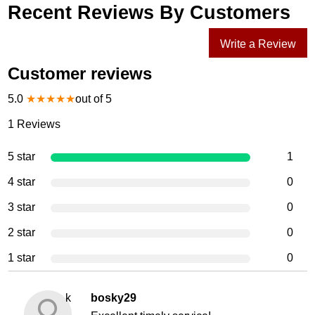
Recent Reviews By Customers
Write a Review
Customer reviews
5.0
★
★
★
★
★
out of 5
1
Reviews
5 star
1
4 star
0
3 star
0
2 star
0
1 star
0
k
bosky29