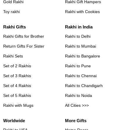
Gold Rakhi
Rakhi Gift Hampers
Toy rakhi
Rakhi with Cookies
Rakhi Gifts
Rakhi in India
Rakhi Gifts for Brother
Rakhi to Delhi
Return Gifts For Sister
Rakhi to Mumbai
Rakhi Sets
Rakhi to Bangalore
Set of 2 Rakhis
Rakhi to Pune
Set of 3 Rakhis
Rakhi to Chennai
Set of 4 Rakhis
Rakhi to Chandigarh
Set of 5 Rakhis
Rakhi to Noida
Rakhi with Mugs
All Cities >>>
Worldwide
More Gifts