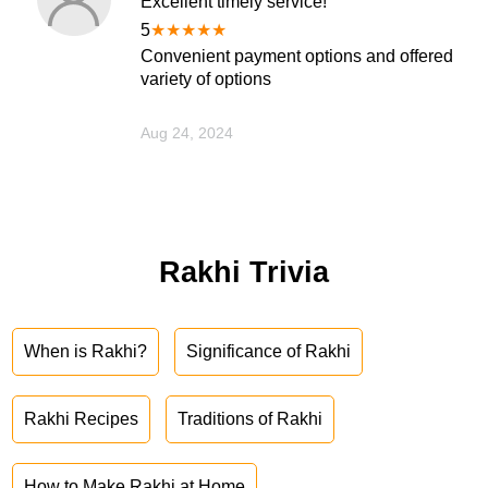
Excellent timely service!
5
★
★
★
★
★
Convenient payment options and offered
variety of options
Aug 24, 2024
Rakhi Trivia
When is Rakhi?
Significance of Rakhi
Rakhi Recipes
Traditions of Rakhi
How to Make Rakhi at Home