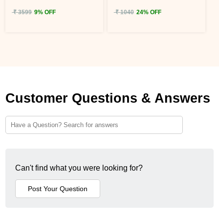
₹ 3599
9% OFF
₹ 1040
24% OFF
Customer Questions & Answers
Can't find what you were looking for?