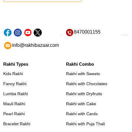
8470001155
info@rakhibazaar.com
Rakhi Types
Rakhi Combo
Kids Rakhi
Rakhi with Sweets
Fancy Rakhi
Rakhi with Chocolates
Lumba Rakhi
Rakhi with Dryfruits
Mauli Rakhi
Rakhi with Cake
Pearl Rakhi
Rakhi with Cards
Bracelet Rakhi
Rakhi with Puja Thali