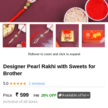
Rollover to zoom and click to expand
Designer Pearl Rakhi with Sweets for
Brother
5.0
★
★
★
★
★
1 reviews
₹ 599
Price
20% OFF
Available offer
740
inclusive of all taxes