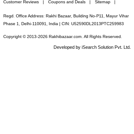
Customer Reviews
Coupons and Deals
Sitemap
Regd. Office Address: Rakhi Bazaar, Building No-P11, Mayur Vihar
Phase 1, Delhi-110091, India | CIN: U52590DL2013PTC259983
Copyright © 2013-2026 Rakhibazaar.com. All Rights Reserved.
Developed by iSearch Solution Pvt. Ltd.