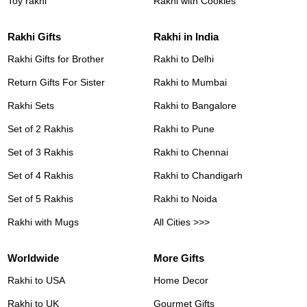
Toy rakhi
Rakhi with Cookies
Rakhi Gifts
Rakhi in India
Rakhi Gifts for Brother
Rakhi to Delhi
Return Gifts For Sister
Rakhi to Mumbai
Rakhi Sets
Rakhi to Bangalore
Set of 2 Rakhis
Rakhi to Pune
Set of 3 Rakhis
Rakhi to Chennai
Set of 4 Rakhis
Rakhi to Chandigarh
Set of 5 Rakhis
Rakhi to Noida
Rakhi with Mugs
All Cities >>>
Worldwide
More Gifts
Rakhi to USA
Home Decor
Rakhi to UK
Gourmet Gifts