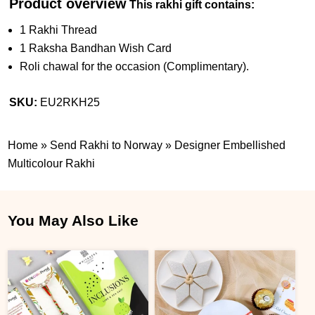
Product overview
This rakhi gift contains:
1 Rakhi Thread
1 Raksha Bandhan Wish Card
Roli chawal for the occasion (Complimentary).
SKU:
EU2RKH25
Home
»
Send Rakhi to Norway
»
Designer Embellished
Multicolour Rakhi
You May Also Like