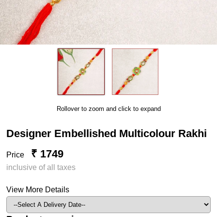
Rollover to zoom and click to expand
Designer Embellished Multicolour Rakhi
₹ 1749
Price
inclusive of all taxes
View More Details