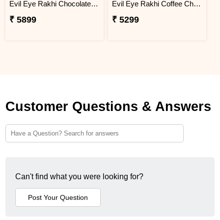
Evil Eye Rakhi Chocolate Sweet Combos
Evil Eye Rakhi Coffee Chocolate Box
₹ 5899
₹ 5299
Customer Questions & Answers
Can't find what you were looking for?