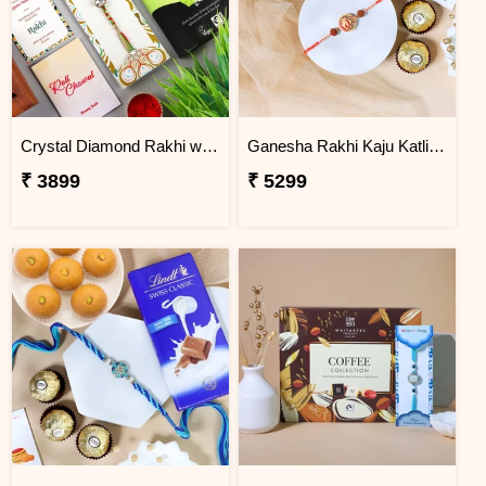
Crystal Diamond Rakhi with Chocolate
Ganesha Rakhi Kaju Katli & Ferrero Combo
₹ 3899
₹ 5299