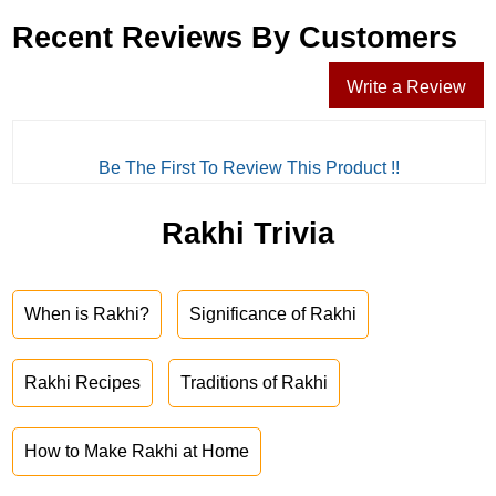
Recent Reviews By Customers
Write a Review
Be The First To Review This Product !!
Rakhi Trivia
When is Rakhi?
Significance of Rakhi
Rakhi Recipes
Traditions of Rakhi
How to Make Rakhi at Home