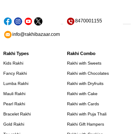
8470001155
info@rakhibazaar.com
Rakhi Types
Rakhi Combo
Kids Rakhi
Rakhi with Sweets
Fancy Rakhi
Rakhi with Chocolates
Lumba Rakhi
Rakhi with Dryfruits
Mauli Rakhi
Rakhi with Cake
Pearl Rakhi
Rakhi with Cards
Bracelet Rakhi
Rakhi with Puja Thali
Gold Rakhi
Rakhi Gift Hampers