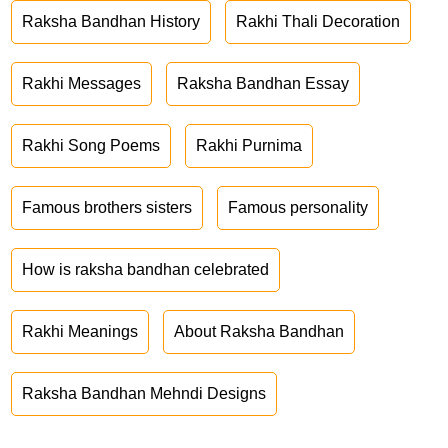
Raksha Bandhan History
Rakhi Thali Decoration
Rakhi Messages
Raksha Bandhan Essay
Rakhi Song Poems
Rakhi Purnima
Famous brothers sisters
Famous personality
How is raksha bandhan celebrated
Rakhi Meanings
About Raksha Bandhan
Raksha Bandhan Mehndi Designs