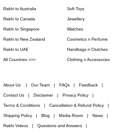
Rakhi to Australia
Soft Toys
Rakhi to Canada
Jewellery
Rakhi to Singapore
Watches
Rakhi to New Zealand
Cosmetics n Perfume
Rakhi to UAE
Handbags n Clutches
All Countries >>>
Clothing n Accessories
About Us
Our Team
FAQs
Feedback
Contact Us
Disclaimer
Privacy Policy
Terms & Conditions
Cancellation & Refund Policy
Shipping Policy
Blog
Media Room
News
Rakhi Videos
Questions and Answers