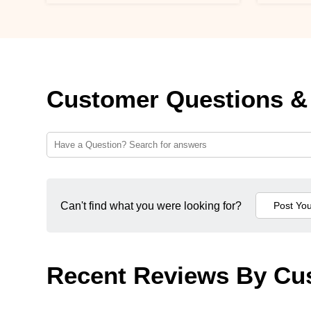
Customer Questions &
Can't find what you were looking for?
Recent Reviews By Cu