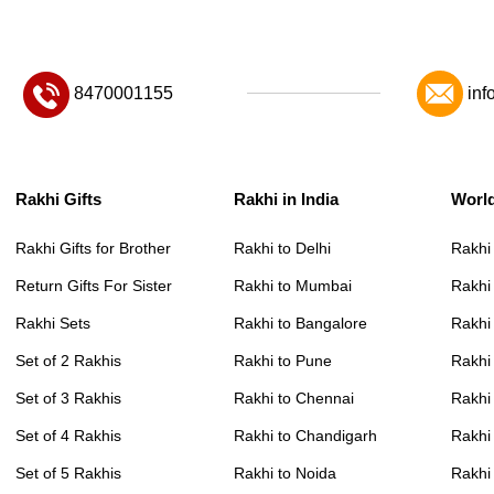
8470001155
inf
Rakhi Gifts
Rakhi in India
Worl
Rakhi Gifts for Brother
Rakhi to Delhi
Rakhi
Return Gifts For Sister
Rakhi to Mumbai
Rakhi
Rakhi Sets
Rakhi to Bangalore
Rakhi 
Set of 2 Rakhis
Rakhi to Pune
Rakhi
Set of 3 Rakhis
Rakhi to Chennai
Rakhi
Set of 4 Rakhis
Rakhi to Chandigarh
Rakhi
Set of 5 Rakhis
Rakhi to Noida
Rakhi