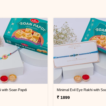
 with Soan Papdi
₹ 1899