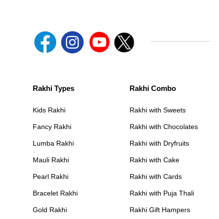
Rakhi Types
Rakhi Combo
Kids Rakhi
Rakhi with Sweets
Fancy Rakhi
Rakhi with Chocolates
Lumba Rakhi
Rakhi with Dryfruits
Mauli Rakhi
Rakhi with Cake
Pearl Rakhi
Rakhi with Cards
Bracelet Rakhi
Rakhi with Puja Thali
Gold Rakhi
Rakhi Gift Hampers