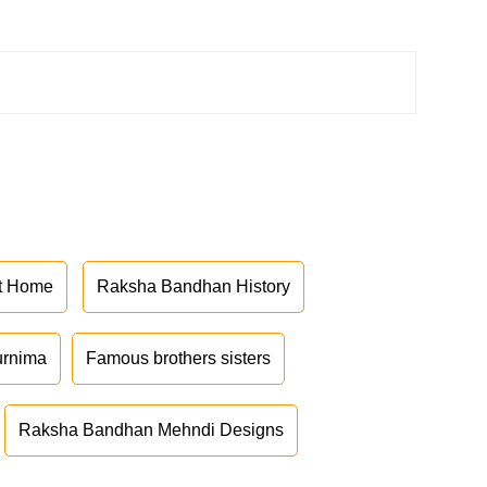
at Home
Raksha Bandhan History
urnima
Famous brothers sisters
Raksha Bandhan Mehndi Designs