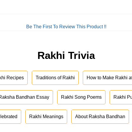
Be The First To Review This Product !!
Rakhi Trivia
khi Recipes
Traditions of Rakhi
How to Make Rakhi 
Raksha Bandhan Essay
Rakhi Song Poems
Rakhi P
lebrated
Rakhi Meanings
About Raksha Bandhan