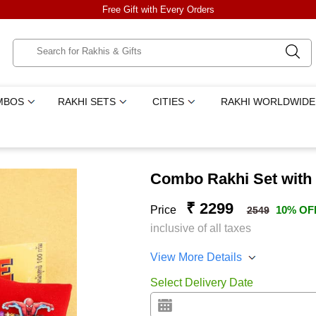
Free Gift with Every Orders
MBOS
RAKHI SETS
CITIES
RAKHI WORLDWIDE
Combo Rakhi Set with
₹ 2299
Price
10% OF
2549
inclusive of all taxes
View More Details
Select Delivery Date