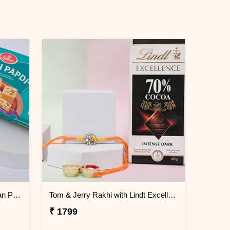
Minimal Evil Eye Rakhi with Soan Papdi
Tom & Jerry Rakhi with Lindt Excellence
₹ 1799