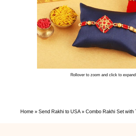
Rollover to zoom and click to expand
Home
»
Send Rakhi to USA
»
Combo Rakhi Set with 