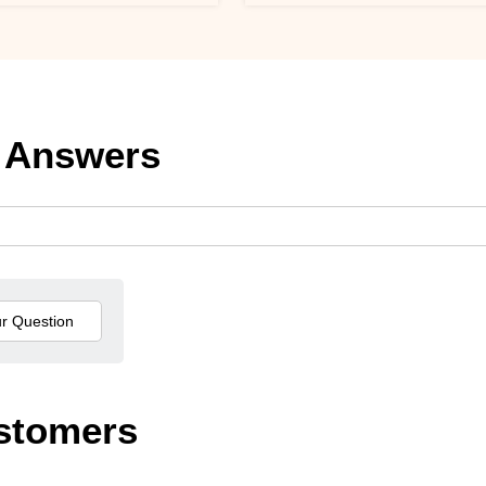
 Answers
stomers