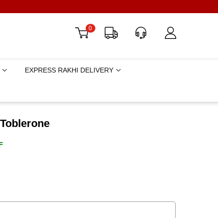
0
EXPRESS RAKHI DELIVERY
 Toblerone
F