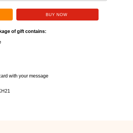
age of gift contains:
e
ard with your message
KH21