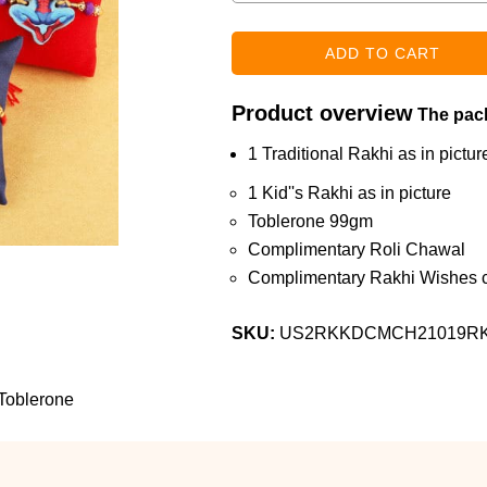
Product overview
The pack
1 Traditional Rakhi as in pictur
1 Kid''s Rakhi as in picture
Toblerone 99gm
Complimentary Roli Chawal
Complimentary Rakhi Wishes c
SKU:
US2RKKDCMCH21019R
Toblerone