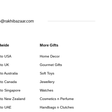
o@rakhibazaar.com
dwide
More Gifts
 to USA
Home Decor
 to UK
Gourmet Gifts
to Australia
Soft Toys
 to Canada
Jewellery
 to Singapore
Watches
 to New Zealand
Cosmetics n Perfume
 to UAE
Handbags n Clutches