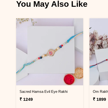
You May Also Like
Sacred Hamsa Evil Eye Rakhi
Om Rakhi
₹ 1249
₹ 1899