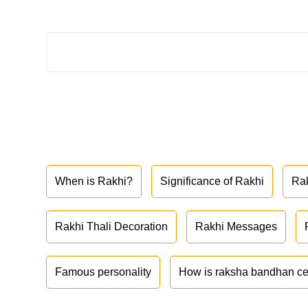
When is Rakhi?
Significance of Rakhi
Ra
Rakhi Thali Decoration
Rakhi Messages
Famous personality
How is raksha bandhan ce