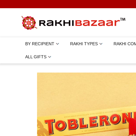
BY RECIPIENT
RAKHI TYPES
RAKHI CO
ALL GIFTS