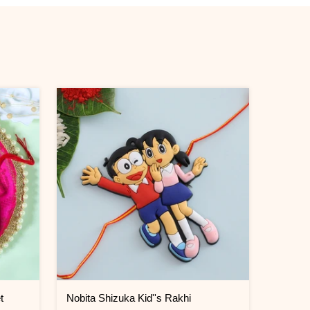
t
Nobita Shizuka Kid''s Rakhi