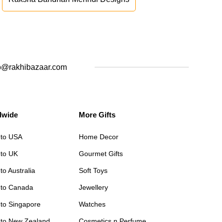
o@rakhibazaar.com
dwide
More Gifts
 to USA
Home Decor
 to UK
Gourmet Gifts
to Australia
Soft Toys
 to Canada
Jewellery
 to Singapore
Watches
 to New Zealand
Cosmetics n Perfume