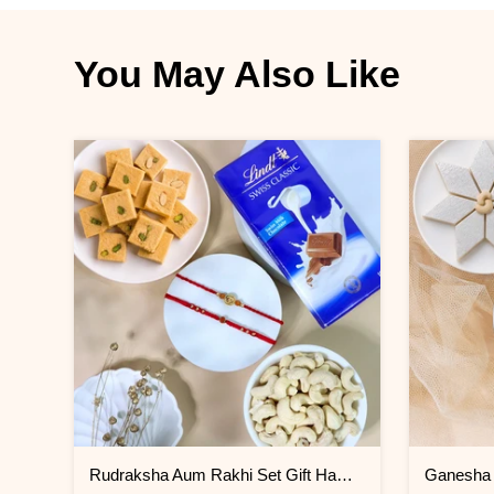
You May Also Like
Rudraksha Aum Rakhi Set Gift Hamper