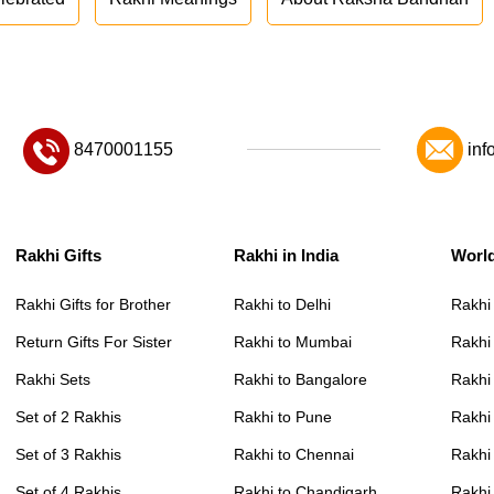
8470001155
inf
Rakhi Gifts
Rakhi in India
Worl
Rakhi Gifts for Brother
Rakhi to Delhi
Rakhi
Return Gifts For Sister
Rakhi to Mumbai
Rakhi
Rakhi Sets
Rakhi to Bangalore
Rakhi 
Set of 2 Rakhis
Rakhi to Pune
Rakhi
Set of 3 Rakhis
Rakhi to Chennai
Rakhi
Set of 4 Rakhis
Rakhi to Chandigarh
Rakhi