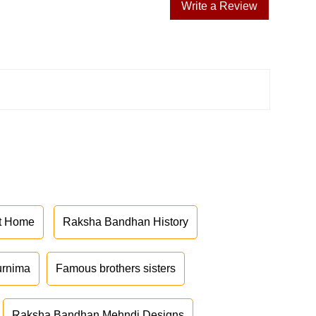
Write a Review
at Home
Raksha Bandhan History
urnima
Famous brothers sisters
Raksha Bandhan Mehndi Designs