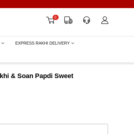
0
EXPRESS RAKHI DELIVERY
khi & Soan Papdi Sweet