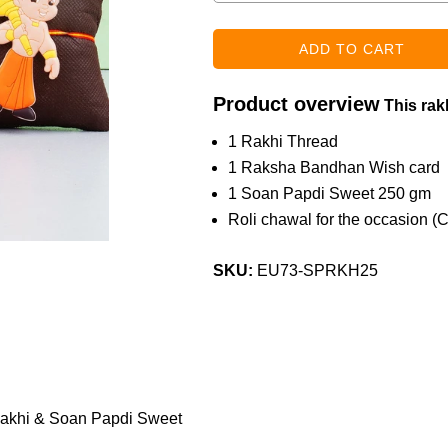
Product overview
This rakh
1 Rakhi Thread
1 Raksha Bandhan Wish card
1 Soan Papdi Sweet 250 gm
Roli chawal for the occasion (
SKU:
EU73-SPRKH25
akhi & Soan Papdi Sweet