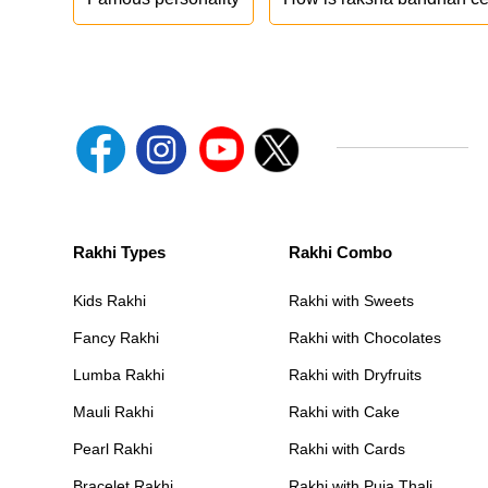
Rakhi Types
Rakhi Combo
Kids Rakhi
Rakhi with Sweets
Fancy Rakhi
Rakhi with Chocolates
Lumba Rakhi
Rakhi with Dryfruits
Mauli Rakhi
Rakhi with Cake
Pearl Rakhi
Rakhi with Cards
Bracelet Rakhi
Rakhi with Puja Thali