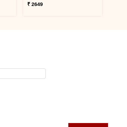
₹ 2649