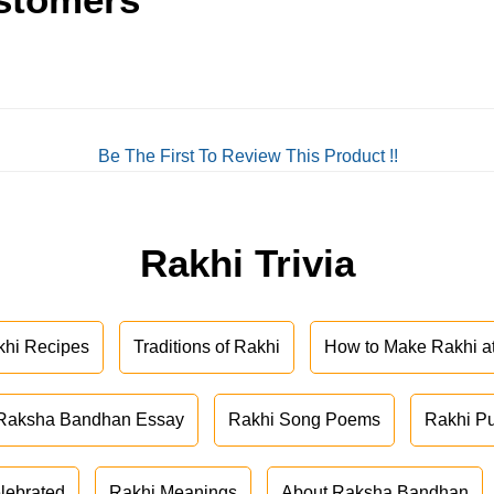
Be The First To Review This Product !!
Rakhi Trivia
khi Recipes
Traditions of Rakhi
How to Make Rakhi 
Raksha Bandhan Essay
Rakhi Song Poems
Rakhi P
lebrated
Rakhi Meanings
About Raksha Bandhan