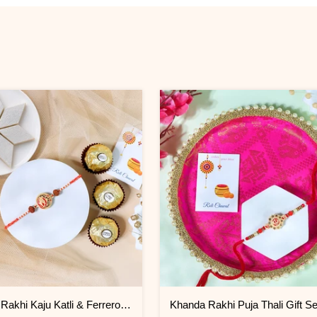
Ganesha Rakhi Kaju Katli & Ferrero Combo
Khanda Rakhi Puja Thali Gift Se