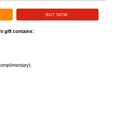
i gift contains:
Complimentary).