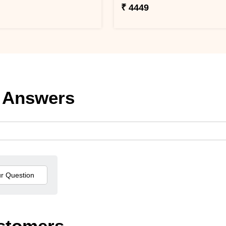
₹ 4449
 Answers
stomers