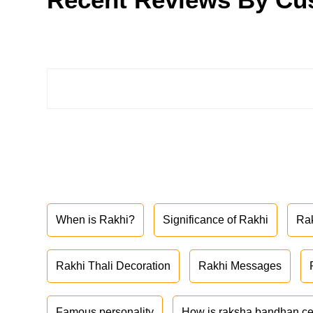
When is Rakhi?
Significance of Rakhi
Ra
Rakhi Thali Decoration
Rakhi Messages
Famous personality
How is raksha bandhan ce