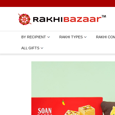
BY RECIPIENT
RAKHI TYPES
RAKHI CO
ALL GIFTS