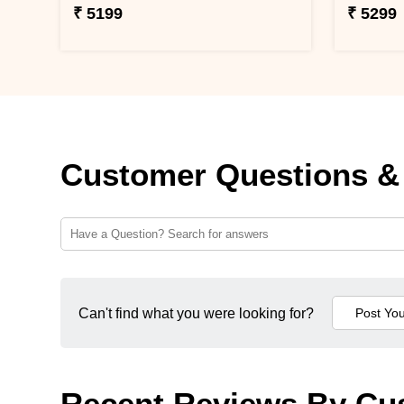
₹ 5199
₹ 5299
Customer Questions &
Can't find what you were looking for?
Recent Reviews By Cu