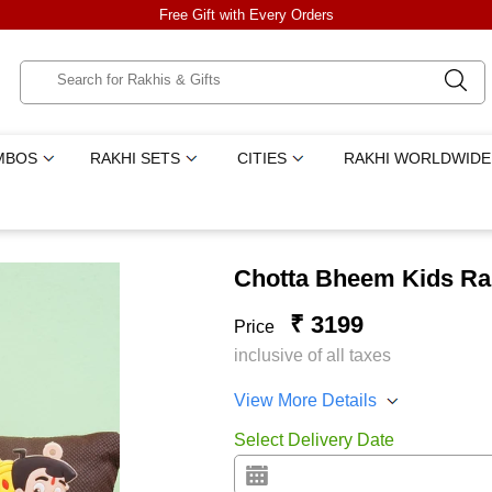
Free Gift with Every Orders
MBOS
RAKHI SETS
CITIES
RAKHI WORLDWIDE
Chotta Bheem Kids Ra
₹ 3199
Price
inclusive of all taxes
View More Details
Select Delivery Date