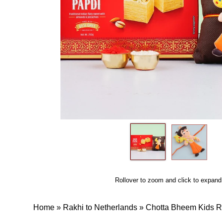
Rollover to zoom and click to expand
Home
»
Rakhi to Netherlands
»
Chotta Bheem Kids R