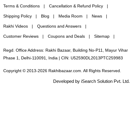
Terms & Conditions
Cancellation & Refund Policy
Shipping Policy
Blog
Media Room
News
Rakhi Videos
Questions and Answers
Customer Reviews
Coupons and Deals
Sitemap
Regd. Office Address: Rakhi Bazaar, Building No-P11, Mayur Vihar
Phase 1, Delhi-110091, India | CIN: U52590DL2013PTC259983
Copyright © 2013-2026 Rakhibazaar.com. All Rights Reserved.
Developed by iSearch Solution Pvt. Ltd.