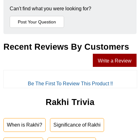
Can't find what you were looking for?
Recent Reviews By Customers
Write a Review
Be The First To Review This Product !!
Rakhi Trivia
When is Rakhi?
Significance of Rakhi