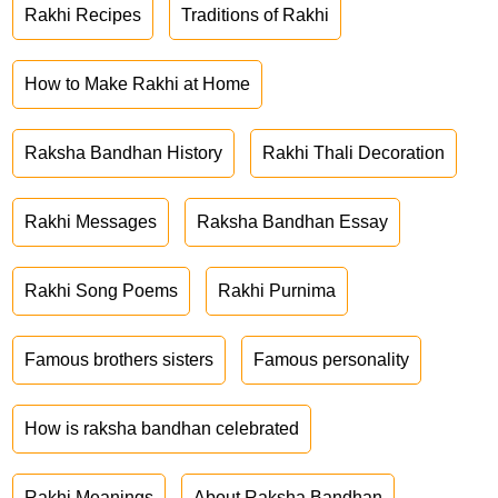
Rakhi Recipes
Traditions of Rakhi
How to Make Rakhi at Home
Raksha Bandhan History
Rakhi Thali Decoration
Rakhi Messages
Raksha Bandhan Essay
Rakhi Song Poems
Rakhi Purnima
Famous brothers sisters
Famous personality
How is raksha bandhan celebrated
Rakhi Meanings
About Raksha Bandhan