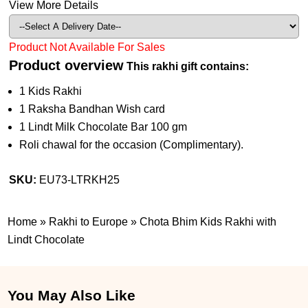
View More Details
Product Not Available For Sales
Product overview
This rakhi gift contains:
1 Kids Rakhi
1 Raksha Bandhan Wish card
1 Lindt Milk Chocolate Bar 100 gm
Roli chawal for the occasion (Complimentary).
SKU:
EU73-LTRKH25
Home
»
Rakhi to Europe
»
Chota Bhim Kids Rakhi with
Lindt Chocolate
You May Also Like