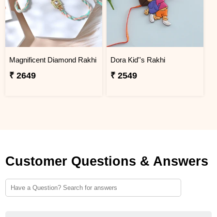
Magnificent Diamond Rakhi
Dora Kid''s Rakhi
₹ 2649
₹ 2549
Customer Questions & Answers