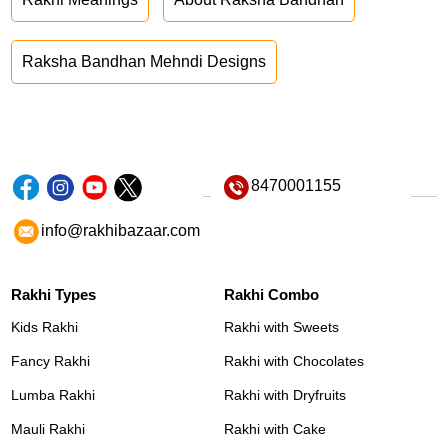
Raksha Bandhan Mehndi Designs
8470001155
info@rakhibazaar.com
Rakhi Types
Rakhi Combo
Kids Rakhi
Rakhi with Sweets
Fancy Rakhi
Rakhi with Chocolates
Lumba Rakhi
Rakhi with Dryfruits
Mauli Rakhi
Rakhi with Cake