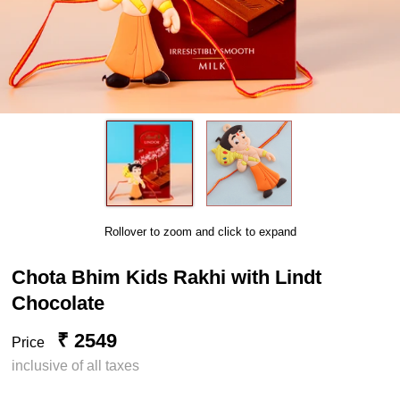
Rollover to zoom and click to expand
Chota Bhim Kids Rakhi with Lindt
Chocolate
₹ 2549
Price
inclusive of all taxes