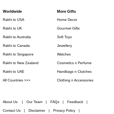
Worldwide
More Gifts
Rakhi to USA
Home Decor
Rakhi to UK
Gourmet Gifts
Rakhi to Australia
Soft Toys
Rakhi to Canada
Jewellery
Rakhi to Singapore
Watches
Rakhi to New Zealand
Cosmetics n Perfume
Rakhi to UAE
Handbags n Clutches
All Countries >>>
Clothing n Accessories
About Us
Our Team
FAQs
Feedback
Contact Us
Disclaimer
Privacy Policy