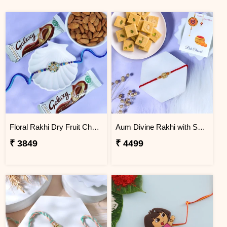
Floral Rakhi Dry Fruit Chocolate Hamper
Aum Divine Rakhi with Soan Papdi
₹ 3849
₹ 4499