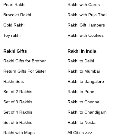
Pearl Rakhi
Rakhi with Cards
Bracelet Rakhi
Rakhi with Puja Thali
Gold Rakhi
Rakhi Gift Hampers
Toy rakhi
Rakhi with Cookies
Rakhi Gifts
Rakhi in India
Rakhi Gifts for Brother
Rakhi to Delhi
Return Gifts For Sister
Rakhi to Mumbai
Rakhi Sets
Rakhi to Bangalore
Set of 2 Rakhis
Rakhi to Pune
Set of 3 Rakhis
Rakhi to Chennai
Set of 4 Rakhis
Rakhi to Chandigarh
Set of 5 Rakhis
Rakhi to Noida
Rakhi with Mugs
All Cities >>>