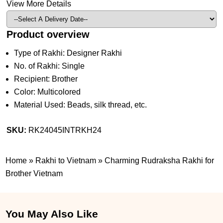
View More Details
Product overview
Type of Rakhi: Designer Rakhi
No. of Rakhi: Single
Recipient: Brother
Color: Multicolored
Material Used: Beads, silk thread, etc.
SKU:
RK24045INTRKH24
Home
»
Rakhi to Vietnam
»
Charming Rudraksha Rakhi for
Brother Vietnam
You May Also Like