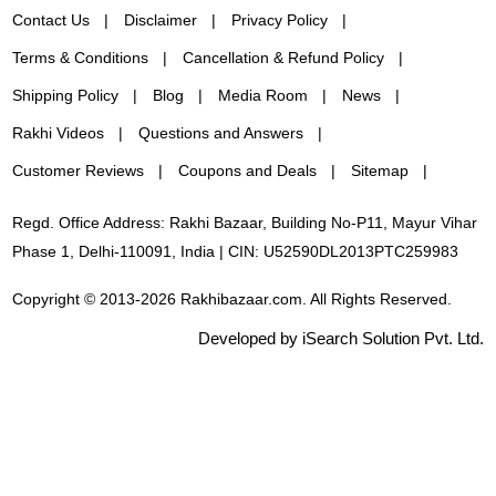
Contact Us
Disclaimer
Privacy Policy
Terms & Conditions
Cancellation & Refund Policy
Shipping Policy
Blog
Media Room
News
Rakhi Videos
Questions and Answers
Customer Reviews
Coupons and Deals
Sitemap
Regd. Office Address: Rakhi Bazaar, Building No-P11, Mayur Vihar
Phase 1, Delhi-110091, India | CIN: U52590DL2013PTC259983
Copyright © 2013-2026 Rakhibazaar.com. All Rights Reserved.
Developed by iSearch Solution Pvt. Ltd.