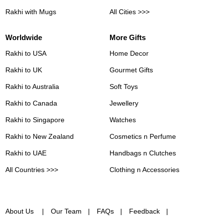
Rakhi with Mugs
All Cities >>>
Worldwide
More Gifts
Rakhi to USA
Home Decor
Rakhi to UK
Gourmet Gifts
Rakhi to Australia
Soft Toys
Rakhi to Canada
Jewellery
Rakhi to Singapore
Watches
Rakhi to New Zealand
Cosmetics n Perfume
Rakhi to UAE
Handbags n Clutches
All Countries >>>
Clothing n Accessories
About Us
Our Team
FAQs
Feedback