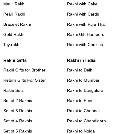
Mauli Rakhi
Rakhi with Cake
Pearl Rakhi
Rakhi with Cards
Bracelet Rakhi
Rakhi with Puja Thali
Gold Rakhi
Rakhi Gift Hampers
Toy rakhi
Rakhi with Cookies
Rakhi Gifts
Rakhi in India
Rakhi Gifts for Brother
Rakhi to Delhi
Return Gifts For Sister
Rakhi to Mumbai
Rakhi Sets
Rakhi to Bangalore
Set of 2 Rakhis
Rakhi to Pune
Set of 3 Rakhis
Rakhi to Chennai
Set of 4 Rakhis
Rakhi to Chandigarh
Set of 5 Rakhis
Rakhi to Noida