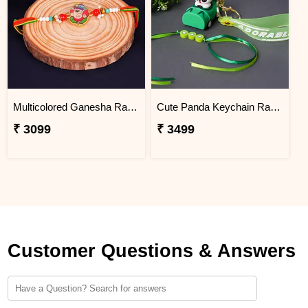
Multicolored Ganesha Rakhi for Kids Vietnam
Cute Panda Keychain Rakhi for Kids Vietnam
₹ 3099
₹ 3499
Customer Questions & Answers