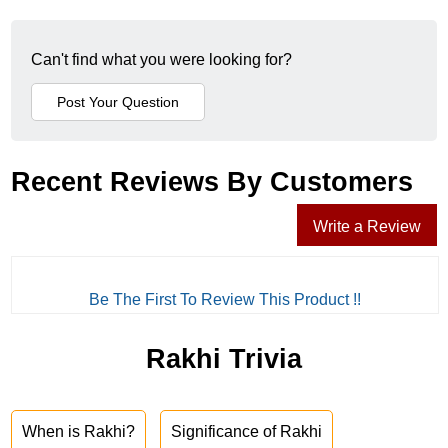
Can't find what you were looking for?
Recent Reviews By Customers
Write a Review
Be The First To Review This Product !!
Rakhi Trivia
When is Rakhi?
Significance of Rakhi