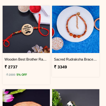
Wooden Best Brother Rakhi - Vietnam
Sacred Rudraksha Bracelet Rakhi for Brother Vietnam
₹ 2737
₹ 3349
₹ 2880
5% OFF