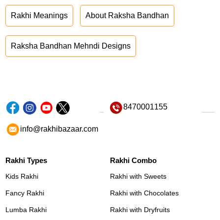
Rakhi Meanings
About Raksha Bandhan
Raksha Bandhan Mehndi Designs
8470001155
info@rakhibazaar.com
Rakhi Types
Rakhi Combo
Kids Rakhi
Rakhi with Sweets
Fancy Rakhi
Rakhi with Chocolates
Lumba Rakhi
Rakhi with Dryfruits