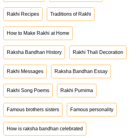
Rakhi Recipes
Traditions of Rakhi
How to Make Rakhi at Home
Raksha Bandhan History
Rakhi Thali Decoration
Rakhi Messages
Raksha Bandhan Essay
Rakhi Song Poems
Rakhi Purnima
Famous brothers sisters
Famous personality
How is raksha bandhan celebrated