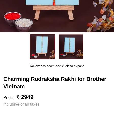
Rollover to zoom and click to expand
Charming Rudraksha Rakhi for Brother
Vietnam
₹ 2949
Price
inclusive of all taxes