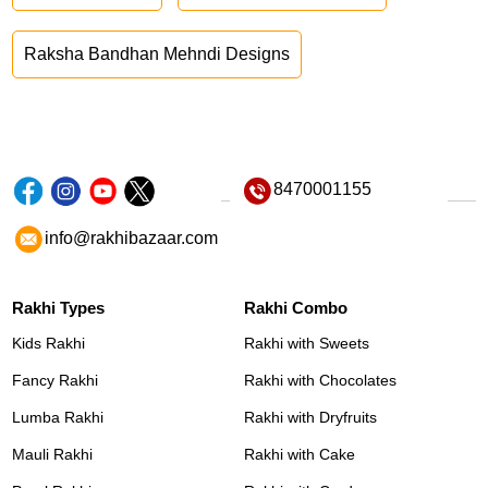
Raksha Bandhan Mehndi Designs
8470001155
info@rakhibazaar.com
Rakhi Types
Rakhi Combo
Kids Rakhi
Rakhi with Sweets
Fancy Rakhi
Rakhi with Chocolates
Lumba Rakhi
Rakhi with Dryfruits
Mauli Rakhi
Rakhi with Cake