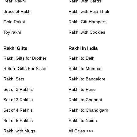
Pearl Rakhi
Rakhi with Cards
Bracelet Rakhi
Rakhi with Puja Thali
Gold Rakhi
Rakhi Gift Hampers
Toy rakhi
Rakhi with Cookies
Rakhi Gifts
Rakhi in India
Rakhi Gifts for Brother
Rakhi to Delhi
Return Gifts For Sister
Rakhi to Mumbai
Rakhi Sets
Rakhi to Bangalore
Set of 2 Rakhis
Rakhi to Pune
Set of 3 Rakhis
Rakhi to Chennai
Set of 4 Rakhis
Rakhi to Chandigarh
Set of 5 Rakhis
Rakhi to Noida
Rakhi with Mugs
All Cities >>>