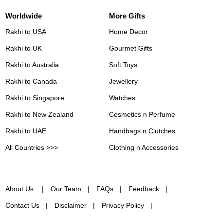
Worldwide
More Gifts
Rakhi to USA
Home Decor
Rakhi to UK
Gourmet Gifts
Rakhi to Australia
Soft Toys
Rakhi to Canada
Jewellery
Rakhi to Singapore
Watches
Rakhi to New Zealand
Cosmetics n Perfume
Rakhi to UAE
Handbags n Clutches
All Countries >>>
Clothing n Accessories
About Us
Our Team
FAQs
Feedback
Contact Us
Disclaimer
Privacy Policy