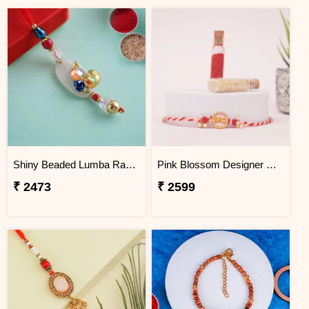
Shiny Beaded Lumba Rakhi - Turkey
Pink Blossom Designer Rakhi Turkey
₹ 2473
₹ 2599