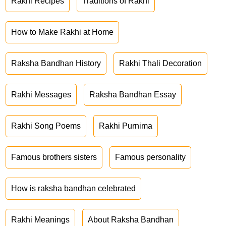
Rakhi Recipes
Traditions of Rakhi
How to Make Rakhi at Home
Raksha Bandhan History
Rakhi Thali Decoration
Rakhi Messages
Raksha Bandhan Essay
Rakhi Song Poems
Rakhi Purnima
Famous brothers sisters
Famous personality
How is raksha bandhan celebrated
Rakhi Meanings
About Raksha Bandhan