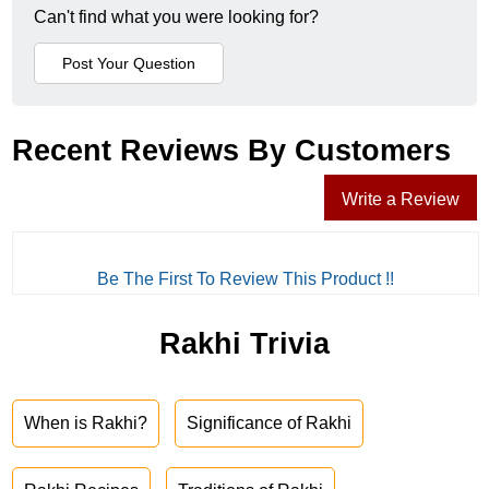
Can't find what you were looking for?
Recent Reviews By Customers
Write a Review
Be The First To Review This Product !!
Rakhi Trivia
When is Rakhi?
Significance of Rakhi