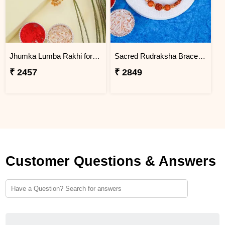
Jhumka Lumba Rakhi for Bhabhi - Turkey
Sacred Rudraksha Bracelet Rakhi for Brother Turkey
₹ 2457
₹ 2849
Customer Questions & Answers