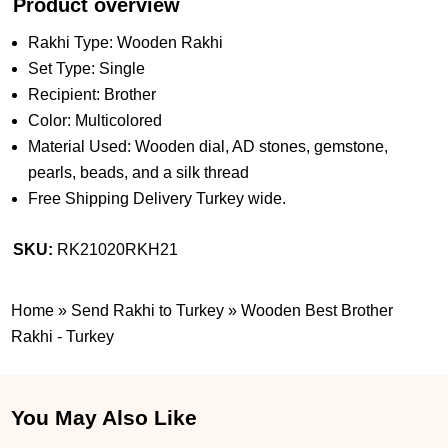
Product overview
Rakhi Type: Wooden Rakhi
Set Type: Single
Recipient: Brother
Color: Multicolored
Material Used: Wooden dial, AD stones, gemstone,
pearls, beads, and a silk thread
Free Shipping Delivery Turkey wide.
SKU:
RK21020RKH21
Home
»
Send Rakhi to Turkey
»
Wooden Best Brother
Rakhi - Turkey
You May Also Like