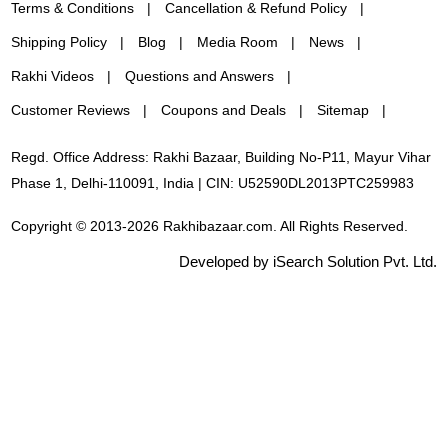
Terms & Conditions
Cancellation & Refund Policy
Shipping Policy
Blog
Media Room
News
Rakhi Videos
Questions and Answers
Customer Reviews
Coupons and Deals
Sitemap
Regd. Office Address: Rakhi Bazaar, Building No-P11, Mayur Vihar
Phase 1, Delhi-110091, India | CIN: U52590DL2013PTC259983
Copyright © 2013-2026 Rakhibazaar.com. All Rights Reserved.
Developed by iSearch Solution Pvt. Ltd.