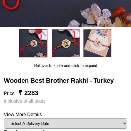
Rollover to zoom and click to expand
Wooden Best Brother Rakhi - Turkey
₹ 2283
Price
inclusive of all taxes
View More Details