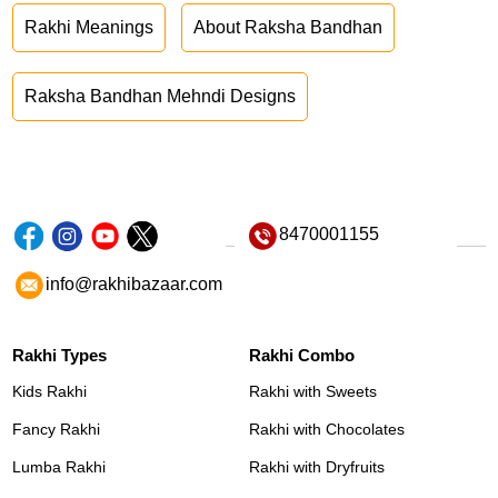
Rakhi Meanings
About Raksha Bandhan
Raksha Bandhan Mehndi Designs
8470001155
info@rakhibazaar.com
Rakhi Types
Rakhi Combo
Kids Rakhi
Rakhi with Sweets
Fancy Rakhi
Rakhi with Chocolates
Lumba Rakhi
Rakhi with Dryfruits