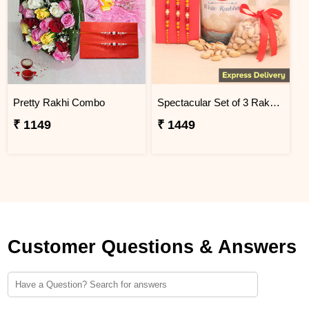
Pretty Rakhi Combo
Spectacular Set of 3 Rakhi Combo
₹ 1149
₹ 1449
Customer Questions & Answers