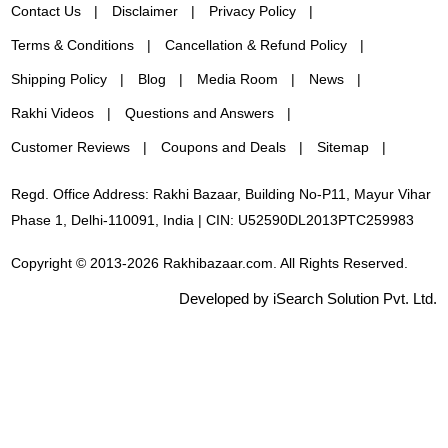
Contact Us
Disclaimer
Privacy Policy
Terms & Conditions
Cancellation & Refund Policy
Shipping Policy
Blog
Media Room
News
Rakhi Videos
Questions and Answers
Customer Reviews
Coupons and Deals
Sitemap
Regd. Office Address: Rakhi Bazaar, Building No-P11, Mayur Vihar
Phase 1, Delhi-110091, India | CIN: U52590DL2013PTC259983
Copyright © 2013-2026 Rakhibazaar.com. All Rights Reserved.
Developed by iSearch Solution Pvt. Ltd.