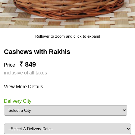
Rollover to zoom and click to expand
Cashews with Rakhis
₹ 849
Price
inclusive of all taxes
View More Details
Delivery City