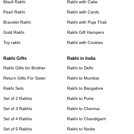
Mauli Rakhi
Rakhi with Cake
Pearl Rakhi
Rakhi with Cards
Bracelet Rakhi
Rakhi with Puja Thali
Gold Rakhi
Rakhi Gift Hampers
Toy rakhi
Rakhi with Cookies
Rakhi Gifts
Rakhi in India
Rakhi Gifts for Brother
Rakhi to Delhi
Return Gifts For Sister
Rakhi to Mumbai
Rakhi Sets
Rakhi to Bangalore
Set of 2 Rakhis
Rakhi to Pune
Set of 3 Rakhis
Rakhi to Chennai
Set of 4 Rakhis
Rakhi to Chandigarh
Set of 5 Rakhis
Rakhi to Noida