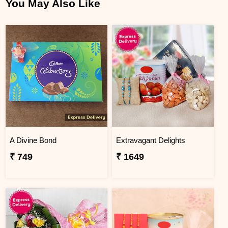
You May Also Like
A Divine Bond
Extravagant Delights
₹ 749
₹ 1649