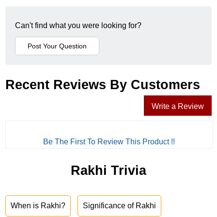
Can't find what you were looking for?
Recent Reviews By Customers
Write a Review
Be The First To Review This Product !!
Rakhi Trivia
When is Rakhi?
Significance of Rakhi