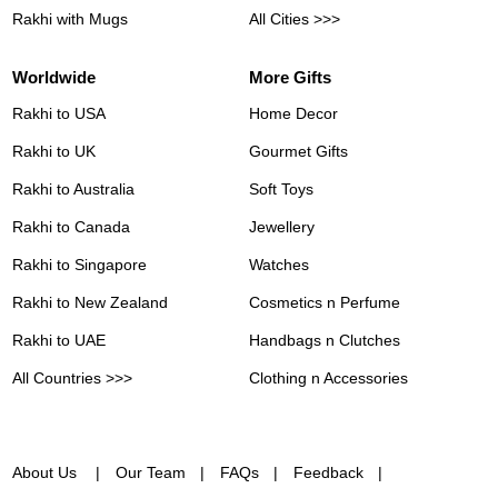
Rakhi with Mugs
All Cities >>>
Worldwide
More Gifts
Rakhi to USA
Home Decor
Rakhi to UK
Gourmet Gifts
Rakhi to Australia
Soft Toys
Rakhi to Canada
Jewellery
Rakhi to Singapore
Watches
Rakhi to New Zealand
Cosmetics n Perfume
Rakhi to UAE
Handbags n Clutches
All Countries >>>
Clothing n Accessories
About Us
Our Team
FAQs
Feedback