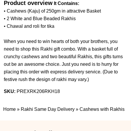
Product overview
It Contains:
• Cashews (Kaju) of 250gm in attractive Basket
• 2 White and Blue Beaded Rakhis
• Chawal and roli for tika
When you need to win hearts of both your brothers, you
need to shop this Rakhi gift combo. With a basket full of
crunchy cashews and two beautiful Rakhis, this gifts turns
out be an awesome choice. Just you need is to hurry for
placing this order with express delivery service. (
Due to
festive rush the design of rakhi may vary.
)
SKU:
PREXRK206RKH18
Home
»
Rakhi Same Day Delivery
»
Cashews with Rakhis