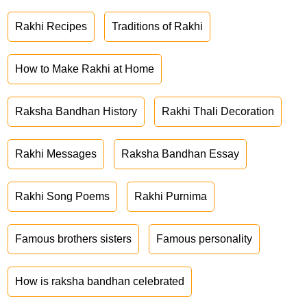
Rakhi Recipes
Traditions of Rakhi
How to Make Rakhi at Home
Raksha Bandhan History
Rakhi Thali Decoration
Rakhi Messages
Raksha Bandhan Essay
Rakhi Song Poems
Rakhi Purnima
Famous brothers sisters
Famous personality
How is raksha bandhan celebrated