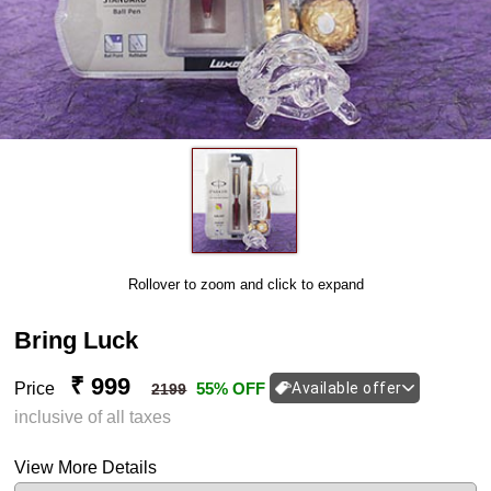
Rollover to zoom and click to expand
Bring Luck
₹ 999
Price
55% OFF
Available offer
2199
inclusive of all taxes
View More Details