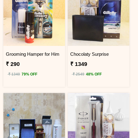
Grooming Hamper for Him
Chocolaty Surprise
₹ 290
₹ 1349
₹ 1340
79% OFF
₹ 2549
48% OFF