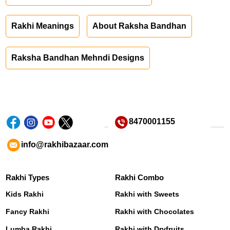
Rakhi Meanings
About Raksha Bandhan
Raksha Bandhan Mehndi Designs
8470001155
info@rakhibazaar.com
Rakhi Types
Rakhi Combo
Kids Rakhi
Rakhi with Sweets
Fancy Rakhi
Rakhi with Chocolates
Lumba Rakhi
Rakhi with Dryfruits