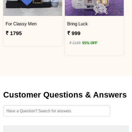
For Classy Men
Bring Luck
₹ 1795
₹ 999
₹ 2199
55% OFF
Customer Questions & Answers