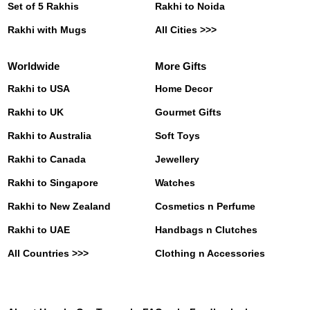
Set of 5 Rakhis
Rakhi to Noida
Rakhi with Mugs
All Cities >>>
Worldwide
More Gifts
Rakhi to USA
Home Decor
Rakhi to UK
Gourmet Gifts
Rakhi to Australia
Soft Toys
Rakhi to Canada
Jewellery
Rakhi to Singapore
Watches
Rakhi to New Zealand
Cosmetics n Perfume
Rakhi to UAE
Handbags n Clutches
All Countries >>>
Clothing n Accessories