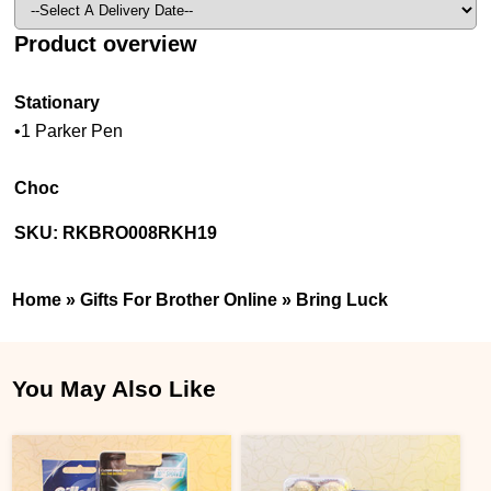
Product overview
Stationary
•1 Parker Pen
Choc
SKU:
RKBRO008RKH19
Home
»
Gifts For Brother Online
»
Bring Luck
You May Also Like