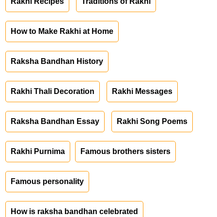
Rakhi Recipes
Traditions of Rakhi
How to Make Rakhi at Home
Raksha Bandhan History
Rakhi Thali Decoration
Rakhi Messages
Raksha Bandhan Essay
Rakhi Song Poems
Rakhi Purnima
Famous brothers sisters
Famous personality
How is raksha bandhan celebrated