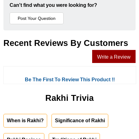
Can't find what you were looking for?
Recent Reviews By Customers
Write a Review
Be The First To Review This Product !!
Rakhi Trivia
When is Rakhi?
Significance of Rakhi