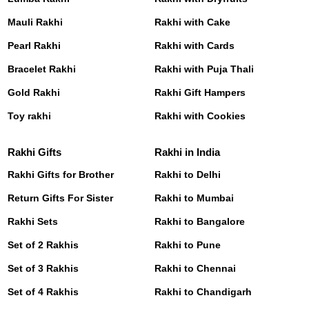
Mauli Rakhi
Rakhi with Cake
Pearl Rakhi
Rakhi with Cards
Bracelet Rakhi
Rakhi with Puja Thali
Gold Rakhi
Rakhi Gift Hampers
Toy rakhi
Rakhi with Cookies
Rakhi Gifts
Rakhi in India
Rakhi Gifts for Brother
Rakhi to Delhi
Return Gifts For Sister
Rakhi to Mumbai
Rakhi Sets
Rakhi to Bangalore
Set of 2 Rakhis
Rakhi to Pune
Set of 3 Rakhis
Rakhi to Chennai
Set of 4 Rakhis
Rakhi to Chandigarh