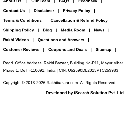
About Us
Our Team
FAQs
Feedback
Contact Us
Disclaimer
Privacy Policy
Terms & Conditions
Cancellation & Refund Policy
Shipping Policy
Blog
Media Room
News
Rakhi Videos
Questions and Answers
Customer Reviews
Coupons and Deals
Sitemap
Regd. Office Address: Rakhi Bazaar, Building No-P11, Mayur Vihar
Phase 1, Delhi-110091, India | CIN: U52590DL2013PTC259983
Copyright © 2013-2026 Rakhibazaar.com. All Rights Reserved.
Developed by iSearch Solution Pvt. Ltd.