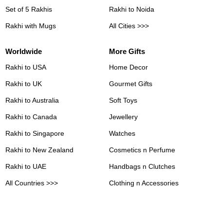
Set of 5 Rakhis
Rakhi to Noida
Rakhi with Mugs
All Cities >>>
Worldwide
More Gifts
Rakhi to USA
Home Decor
Rakhi to UK
Gourmet Gifts
Rakhi to Australia
Soft Toys
Rakhi to Canada
Jewellery
Rakhi to Singapore
Watches
Rakhi to New Zealand
Cosmetics n Perfume
Rakhi to UAE
Handbags n Clutches
All Countries >>>
Clothing n Accessories