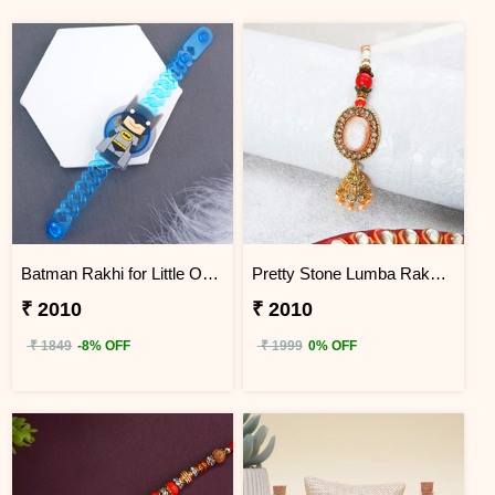
Batman Rakhi for Little One to China
Pretty Stone Lumba Rakhi to China
₹ 2010
₹ 2010
₹ 1849
-8% OFF
₹ 1999
0% OFF