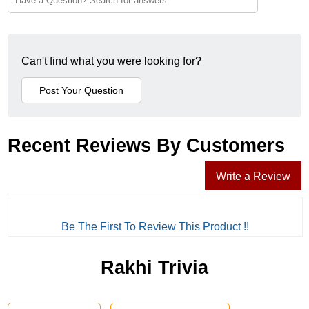
Can't find what you were looking for?
Recent Reviews By Customers
Write a Review
Be The First To Review This Product !!
Rakhi Trivia