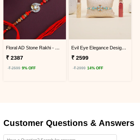
Floral AD Stone Rakhi - China
Evil Eye Elegance Designer Rakhi China
₹ 2387
₹ 2599
₹ 2599
9% OFF
₹ 2999
14% OFF
Customer Questions & Answers