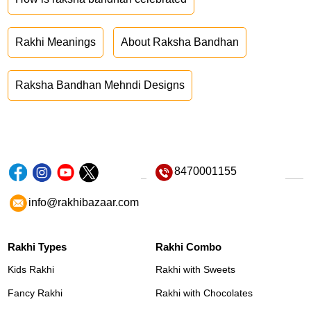
Rakhi Meanings
About Raksha Bandhan
Raksha Bandhan Mehndi Designs
8470001155
info@rakhibazaar.com
Rakhi Types
Rakhi Combo
Kids Rakhi
Rakhi with Sweets
Fancy Rakhi
Rakhi with Chocolates