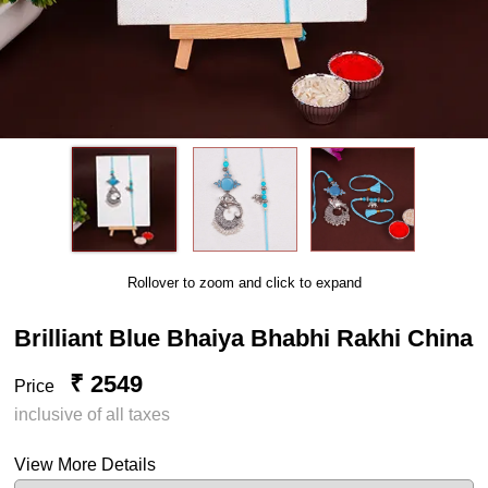
Rollover to zoom and click to expand
Brilliant Blue Bhaiya Bhabhi Rakhi China
₹ 2549
Price
inclusive of all taxes
View More Details