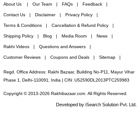
About Us
Our Team
FAQs
Feedback
Contact Us
Disclaimer
Privacy Policy
Terms & Conditions
Cancellation & Refund Policy
Shipping Policy
Blog
Media Room
News
Rakhi Videos
Questions and Answers
Customer Reviews
Coupons and Deals
Sitemap
Regd. Office Address: Rakhi Bazaar, Building No-P11, Mayur Vihar
Phase 1, Delhi-110091, India | CIN: U52590DL2013PTC259983
Copyright © 2013-2026 Rakhibazaar.com. All Rights Reserved.
Developed by iSearch Solution Pvt. Ltd.