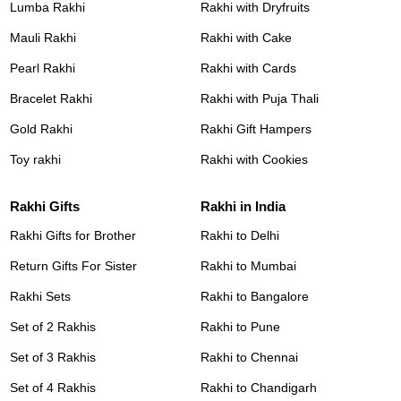
Lumba Rakhi
Rakhi with Dryfruits
Mauli Rakhi
Rakhi with Cake
Pearl Rakhi
Rakhi with Cards
Bracelet Rakhi
Rakhi with Puja Thali
Gold Rakhi
Rakhi Gift Hampers
Toy rakhi
Rakhi with Cookies
Rakhi Gifts
Rakhi in India
Rakhi Gifts for Brother
Rakhi to Delhi
Return Gifts For Sister
Rakhi to Mumbai
Rakhi Sets
Rakhi to Bangalore
Set of 2 Rakhis
Rakhi to Pune
Set of 3 Rakhis
Rakhi to Chennai
Set of 4 Rakhis
Rakhi to Chandigarh