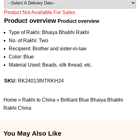
Product Not Available For Sales
Product overview
Product overview
Type of Rakhi: Bhaiya Bhabhi Rakhi
No. of Rakhi: Two
Recipient: Brother and sister-in-law
Color: Blue
Material Used: Beads, silk thread, etc.
SKU:
RK24013INTRKH24
Home
»
Rakhi to China
»
Brilliant Blue Bhaiya Bhabhi
Rakhi China
You May Also Like