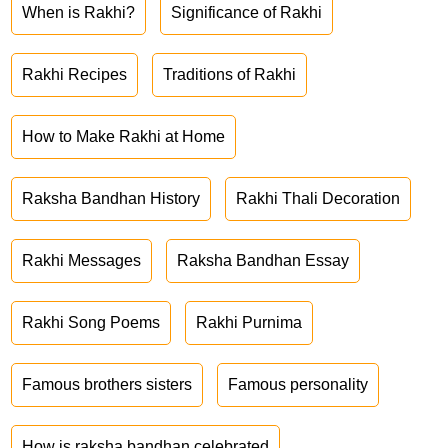
When is Rakhi?
Significance of Rakhi
Rakhi Recipes
Traditions of Rakhi
How to Make Rakhi at Home
Raksha Bandhan History
Rakhi Thali Decoration
Rakhi Messages
Raksha Bandhan Essay
Rakhi Song Poems
Rakhi Purnima
Famous brothers sisters
Famous personality
How is raksha bandhan celebrated