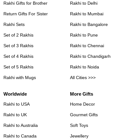
Rakhi Gifts for Brother
Rakhi to Delhi
Return Gifts For Sister
Rakhi to Mumbai
Rakhi Sets
Rakhi to Bangalore
Set of 2 Rakhis
Rakhi to Pune
Set of 3 Rakhis
Rakhi to Chennai
Set of 4 Rakhis
Rakhi to Chandigarh
Set of 5 Rakhis
Rakhi to Noida
Rakhi with Mugs
All Cities >>>
Worldwide
More Gifts
Rakhi to USA
Home Decor
Rakhi to UK
Gourmet Gifts
Rakhi to Australia
Soft Toys
Rakhi to Canada
Jewellery