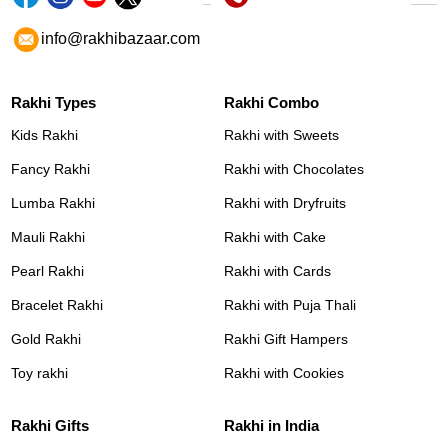
info@rakhibazaar.com
Rakhi Types
Rakhi Combo
Kids Rakhi
Rakhi with Sweets
Fancy Rakhi
Rakhi with Chocolates
Lumba Rakhi
Rakhi with Dryfruits
Mauli Rakhi
Rakhi with Cake
Pearl Rakhi
Rakhi with Cards
Bracelet Rakhi
Rakhi with Puja Thali
Gold Rakhi
Rakhi Gift Hampers
Toy rakhi
Rakhi with Cookies
Rakhi Gifts
Rakhi in India