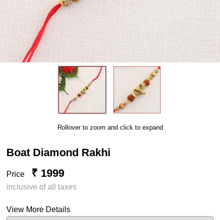
Rollover to zoom and click to expand
Boat Diamond Rakhi
₹ 1999
Price
inclusive of all taxes
View More Details