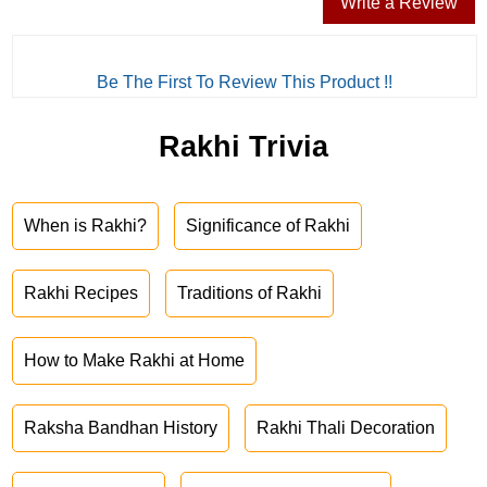
Write a Review
Be The First To Review This Product !!
Rakhi Trivia
When is Rakhi?
Significance of Rakhi
Rakhi Recipes
Traditions of Rakhi
How to Make Rakhi at Home
Raksha Bandhan History
Rakhi Thali Decoration