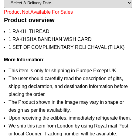
Product Not Available For Sales
Product overview
1 RAKHI THREAD
1 RAKHSHA BANDHAN WISH CARD
1 SET OF COMPLIMENTARY ROLI CHAVAL (TILAK)
More Information:
This item is only for shipping in Europe Except UK.
The user should carefully read the description of gifts,
shipping declaration, and destination information before
placing the order.
The Product shown in the Image may vary in shape or
design as per the availability.
Upon receiving the edibles, immediately refrigerate them.
We ship this item from London by using Royal mail Post
or local Courier, Tracking number will be available.