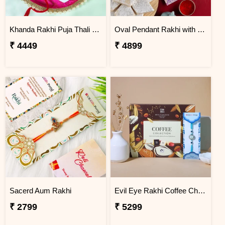
Khanda Rakhi Puja Thali Gift Set
Oval Pendant Rakhi with Kaju Katli
₹ 4449
₹ 4899
Sacerd Aum Rakhi
Evil Eye Rakhi Coffee Chocolate Box
₹ 2799
₹ 5299