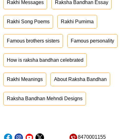
Rakhi Messages
Raksha Bandhan Essay
Rakhi Song Poems
Rakhi Purnima
Famous brothers sisters
Famous personality
How is raksha bandhan celebrated
Rakhi Meanings
About Raksha Bandhan
Raksha Bandhan Mehndi Designs
8470001155