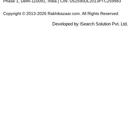
Phase 1, Delhi-110091, India | CIN: U52590DL2013PTC259983
Copyright © 2013-2026 Rakhibazaar.com. All Rights Reserved.
Developed by iSearch Solution Pvt. Ltd.