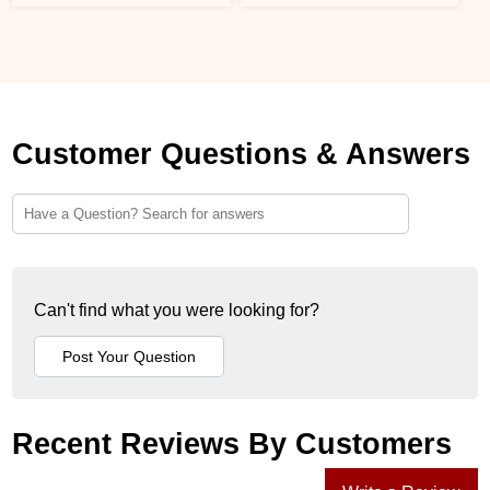
Customer Questions & Answers
Can't find what you were looking for?
Recent Reviews By Customers