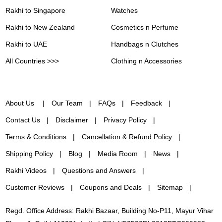
Rakhi to Singapore
Watches
Rakhi to New Zealand
Cosmetics n Perfume
Rakhi to UAE
Handbags n Clutches
All Countries >>>
Clothing n Accessories
About Us
Our Team
FAQs
Feedback
Contact Us
Disclaimer
Privacy Policy
Terms & Conditions
Cancellation & Refund Policy
Shipping Policy
Blog
Media Room
News
Rakhi Videos
Questions and Answers
Customer Reviews
Coupons and Deals
Sitemap
Regd. Office Address: Rakhi Bazaar, Building No-P11, Mayur Vihar