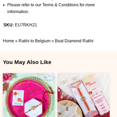
Please refer to our Terms & Conditions for more
information.
SKU:
EU7RKH21
Home
»
Rakhi to Belgium
»
Boat Diamond Rakhi
You May Also Like