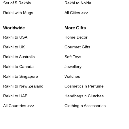
Set of 5 Rakhis
Rakhi to Noida
Rakhi with Mugs
All Cities >>>
Worldwide
More Gifts
Rakhi to USA
Home Decor
Rakhi to UK
Gourmet Gifts
Rakhi to Australia
Soft Toys
Rakhi to Canada
Jewellery
Rakhi to Singapore
Watches
Rakhi to New Zealand
Cosmetics n Perfume
Rakhi to UAE
Handbags n Clutches
All Countries >>>
Clothing n Accessories