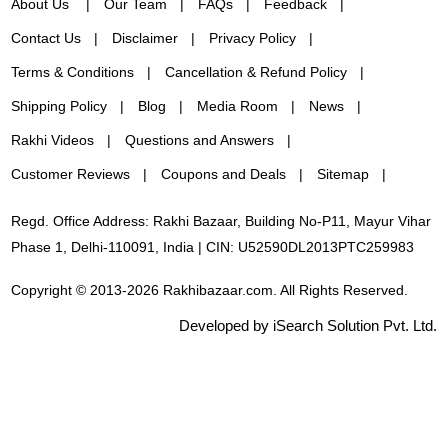
About Us
Our Team
FAQs
Feedback
Contact Us
Disclaimer
Privacy Policy
Terms & Conditions
Cancellation & Refund Policy
Shipping Policy
Blog
Media Room
News
Rakhi Videos
Questions and Answers
Customer Reviews
Coupons and Deals
Sitemap
Regd. Office Address: Rakhi Bazaar, Building No-P11, Mayur Vihar
Phase 1, Delhi-110091, India | CIN: U52590DL2013PTC259983
Copyright © 2013-2026 Rakhibazaar.com. All Rights Reserved.
Developed by iSearch Solution Pvt. Ltd.