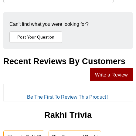
Can't find what you were looking for?
Recent Reviews By Customers
Write a Review
Be The First To Review This Product !!
Rakhi Trivia