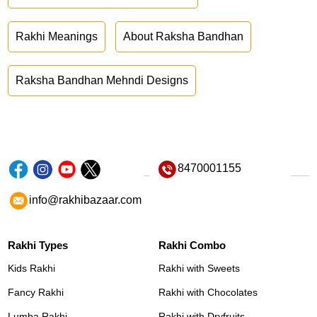
Rakhi Meanings
About Raksha Bandhan
Raksha Bandhan Mehndi Designs
8470001155
info@rakhibazaar.com
Rakhi Types
Rakhi Combo
Kids Rakhi
Rakhi with Sweets
Fancy Rakhi
Rakhi with Chocolates
Lumba Rakhi
Rakhi with Dryfruits