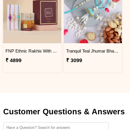
FNP Ethnic Rakhis With Lattafa Khamrah Dukhan 100 ml
Tranquil Teal Jhumar Bhaiya Bhabhi Rakhi Set N Nutty Duo
₹ 4899
₹ 3099
Customer Questions & Answers