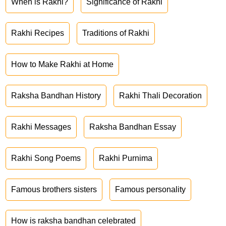
When is Rakhi?
Significance of Rakhi
Rakhi Recipes
Traditions of Rakhi
How to Make Rakhi at Home
Raksha Bandhan History
Rakhi Thali Decoration
Rakhi Messages
Raksha Bandhan Essay
Rakhi Song Poems
Rakhi Purnima
Famous brothers sisters
Famous personality
How is raksha bandhan celebrated