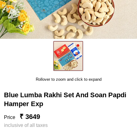
Rollover to zoom and click to expand
Blue Lumba Rakhi Set And Soan Papdi
Hamper Exp
₹ 3649
Price
inclusive of all taxes