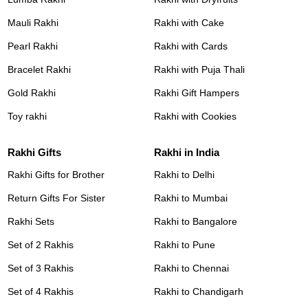
Mauli Rakhi
Rakhi with Cake
Pearl Rakhi
Rakhi with Cards
Bracelet Rakhi
Rakhi with Puja Thali
Gold Rakhi
Rakhi Gift Hampers
Toy rakhi
Rakhi with Cookies
Rakhi Gifts
Rakhi in India
Rakhi Gifts for Brother
Rakhi to Delhi
Return Gifts For Sister
Rakhi to Mumbai
Rakhi Sets
Rakhi to Bangalore
Set of 2 Rakhis
Rakhi to Pune
Set of 3 Rakhis
Rakhi to Chennai
Set of 4 Rakhis
Rakhi to Chandigarh