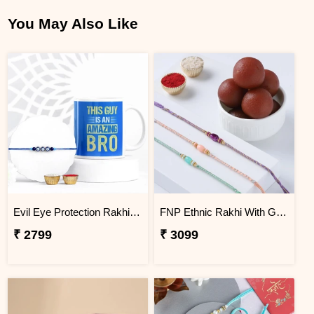
You May Also Like
Evil Eye Protection Rakhi & Amazing Bro Mug Gift Set
FNP Ethnic Rakhi With Gulabjamun 1 Kg
₹ 2799
₹ 3099