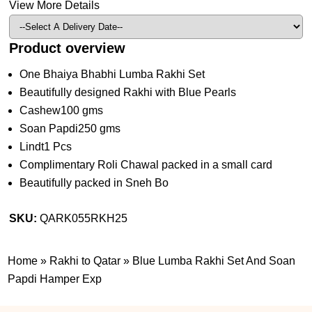
View More Details
Product overview
One Bhaiya Bhabhi Lumba Rakhi Set
Beautifully designed Rakhi with Blue Pearls
Cashew100 gms
Soan Papdi250 gms
Lindt1 Pcs
Complimentary Roli Chawal packed in a small card
Beautifully packed in Sneh Bo
SKU:
QARK055RKH25
Home
»
Rakhi to Qatar
»
Blue Lumba Rakhi Set And Soan
Papdi Hamper Exp