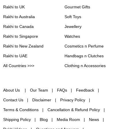
Rakhi to UK
Gourmet Gifts
Rakhi to Australia
Soft Toys
Rakhi to Canada
Jewellery
Rakhi to Singapore
Watches
Rakhi to New Zealand
Cosmetics n Perfume
Rakhi to UAE
Handbags n Clutches
All Countries >>>
Clothing n Accessories
About Us
Our Team
FAQs
Feedback
Contact Us
Disclaimer
Privacy Policy
Terms & Conditions
Cancellation & Refund Policy
Shipping Policy
Blog
Media Room
News