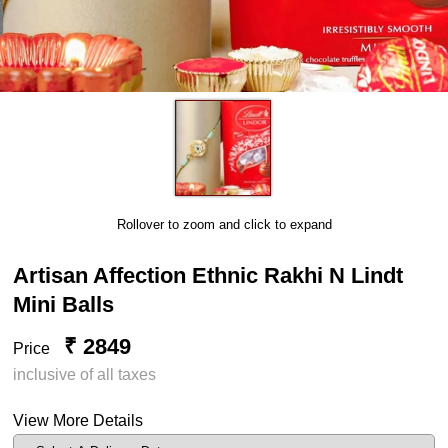
Rollover to zoom and click to expand
Artisan Affection Ethnic Rakhi N Lindt
Mini Balls
₹ 2849
Price
inclusive of all taxes
View More Details