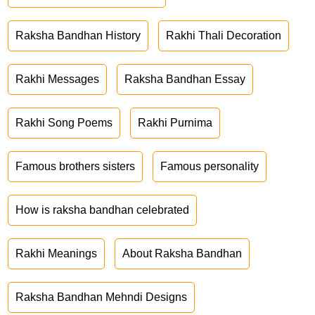
Raksha Bandhan History
Rakhi Thali Decoration
Rakhi Messages
Raksha Bandhan Essay
Rakhi Song Poems
Rakhi Purnima
Famous brothers sisters
Famous personality
How is raksha bandhan celebrated
Rakhi Meanings
About Raksha Bandhan
Raksha Bandhan Mehndi Designs