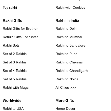
Toy rakhi
Rakhi with Cookies
Rakhi Gifts
Rakhi in India
Rakhi Gifts for Brother
Rakhi to Delhi
Return Gifts For Sister
Rakhi to Mumbai
Rakhi Sets
Rakhi to Bangalore
Set of 2 Rakhis
Rakhi to Pune
Set of 3 Rakhis
Rakhi to Chennai
Set of 4 Rakhis
Rakhi to Chandigarh
Set of 5 Rakhis
Rakhi to Noida
Rakhi with Mugs
All Cities >>>
Worldwide
More Gifts
Rakhi to USA
Home Decor