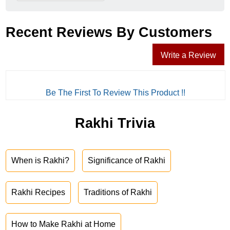
Recent Reviews By Customers
Write a Review
Be The First To Review This Product !!
Rakhi Trivia
When is Rakhi?
Significance of Rakhi
Rakhi Recipes
Traditions of Rakhi
How to Make Rakhi at Home