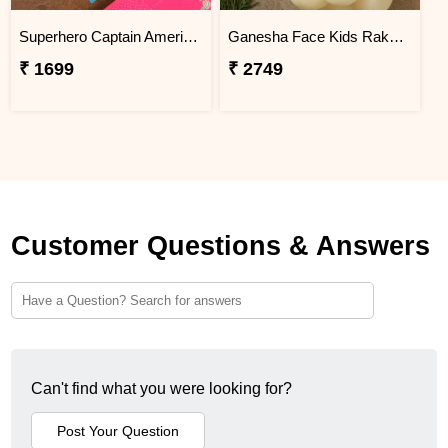
Superhero Captain America Rakhi For Kids Exp
Ganesha Face Kids Rakhi With Gulabjamun And Rasgulla Exp
₹ 1699
₹ 2749
Customer Questions & Answers
Can't find what you were looking for?