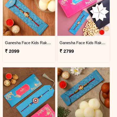
Ganesha Face Kids Rakhi And Rasgulla Exp
Ganesha Face Kids Rakhi And Cashew With Kaju Katli Exp
₹ 2099
₹ 2799