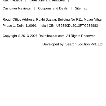
Rakhi Videos
Questions and Answers
Customer Reviews
Coupons and Deals
Sitemap
Regd. Office Address: Rakhi Bazaar, Building No-P11, Mayur Vihar
Phase 1, Delhi-110091, India | CIN: U52590DL2013PTC259983
Copyright © 2013-2026 Rakhibazaar.com. All Rights Reserved.
Developed by iSearch Solution Pvt. Ltd.