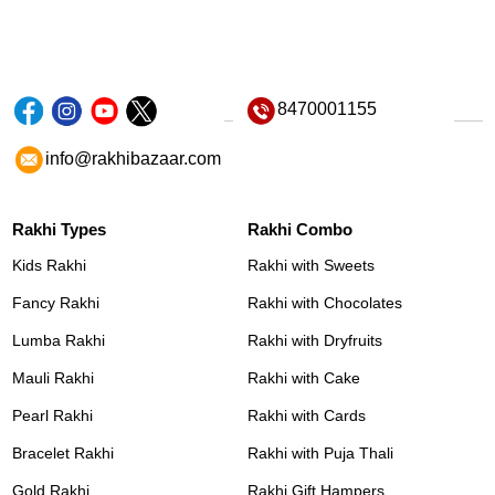
8470001155
info@rakhibazaar.com
Rakhi Types
Rakhi Combo
Kids Rakhi
Rakhi with Sweets
Fancy Rakhi
Rakhi with Chocolates
Lumba Rakhi
Rakhi with Dryfruits
Mauli Rakhi
Rakhi with Cake
Pearl Rakhi
Rakhi with Cards
Bracelet Rakhi
Rakhi with Puja Thali
Gold Rakhi
Rakhi Gift Hampers