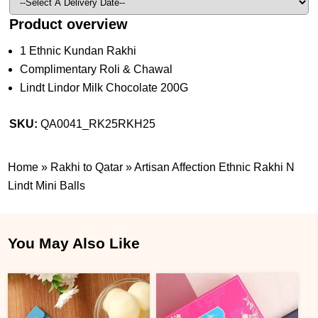
Product overview
1 Ethnic Kundan Rakhi
Complimentary Roli & Chawal
Lindt Lindor Milk Chocolate 200G
SKU:
QA0041_RK25RKH25
Home
»
Rakhi to Qatar
»
Artisan Affection Ethnic Rakhi N
Lindt Mini Balls
You May Also Like