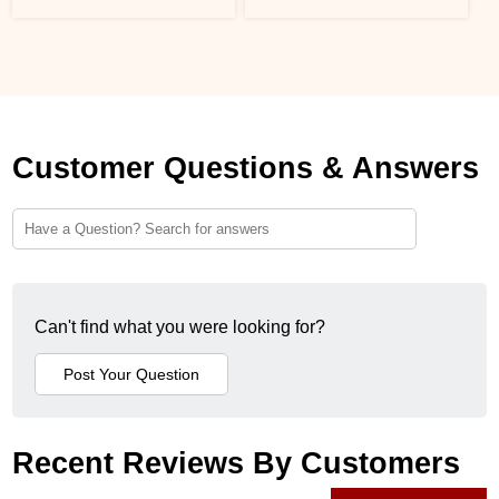
Customer Questions & Answers
Can't find what you were looking for?
Recent Reviews By Customers