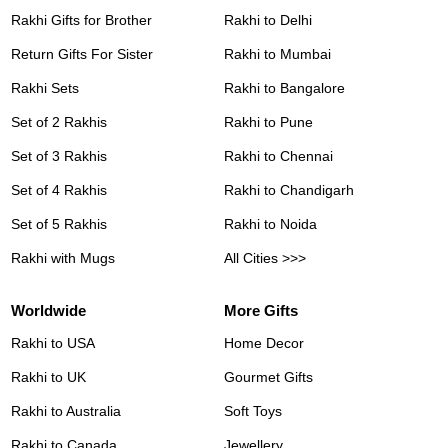
Rakhi Gifts for Brother
Rakhi to Delhi
Return Gifts For Sister
Rakhi to Mumbai
Rakhi Sets
Rakhi to Bangalore
Set of 2 Rakhis
Rakhi to Pune
Set of 3 Rakhis
Rakhi to Chennai
Set of 4 Rakhis
Rakhi to Chandigarh
Set of 5 Rakhis
Rakhi to Noida
Rakhi with Mugs
All Cities >>>
Worldwide
More Gifts
Rakhi to USA
Home Decor
Rakhi to UK
Gourmet Gifts
Rakhi to Australia
Soft Toys
Rakhi to Canada
Jewellery