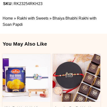
SKU:
RK23254RKH23
Home
»
Rakhi with Sweets
»
Bhaiya Bhabhi Rakhi with
Soan Papdi
You May Also Like