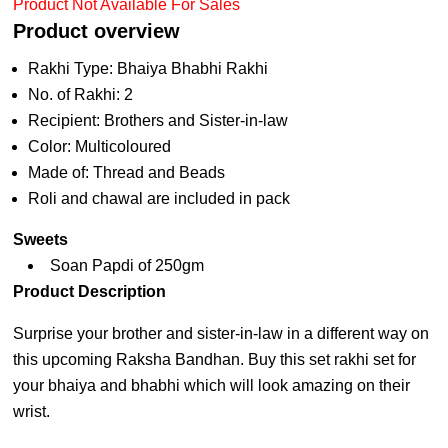
Product Not Available For Sales
Product overview
Rakhi Type: Bhaiya Bhabhi Rakhi
No. of Rakhi: 2
Recipient: Brothers and Sister-in-law
Color: Multicoloured
Made of: Thread and Beads
Roli and chawal are included in pack
Sweets
Soan Papdi of 250gm
Product Description
Surprise your brother and sister-in-law in a different way on
this upcoming Raksha Bandhan. Buy this set rakhi set for
your bhaiya and bhabhi which will look amazing on their
wrist.