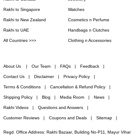
Rakhi to Singapore
Watches
Rakhi to New Zealand
Cosmetics n Perfume
Rakhi to UAE
Handbags n Clutches
All Countries >>>
Clothing n Accessories
About Us
Our Team
FAQs
Feedback
Contact Us
Disclaimer
Privacy Policy
Terms & Conditions
Cancellation & Refund Policy
Shipping Policy
Blog
Media Room
News
Rakhi Videos
Questions and Answers
Customer Reviews
Coupons and Deals
Sitemap
Regd. Office Address: Rakhi Bazaar, Building No-P11, Mayur Vihar