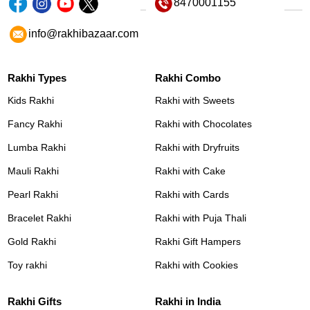
8470001155
info@rakhibazaar.com
Rakhi Types
Rakhi Combo
Kids Rakhi
Rakhi with Sweets
Fancy Rakhi
Rakhi with Chocolates
Lumba Rakhi
Rakhi with Dryfruits
Mauli Rakhi
Rakhi with Cake
Pearl Rakhi
Rakhi with Cards
Bracelet Rakhi
Rakhi with Puja Thali
Gold Rakhi
Rakhi Gift Hampers
Toy rakhi
Rakhi with Cookies
Rakhi Gifts
Rakhi in India