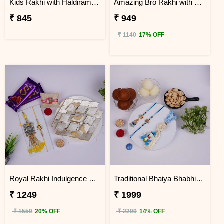
Kids Rakhi with Haldiram Raj Bhog
Amazing Bro Rakhi with Chocobite
₹ 845
₹ 949
₹ 1140
17% OFF
Royal Rakhi Indulgence Gift Hamper for Bhaiya Bhabhi & Kids
Traditional Bhaiya Bhabhi & Kids Rakhi Sweet Hamper
₹ 1249
₹ 1999
₹ 1559
20% OFF
₹ 2299
14% OFF