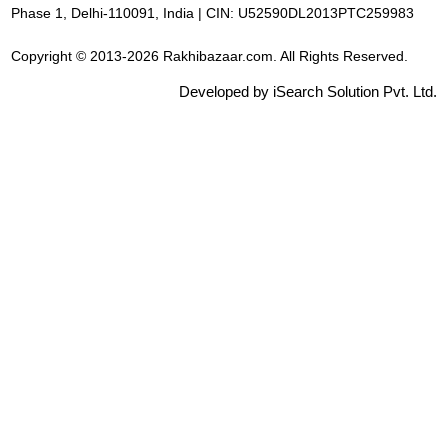
Phase 1, Delhi-110091, India | CIN: U52590DL2013PTC259983
Copyright © 2013-2026 Rakhibazaar.com. All Rights Reserved.
Developed by iSearch Solution Pvt. Ltd.