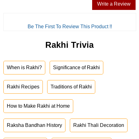
Write a Review
Be The First To Review This Product !!
Rakhi Trivia
When is Rakhi?
Significance of Rakhi
Rakhi Recipes
Traditions of Rakhi
How to Make Rakhi at Home
Raksha Bandhan History
Rakhi Thali Decoration