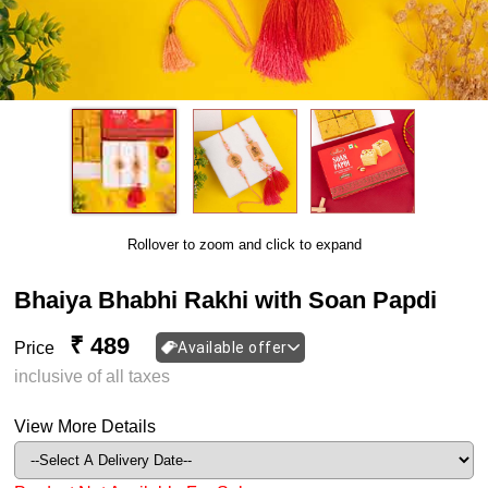
Rollover to zoom and click to expand
Bhaiya Bhabhi Rakhi with Soan Papdi
₹ 489
Price
Available offer
inclusive of all taxes
View More Details