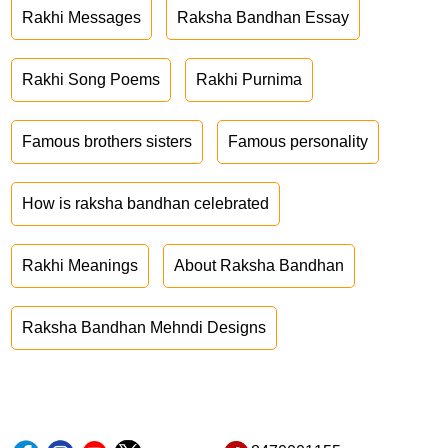
Rakhi Messages
Raksha Bandhan Essay
Rakhi Song Poems
Rakhi Purnima
Famous brothers sisters
Famous personality
How is raksha bandhan celebrated
Rakhi Meanings
About Raksha Bandhan
Raksha Bandhan Mehndi Designs