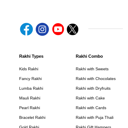
Rakhi Types
Rakhi Combo
Kids Rakhi
Rakhi with Sweets
Fancy Rakhi
Rakhi with Chocolates
Lumba Rakhi
Rakhi with Dryfruits
Mauli Rakhi
Rakhi with Cake
Pearl Rakhi
Rakhi with Cards
Bracelet Rakhi
Rakhi with Puja Thali
Gold Rakhi
Rakhi Gift Hampers