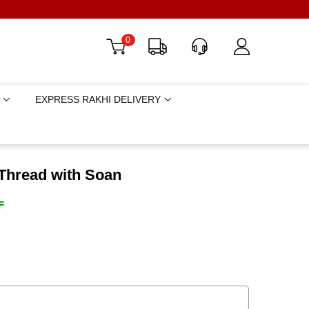
0
EXPRESS RAKHI DELIVERY
Thread with Soan
F