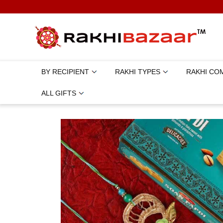
BY RECIPIENT
RAKHI TYPES
RAKHI CO
ALL GIFTS