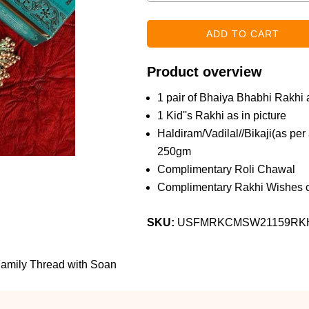
Product overview
1 pair of Bhaiya Bhabhi Rakhi a
1 Kid''s Rakhi as in picture
Haldiram/Vadilal//Bikaji(as pe
250gm
Complimentary Roli Chawal
Complimentary Rakhi Wishes c
SKU:
USFMRKCMSW21159RK
amily Thread with Soan