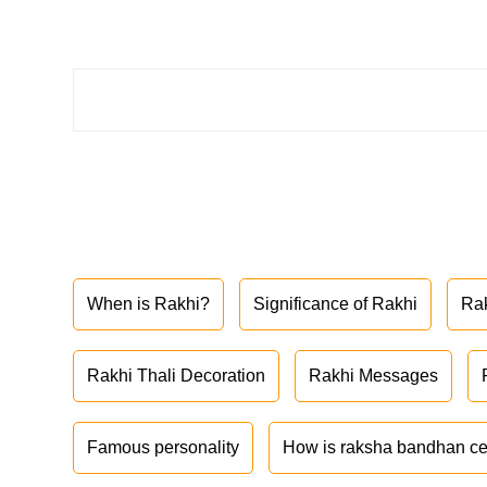
When is Rakhi?
Significance of Rakhi
Ra
Rakhi Thali Decoration
Rakhi Messages
Famous personality
How is raksha bandhan ce