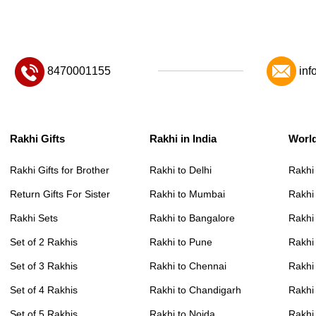
8470001155
inf
Rakhi Gifts
Rakhi in India
Worl
Rakhi Gifts for Brother
Rakhi to Delhi
Rakhi
Return Gifts For Sister
Rakhi to Mumbai
Rakhi
Rakhi Sets
Rakhi to Bangalore
Rakhi 
Set of 2 Rakhis
Rakhi to Pune
Rakhi
Set of 3 Rakhis
Rakhi to Chennai
Rakhi
Set of 4 Rakhis
Rakhi to Chandigarh
Rakhi
Set of 5 Rakhis
Rakhi to Noida
Rakhi