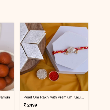
 Jamun
Pearl Om Rakhi with Premium Kaju Katli
₹ 2499