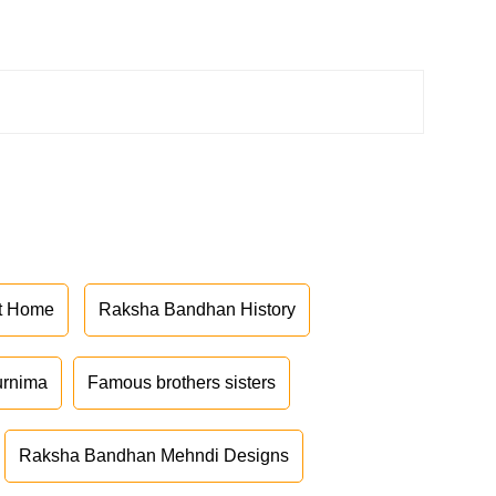
at Home
Raksha Bandhan History
urnima
Famous brothers sisters
Raksha Bandhan Mehndi Designs