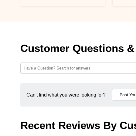
Customer Questions &
Can't find what you were looking for?
Recent Reviews By Cu