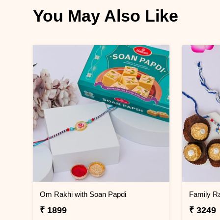
You May Also Like
Om Rakhi with Soan Papdi
₹ 1899
₹ 3249