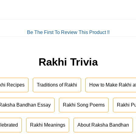
Be The First To Review This Product !!
Rakhi Trivia
khi Recipes
Traditions of Rakhi
How to Make Rakhi 
Raksha Bandhan Essay
Rakhi Song Poems
Rakhi P
lebrated
Rakhi Meanings
About Raksha Bandhan