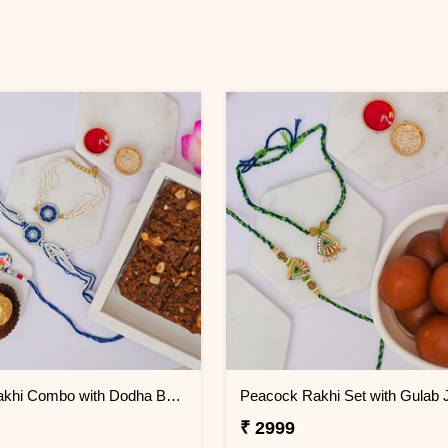
Family Rakhi Combo with Dodha Burfi & Ferrero
Peacock Rakhi Set with Gulab
₹ 2999