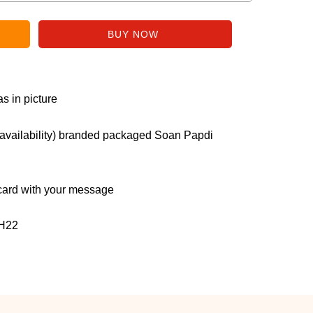
s in picture
r availability) branded packaged Soan Papdi
ard with your message
H22