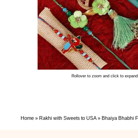
Rollover to zoom and click to expand
Home
»
Rakhi with Sweets to USA
»
Bhaiya Bhabhi F