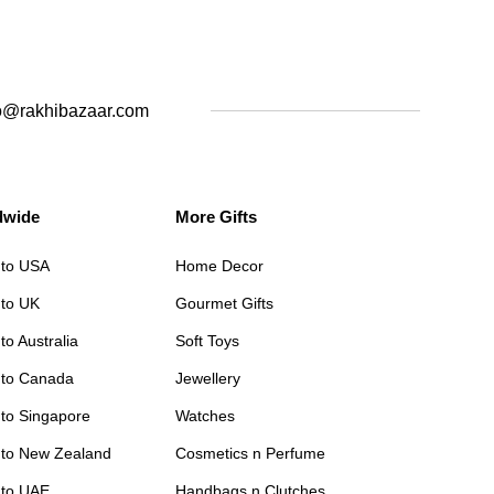
o@rakhibazaar.com
dwide
More Gifts
 to USA
Home Decor
 to UK
Gourmet Gifts
to Australia
Soft Toys
 to Canada
Jewellery
 to Singapore
Watches
 to New Zealand
Cosmetics n Perfume
 to UAE
Handbags n Clutches