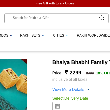
Free Gift with Every Orders
MBOS
RAKHI SETS
CITIES
RAKHI WORLDWIDE
Bhaiya Bhabhi Family 
₹ 2299
Price
18% OF
2799
inclusive of all taxes
View More Details
Select Delivery Date