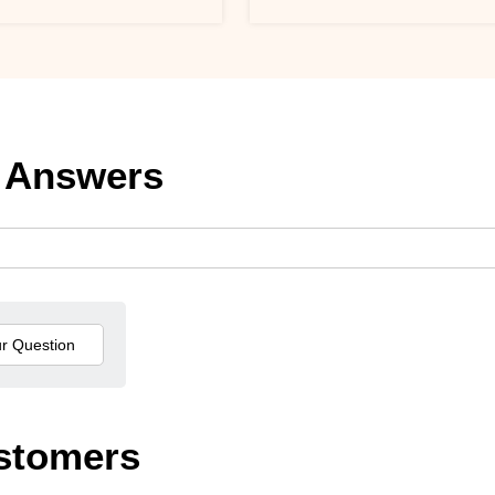
 Answers
stomers