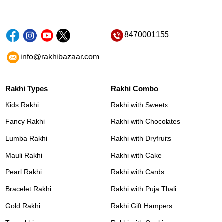
8470001155
info@rakhibazaar.com
Rakhi Types
Rakhi Combo
Kids Rakhi
Rakhi with Sweets
Fancy Rakhi
Rakhi with Chocolates
Lumba Rakhi
Rakhi with Dryfruits
Mauli Rakhi
Rakhi with Cake
Pearl Rakhi
Rakhi with Cards
Bracelet Rakhi
Rakhi with Puja Thali
Gold Rakhi
Rakhi Gift Hampers