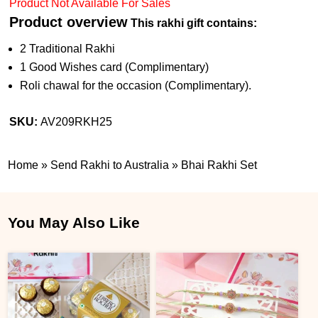
Product Not Available For Sales
Product overview
This rakhi gift contains:
2 Traditional Rakhi
1 Good Wishes card (Complimentary)
Roli chawal for the occasion (Complimentary).
SKU:
AV209RKH25
Home
»
Send Rakhi to Australia
»
Bhai Rakhi Set
You May Also Like