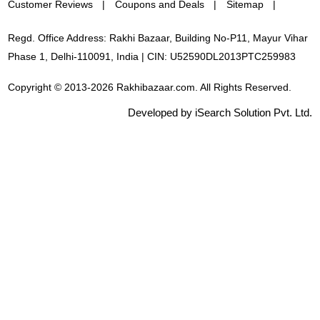
Customer Reviews
Coupons and Deals
Sitemap
Regd. Office Address: Rakhi Bazaar, Building No-P11, Mayur Vihar
Phase 1, Delhi-110091, India | CIN: U52590DL2013PTC259983
Copyright © 2013-2026 Rakhibazaar.com. All Rights Reserved.
Developed by iSearch Solution Pvt. Ltd.