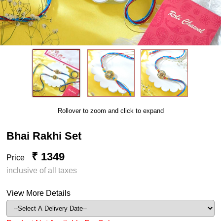
Rollover to zoom and click to expand
Bhai Rakhi Set
₹ 1349
Price
inclusive of all taxes
View More Details