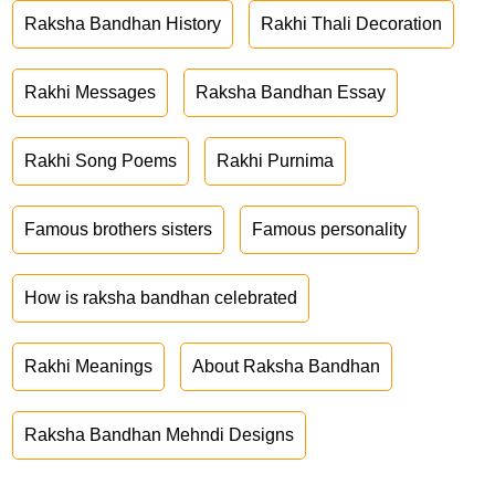
Raksha Bandhan History
Rakhi Thali Decoration
Rakhi Messages
Raksha Bandhan Essay
Rakhi Song Poems
Rakhi Purnima
Famous brothers sisters
Famous personality
How is raksha bandhan celebrated
Rakhi Meanings
About Raksha Bandhan
Raksha Bandhan Mehndi Designs