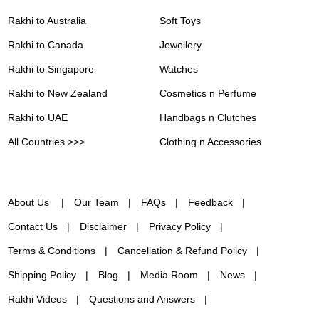
Rakhi to Australia
Soft Toys
Rakhi to Canada
Jewellery
Rakhi to Singapore
Watches
Rakhi to New Zealand
Cosmetics n Perfume
Rakhi to UAE
Handbags n Clutches
All Countries >>>
Clothing n Accessories
About Us
Our Team
FAQs
Feedback
Contact Us
Disclaimer
Privacy Policy
Terms & Conditions
Cancellation & Refund Policy
Shipping Policy
Blog
Media Room
News
Rakhi Videos
Questions and Answers