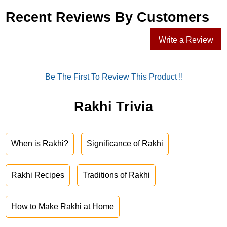
Recent Reviews By Customers
Write a Review
Be The First To Review This Product !!
Rakhi Trivia
When is Rakhi?
Significance of Rakhi
Rakhi Recipes
Traditions of Rakhi
How to Make Rakhi at Home