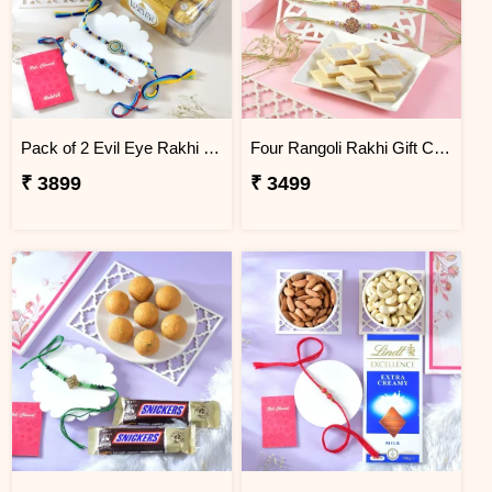
Pack of 2 Evil Eye Rakhi Gift Combo with Ferrero Rocher.
Four Rangoli Rakhi Gift Combo with Kaju Katli
₹ 3899
₹ 3499