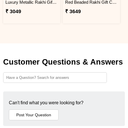
Luxury Metallic Rakhi Gift Combo with Besan Laddoo & Snickers
Red Beaded Rakhi Gift Combo with Gourmet Hamper
₹ 3049
₹ 3649
Customer Questions & Answers
Can't find what you were looking for?