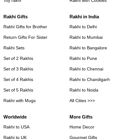
Toy rakhi
Rakhi with Cookies
Rakhi Gifts
Rakhi in India
Rakhi Gifts for Brother
Rakhi to Delhi
Return Gifts For Sister
Rakhi to Mumbai
Rakhi Sets
Rakhi to Bangalore
Set of 2 Rakhis
Rakhi to Pune
Set of 3 Rakhis
Rakhi to Chennai
Set of 4 Rakhis
Rakhi to Chandigarh
Set of 5 Rakhis
Rakhi to Noida
Rakhi with Mugs
All Cities >>>
Worldwide
More Gifts
Rakhi to USA
Home Decor
Rakhi to UK
Gourmet Gifts