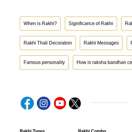
When is Rakhi?
Significance of Rakhi
Ra
Rakhi Thali Decoration
Rakhi Messages
Famous personality
How is raksha bandhan ce
Rakhi Types
Rakhi Combo