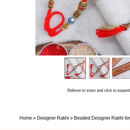
Rollover to zoom and click to expand
Home
»
Designer Rakhi
»
Beaded Designer Rakhi for