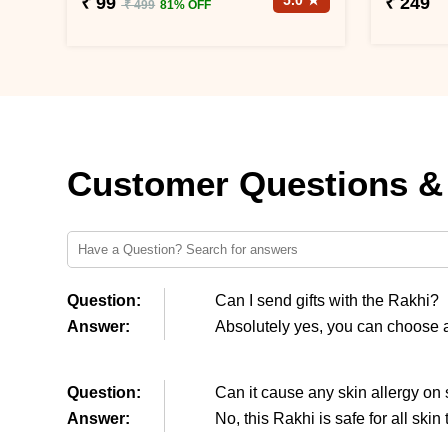
5.0 ★
₹ 99
₹ 249
₹ 499
81% OFF
Customer Questions &
Question:
Can I send gifts with the Rakhi?
Answer:
Absolutely yes, you can choose an
Question:
Can it cause any skin allergy on 
Answer:
No, this Rakhi is safe for all skin