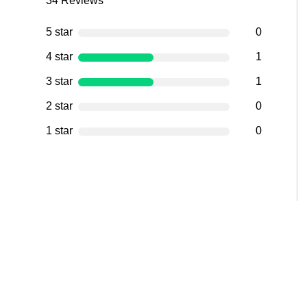
34
Reviews
5 star
0
4 star
1
3 star
1
2 star
0
1 star
0