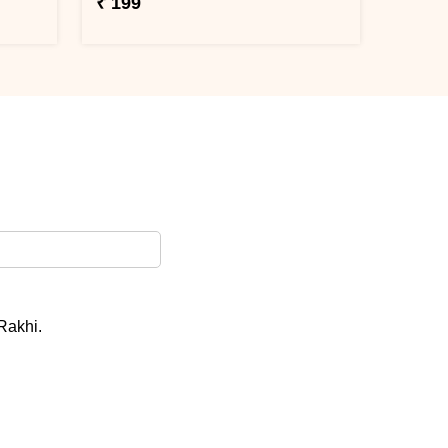
₹ 199
 Rakhi.