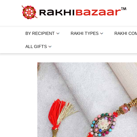
BY RECIPIENT
RAKHI TYPES
RAKHI CO
ALL GIFTS