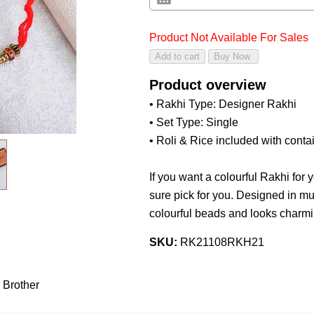
Product Not Available For Sales
Product overview
• Rakhi Type: Designer Rakhi
• Set Type: Single
• Roli & Rice included with conta
If you want a colourful Rakhi for y
sure pick for you. Designed in mul
colourful beads and looks charmin
SKU:
RK21108RKH21
 Brother