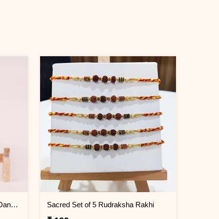
Elegant Red Cotton Rakhi with Dangling Silver Charms
Sacred Set of 5 Rudraksha Rakhi