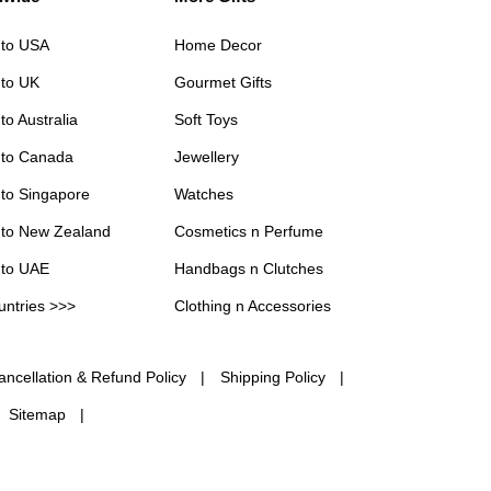
 to USA
Home Decor
 to UK
Gourmet Gifts
to Australia
Soft Toys
 to Canada
Jewellery
 to Singapore
Watches
 to New Zealand
Cosmetics n Perfume
 to UAE
Handbags n Clutches
untries >>>
Clothing n Accessories
ancellation & Refund Policy
Shipping Policy
Sitemap