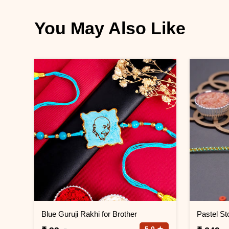
You May Also Like
Blue Guruji Rakhi for Brother