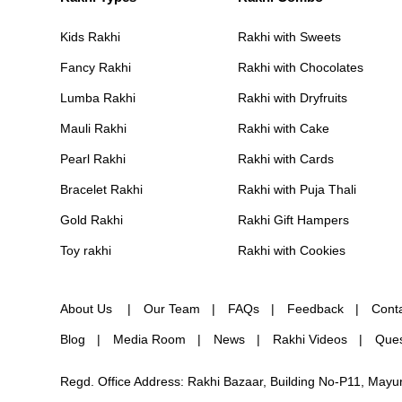
Kids Rakhi
Rakhi with Sweets
Fancy Rakhi
Rakhi with Chocolates
Lumba Rakhi
Rakhi with Dryfruits
Mauli Rakhi
Rakhi with Cake
Pearl Rakhi
Rakhi with Cards
Bracelet Rakhi
Rakhi with Puja Thali
Gold Rakhi
Rakhi Gift Hampers
Toy rakhi
Rakhi with Cookies
About Us
Our Team
FAQs
Feedback
Cont
Blog
Media Room
News
Rakhi Videos
Ques
Regd. Office Address: Rakhi Bazaar, Building No-P11, May