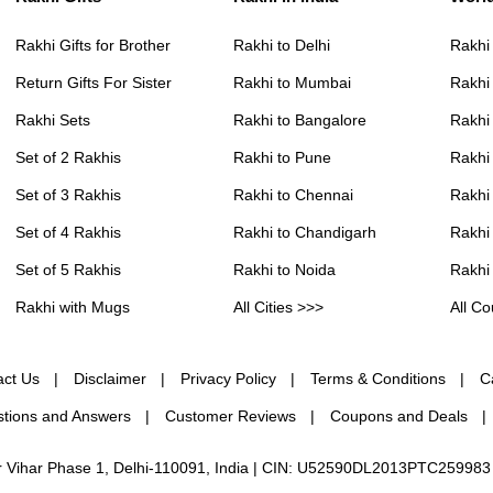
Rakhi Gifts for Brother
Rakhi to Delhi
Rakhi
Return Gifts For Sister
Rakhi to Mumbai
Rakhi
Rakhi Sets
Rakhi to Bangalore
Rakhi 
Set of 2 Rakhis
Rakhi to Pune
Rakhi
Set of 3 Rakhis
Rakhi to Chennai
Rakhi
Set of 4 Rakhis
Rakhi to Chandigarh
Rakhi
Set of 5 Rakhis
Rakhi to Noida
Rakhi
Rakhi with Mugs
All Cities >>>
All Co
act Us
Disclaimer
Privacy Policy
Terms & Conditions
C
tions and Answers
Customer Reviews
Coupons and Deals
ur Vihar Phase 1, Delhi-110091, India | CIN: U52590DL2013PTC259983