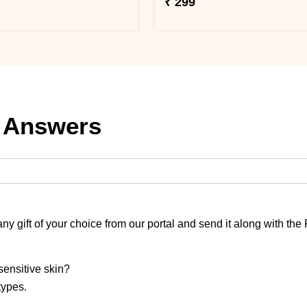
₹ 299
 Answers
y gift of your choice from our portal and send it along with the
sensitive skin?
 types.