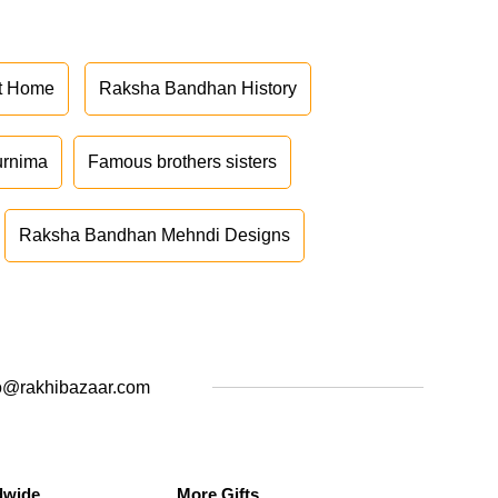
at Home
Raksha Bandhan History
urnima
Famous brothers sisters
Raksha Bandhan Mehndi Designs
o@rakhibazaar.com
dwide
More Gifts