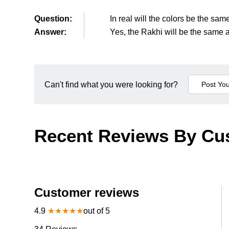
Question:
In real will the colors be the sa
Answer:
Yes, the Rakhi will be the same a
Can't find what you were looking for?
Recent Reviews By Cu
Customer reviews
4.9
★
★
★
★
★
out of 5