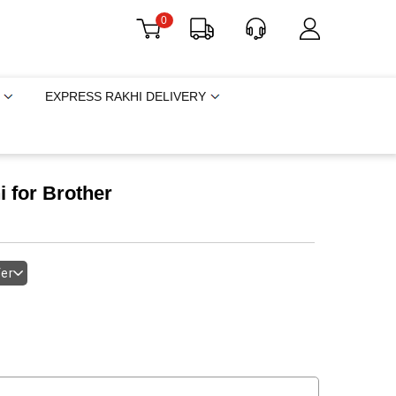
0
EXPRESS RAKHI DELIVERY
 for Brother
fer