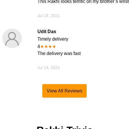
This Rakhi looks terrific on my brother’s wrist
Jul 19, 2021
Udit Das
Timely delivery
4
★
★
★
★
The delivery was fast
Jul 19, 2021
View All Reviews