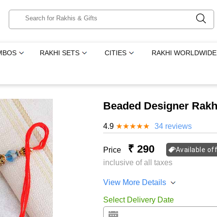
MBOS
RAKHI SETS
CITIES
RAKHI WORLDWIDE
Beaded Designer Rakhi
4.9
★
★
★
★
★
34 reviews
₹ 290
Price
Available of
inclusive of all taxes
View More Details
Select Delivery Date