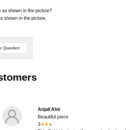
me as shown in the picture?
s shown in the picture.
stomers
Anjali Ahir
Beautiful piece
3
★
★
★