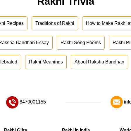
Rakhi Trivia
khi Recipes
Traditions of Rakhi
How to Make Rakhi 
Raksha Bandhan Essay
Rakhi Song Poems
Rakhi P
lebrated
Rakhi Meanings
About Raksha Bandhan
8470001155
inf
Rakhi Gifts
Rakhi in India
Worl