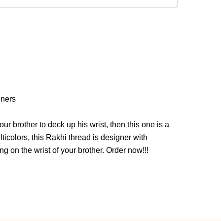
iners
our brother to deck up his wrist, then this one is a
ticolors, this Rakhi thread is designer with
g on the wrist of your brother. Order now!!!