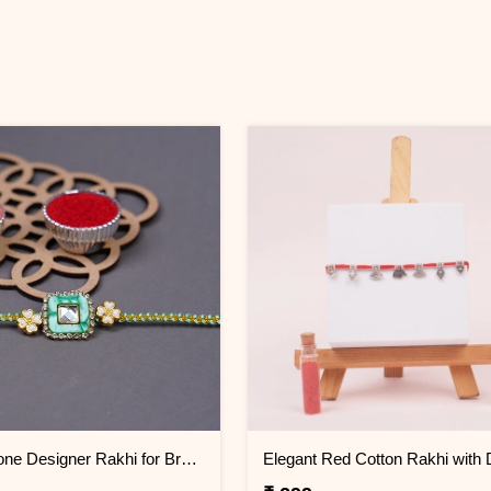
Pastel Stone Designer Rakhi for Brother