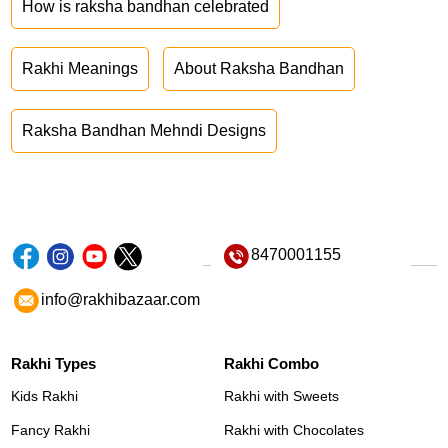
How is raksha bandhan celebrated
Rakhi Meanings
About Raksha Bandhan
Raksha Bandhan Mehndi Designs
8470001155
info@rakhibazaar.com
Rakhi Types
Rakhi Combo
Kids Rakhi
Rakhi with Sweets
Fancy Rakhi
Rakhi with Chocolates