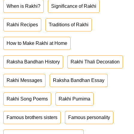
When is Rakhi?
Significance of Rakhi
Rakhi Recipes
Traditions of Rakhi
How to Make Rakhi at Home
Raksha Bandhan History
Rakhi Thali Decoration
Rakhi Messages
Raksha Bandhan Essay
Rakhi Song Poems
Rakhi Purnima
Famous brothers sisters
Famous personality