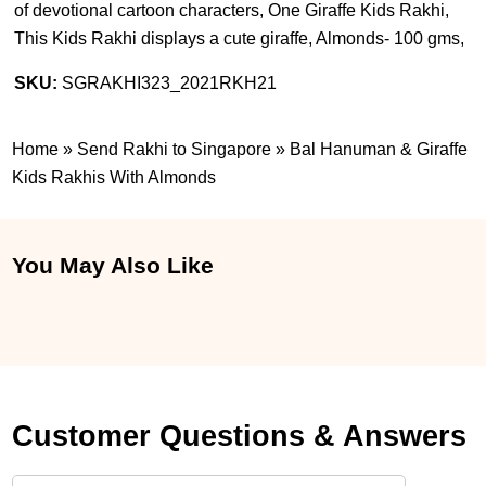
of devotional cartoon characters, One Giraffe Kids Rakhi,
This Kids Rakhi displays a cute giraffe, Almonds- 100 gms,
SKU:
SGRAKHI323_2021RKH21
Home
»
Send Rakhi to Singapore
»
Bal Hanuman & Giraffe
Kids Rakhis With Almonds
You May Also Like
Customer Questions & Answers