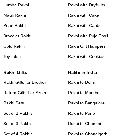
Lumba Rakhi
Rakhi with Dryfruits
Mauli Rakhi
Rakhi with Cake
Pearl Rakhi
Rakhi with Cards
Bracelet Rakhi
Rakhi with Puja Thali
Gold Rakhi
Rakhi Gift Hampers
Toy rakhi
Rakhi with Cookies
Rakhi Gifts
Rakhi in India
Rakhi Gifts for Brother
Rakhi to Delhi
Return Gifts For Sister
Rakhi to Mumbai
Rakhi Sets
Rakhi to Bangalore
Set of 2 Rakhis
Rakhi to Pune
Set of 3 Rakhis
Rakhi to Chennai
Set of 4 Rakhis
Rakhi to Chandigarh