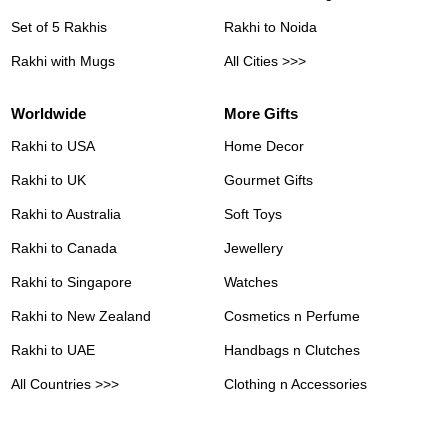
Set of 5 Rakhis
Rakhi to Noida
Rakhi with Mugs
All Cities >>>
Worldwide
More Gifts
Rakhi to USA
Home Decor
Rakhi to UK
Gourmet Gifts
Rakhi to Australia
Soft Toys
Rakhi to Canada
Jewellery
Rakhi to Singapore
Watches
Rakhi to New Zealand
Cosmetics n Perfume
Rakhi to UAE
Handbags n Clutches
All Countries >>>
Clothing n Accessories