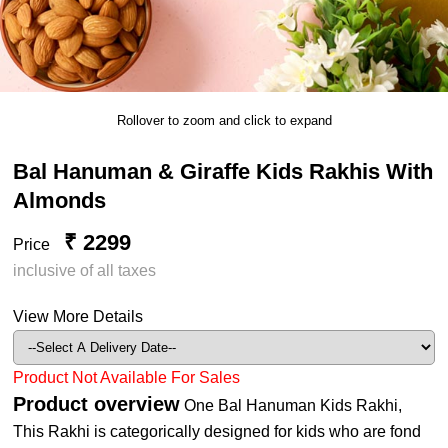
Rollover to zoom and click to expand
Bal Hanuman & Giraffe Kids Rakhis With
Almonds
₹ 2299
Price
inclusive of all taxes
View More Details
Product Not Available For Sales
Product overview
One Bal Hanuman Kids Rakhi,
This Rakhi is categorically designed for kids who are fond