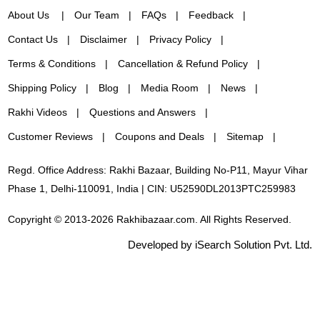
About Us
Our Team
FAQs
Feedback
Contact Us
Disclaimer
Privacy Policy
Terms & Conditions
Cancellation & Refund Policy
Shipping Policy
Blog
Media Room
News
Rakhi Videos
Questions and Answers
Customer Reviews
Coupons and Deals
Sitemap
Regd. Office Address: Rakhi Bazaar, Building No-P11, Mayur Vihar
Phase 1, Delhi-110091, India | CIN: U52590DL2013PTC259983
Copyright © 2013-2026 Rakhibazaar.com. All Rights Reserved.
Developed by iSearch Solution Pvt. Ltd.