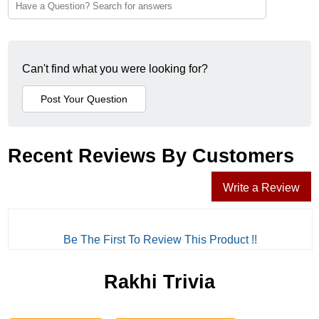
Can't find what you were looking for?
Recent Reviews By Customers
Write a Review
Be The First To Review This Product !!
Rakhi Trivia