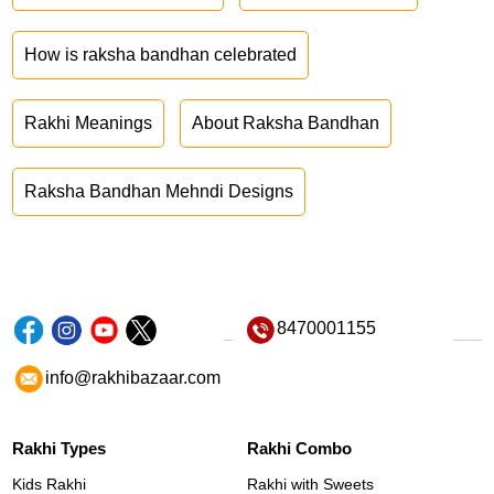
How is raksha bandhan celebrated
Rakhi Meanings
About Raksha Bandhan
Raksha Bandhan Mehndi Designs
8470001155
info@rakhibazaar.com
Rakhi Types
Rakhi Combo
Kids Rakhi
Rakhi with Sweets