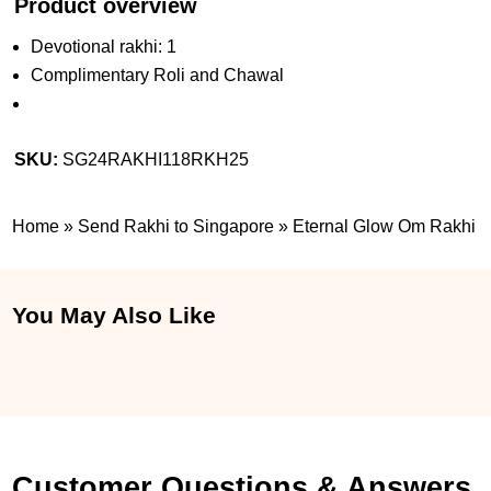
Product overview
Devotional rakhi: 1
Complimentary Roli and Chawal
SKU:
SG24RAKHI118RKH25
Home
»
Send Rakhi to Singapore
»
Eternal Glow Om Rakhi
You May Also Like
Customer Questions & Answers