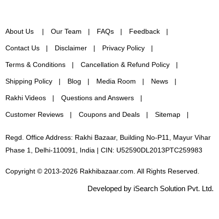
About Us
Our Team
FAQs
Feedback
Contact Us
Disclaimer
Privacy Policy
Terms & Conditions
Cancellation & Refund Policy
Shipping Policy
Blog
Media Room
News
Rakhi Videos
Questions and Answers
Customer Reviews
Coupons and Deals
Sitemap
Regd. Office Address: Rakhi Bazaar, Building No-P11, Mayur Vihar
Phase 1, Delhi-110091, India | CIN: U52590DL2013PTC259983
Copyright © 2013-2026 Rakhibazaar.com. All Rights Reserved.
Developed by iSearch Solution Pvt. Ltd.