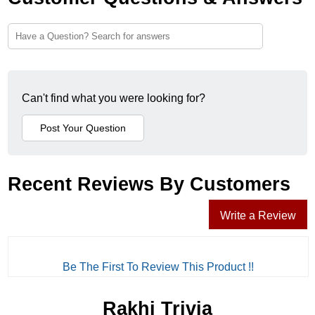
Can't find what you were looking for?
Recent Reviews By Customers
Write a Review
Be The First To Review This Product !!
Rakhi Trivia