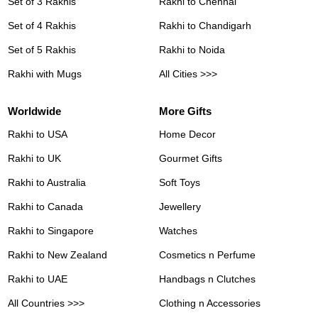
Set of 3 Rakhis
Rakhi to Chennai
Set of 4 Rakhis
Rakhi to Chandigarh
Set of 5 Rakhis
Rakhi to Noida
Rakhi with Mugs
All Cities >>>
Worldwide
More Gifts
Rakhi to USA
Home Decor
Rakhi to UK
Gourmet Gifts
Rakhi to Australia
Soft Toys
Rakhi to Canada
Jewellery
Rakhi to Singapore
Watches
Rakhi to New Zealand
Cosmetics n Perfume
Rakhi to UAE
Handbags n Clutches
All Countries >>>
Clothing n Accessories