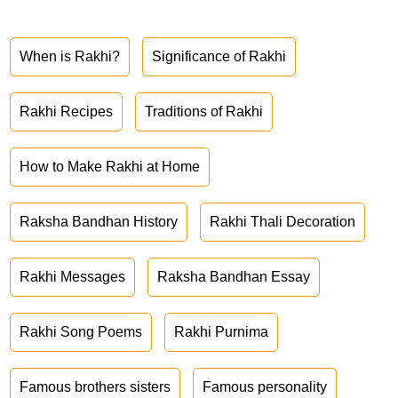
When is Rakhi?
Significance of Rakhi
Rakhi Recipes
Traditions of Rakhi
How to Make Rakhi at Home
Raksha Bandhan History
Rakhi Thali Decoration
Rakhi Messages
Raksha Bandhan Essay
Rakhi Song Poems
Rakhi Purnima
Famous brothers sisters
Famous personality