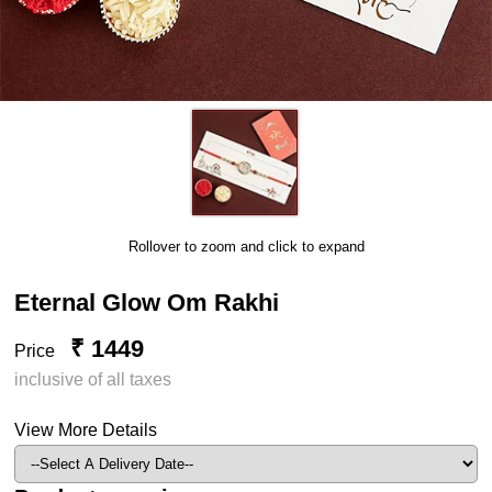
Rollover to zoom and click to expand
Eternal Glow Om Rakhi
₹ 1449
Price
inclusive of all taxes
View More Details