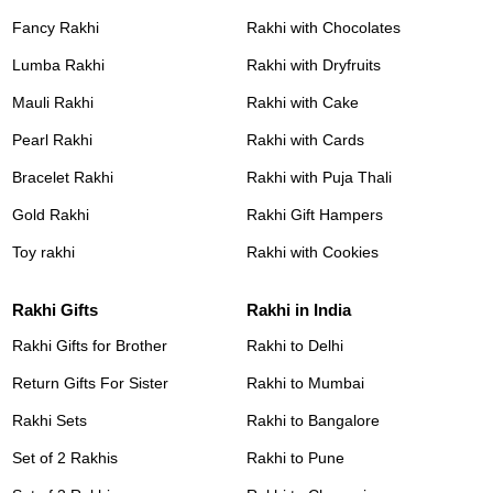
Fancy Rakhi
Rakhi with Chocolates
Lumba Rakhi
Rakhi with Dryfruits
Mauli Rakhi
Rakhi with Cake
Pearl Rakhi
Rakhi with Cards
Bracelet Rakhi
Rakhi with Puja Thali
Gold Rakhi
Rakhi Gift Hampers
Toy rakhi
Rakhi with Cookies
Rakhi Gifts
Rakhi in India
Rakhi Gifts for Brother
Rakhi to Delhi
Return Gifts For Sister
Rakhi to Mumbai
Rakhi Sets
Rakhi to Bangalore
Set of 2 Rakhis
Rakhi to Pune