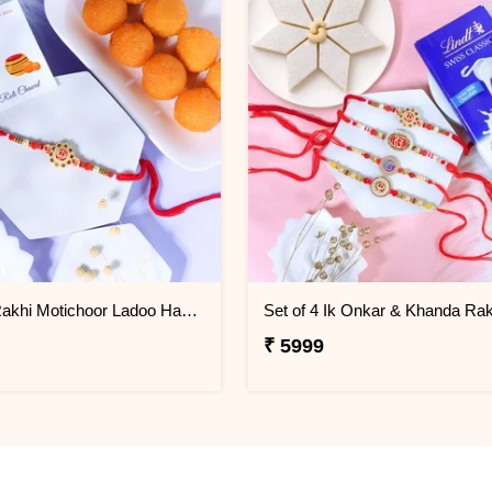
Khanda Rakhi Motichoor Ladoo Hamper
₹ 5999