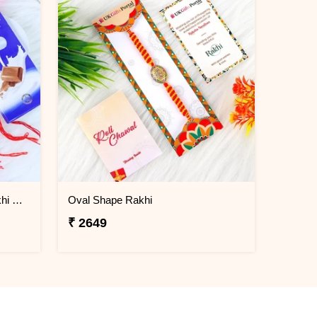
Set of 4 Ik Onkar & Khanda Rakhi Set Hamper
Oval Shape Rakhi
₹ 2649