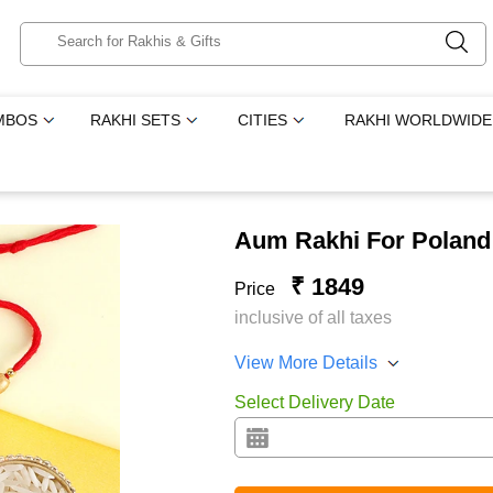
MBOS
RAKHI SETS
CITIES
RAKHI WORLDWIDE
Aum Rakhi For Poland
₹ 1849
Price
inclusive of all taxes
View More Details
Select Delivery Date