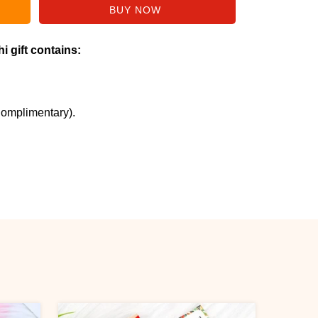
i gift contains:
Complimentary).