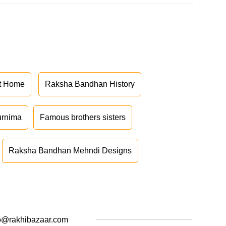
at Home
Raksha Bandhan History
urnima
Famous brothers sisters
Raksha Bandhan Mehndi Designs
o@rakhibazaar.com