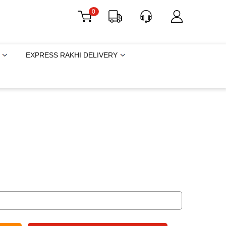
0
EXPRESS RAKHI DELIVERY