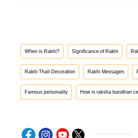
When is Rakhi?
Significance of Rakhi
Ra
Rakhi Thali Decoration
Rakhi Messages
Famous personality
How is raksha bandhan ce