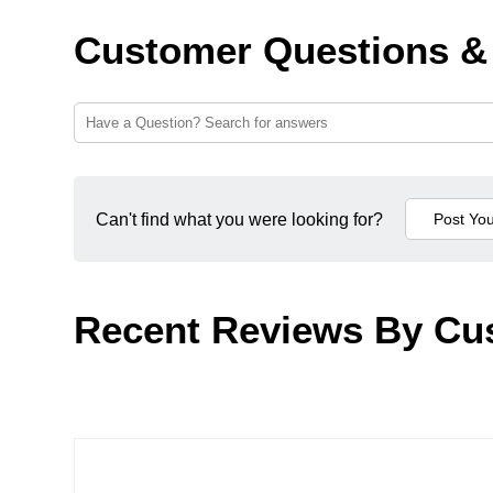
Customer Questions &
Can't find what you were looking for?
Recent Reviews By Cu