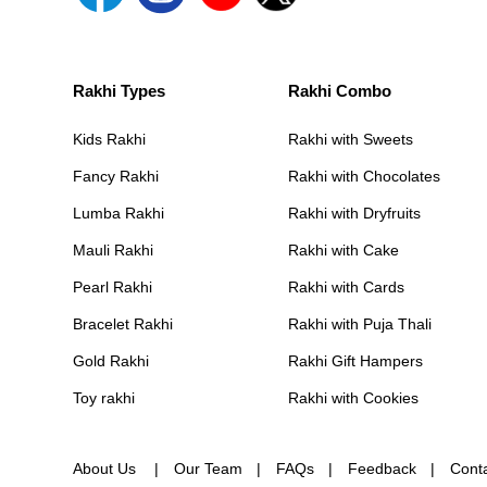
Rakhi Types
Rakhi Combo
Kids Rakhi
Rakhi with Sweets
Fancy Rakhi
Rakhi with Chocolates
Lumba Rakhi
Rakhi with Dryfruits
Mauli Rakhi
Rakhi with Cake
Pearl Rakhi
Rakhi with Cards
Bracelet Rakhi
Rakhi with Puja Thali
Gold Rakhi
Rakhi Gift Hampers
Toy rakhi
Rakhi with Cookies
About Us
Our Team
FAQs
Feedback
Cont