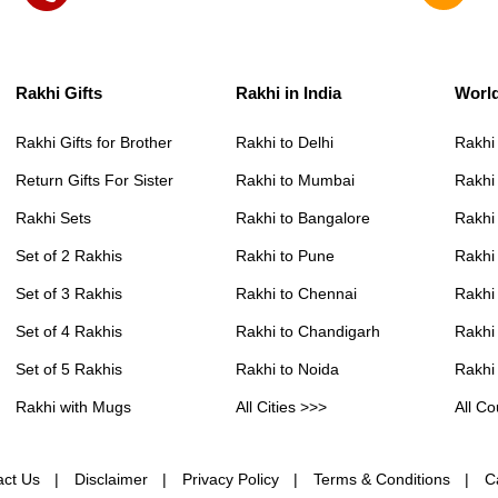
Rakhi Gifts
Rakhi in India
Worl
Rakhi Gifts for Brother
Rakhi to Delhi
Rakhi
Return Gifts For Sister
Rakhi to Mumbai
Rakhi
Rakhi Sets
Rakhi to Bangalore
Rakhi 
Set of 2 Rakhis
Rakhi to Pune
Rakhi
Set of 3 Rakhis
Rakhi to Chennai
Rakhi
Set of 4 Rakhis
Rakhi to Chandigarh
Rakhi
Set of 5 Rakhis
Rakhi to Noida
Rakhi
Rakhi with Mugs
All Cities >>>
All Co
act Us
Disclaimer
Privacy Policy
Terms & Conditions
C