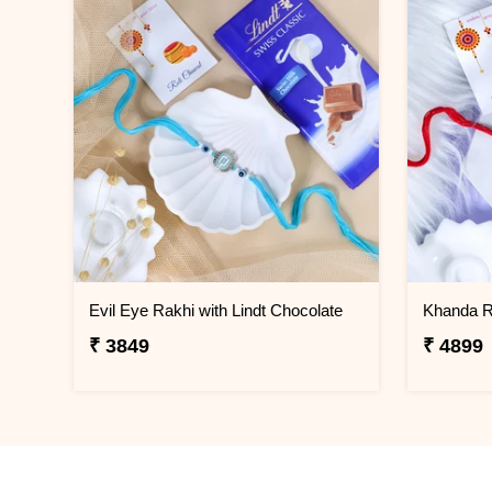
Evil Eye Rakhi with Lindt Chocolate
₹ 3849
₹ 4899