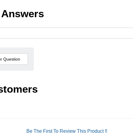
 Answers
stomers
Be The First To Review This Product !!