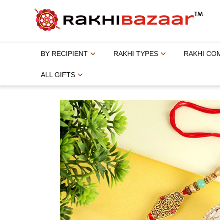
BY RECIPIENT
RAKHI TYPES
RAKHI CO
ALL GIFTS