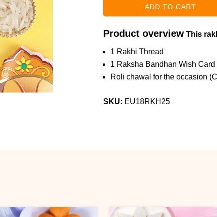
Product overview
This rakh
1 Rakhi Thread
1 Raksha Bandhan Wish Card
Roli chawal for the occasion (
SKU:
EU18RKH25