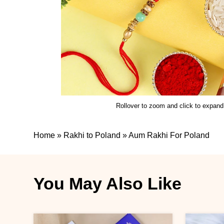
Rollover to zoom and click to expand
Home
»
Rakhi to Poland
»
Aum Rakhi For Poland
You May Also Like