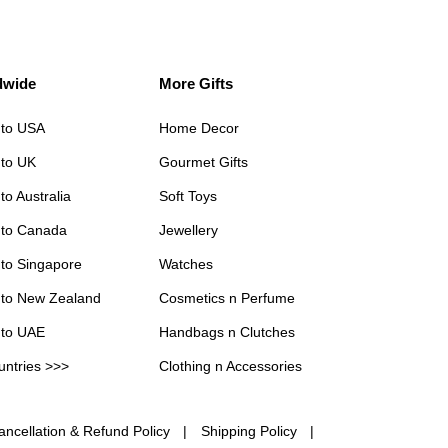
dwide
More Gifts
 to USA
Home Decor
 to UK
Gourmet Gifts
to Australia
Soft Toys
 to Canada
Jewellery
 to Singapore
Watches
 to New Zealand
Cosmetics n Perfume
 to UAE
Handbags n Clutches
untries >>>
Clothing n Accessories
ancellation & Refund Policy
Shipping Policy