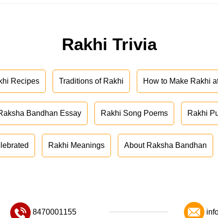
Rakhi Trivia
khi Recipes
Traditions of Rakhi
How to Make Rakhi 
Raksha Bandhan Essay
Rakhi Song Poems
Rakhi P
lebrated
Rakhi Meanings
About Raksha Bandhan
8470001155
inf