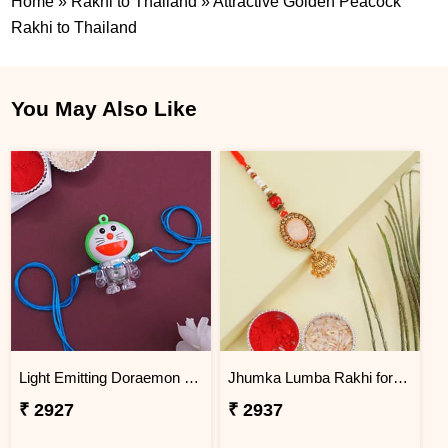
Home
»
Rakhi to Thailand
»
Attractive Golden Peacock
Rakhi to Thailand
You May Also Like
Light Emitting Doraemon Rakhi - Thailand
Jhumka Lumba Rakhi for Bhabhi - Thailand
₹ 2927
₹ 2937