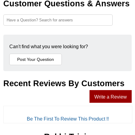
Customer Questions & Answers
Can't find what you were looking for?
Recent Reviews By Customers
Write a Review
Be The First To Review This Product !!