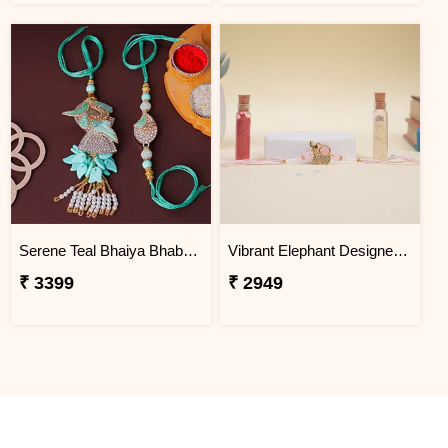
Serene Teal Bhaiya Bhabhi Rakhi Thailand
Vibrant Elephant Designer Rakhi Thailand
₹ 3399
₹ 2949