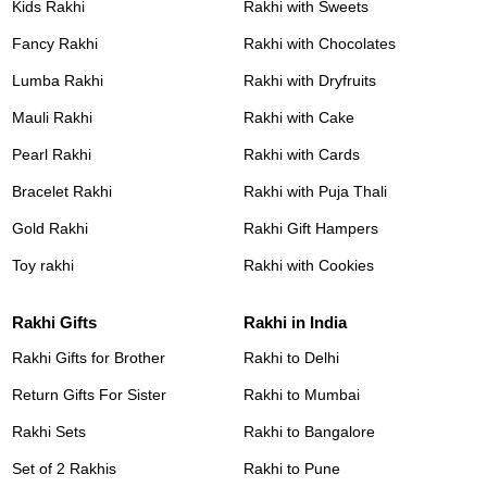
Kids Rakhi
Rakhi with Sweets
Fancy Rakhi
Rakhi with Chocolates
Lumba Rakhi
Rakhi with Dryfruits
Mauli Rakhi
Rakhi with Cake
Pearl Rakhi
Rakhi with Cards
Bracelet Rakhi
Rakhi with Puja Thali
Gold Rakhi
Rakhi Gift Hampers
Toy rakhi
Rakhi with Cookies
Rakhi Gifts
Rakhi in India
Rakhi Gifts for Brother
Rakhi to Delhi
Return Gifts For Sister
Rakhi to Mumbai
Rakhi Sets
Rakhi to Bangalore
Set of 2 Rakhis
Rakhi to Pune