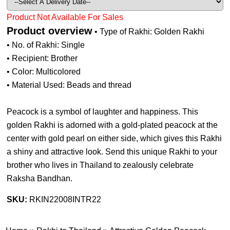
Product Not Available For Sales
Product overview
• Type of Rakhi: Golden Rakhi
• No. of Rakhi: Single
• Recipient: Brother
• Color: Multicolored
• Material Used: Beads and thread
Peacock is a symbol of laughter and happiness. This
golden Rakhi is adorned with a gold-plated peacock at the
center with gold pearl on either side, which gives this Rakhi
a shiny and attractive look. Send this unique Rakhi to your
brother who lives in Thailand to zealously celebrate
Raksha Bandhan.
SKU:
RKIN22008INTR22