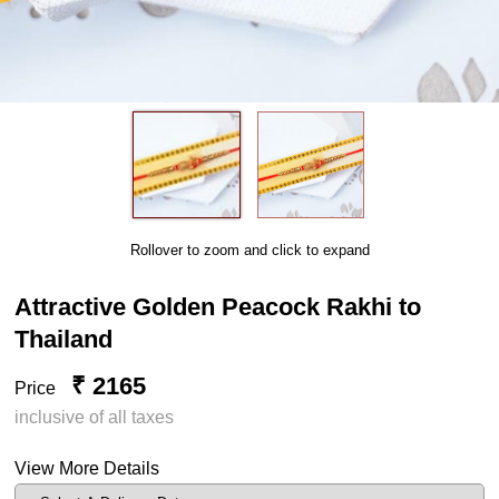
Rollover to zoom and click to expand
Attractive Golden Peacock Rakhi to
Thailand
₹ 2165
Price
inclusive of all taxes
View More Details