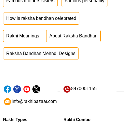
Famous brothers sisters
Famous personality
How is raksha bandhan celebrated
Rakhi Meanings
About Raksha Bandhan
Raksha Bandhan Mehndi Designs
8470001155
info@rakhibazaar.com
Rakhi Types
Rakhi Combo