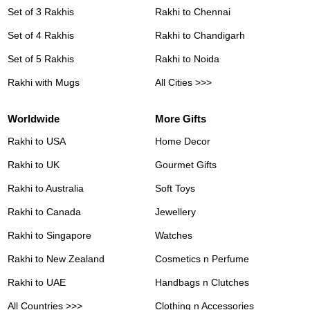
Set of 3 Rakhis
Rakhi to Chennai
Set of 4 Rakhis
Rakhi to Chandigarh
Set of 5 Rakhis
Rakhi to Noida
Rakhi with Mugs
All Cities >>>
Worldwide
More Gifts
Rakhi to USA
Home Decor
Rakhi to UK
Gourmet Gifts
Rakhi to Australia
Soft Toys
Rakhi to Canada
Jewellery
Rakhi to Singapore
Watches
Rakhi to New Zealand
Cosmetics n Perfume
Rakhi to UAE
Handbags n Clutches
All Countries >>>
Clothing n Accessories