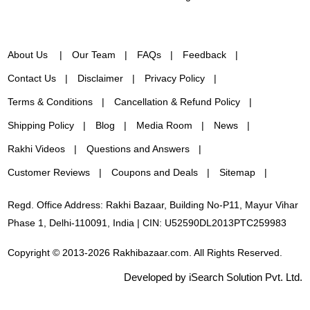
About Us
Our Team
FAQs
Feedback
Contact Us
Disclaimer
Privacy Policy
Terms & Conditions
Cancellation & Refund Policy
Shipping Policy
Blog
Media Room
News
Rakhi Videos
Questions and Answers
Customer Reviews
Coupons and Deals
Sitemap
Regd. Office Address: Rakhi Bazaar, Building No-P11, Mayur Vihar
Phase 1, Delhi-110091, India | CIN: U52590DL2013PTC259983
Copyright © 2013-2026 Rakhibazaar.com. All Rights Reserved.
Developed by iSearch Solution Pvt. Ltd.