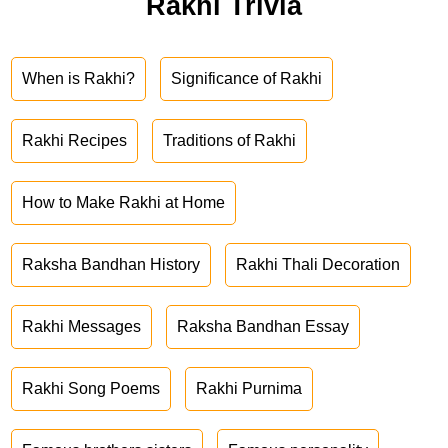
Rakhi Trivia
When is Rakhi?
Significance of Rakhi
Rakhi Recipes
Traditions of Rakhi
How to Make Rakhi at Home
Raksha Bandhan History
Rakhi Thali Decoration
Rakhi Messages
Raksha Bandhan Essay
Rakhi Song Poems
Rakhi Purnima