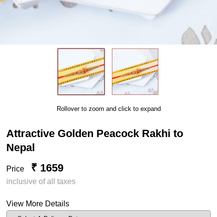
Rollover to zoom and click to expand
Attractive Golden Peacock Rakhi to
Nepal
₹ 1659
Price
inclusive of all taxes
View More Details