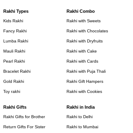
Rakhi Types
Rakhi Combo
Kids Rakhi
Rakhi with Sweets
Fancy Rakhi
Rakhi with Chocolates
Lumba Rakhi
Rakhi with Dryfruits
Mauli Rakhi
Rakhi with Cake
Pearl Rakhi
Rakhi with Cards
Bracelet Rakhi
Rakhi with Puja Thali
Gold Rakhi
Rakhi Gift Hampers
Toy rakhi
Rakhi with Cookies
Rakhi Gifts
Rakhi in India
Rakhi Gifts for Brother
Rakhi to Delhi
Return Gifts For Sister
Rakhi to Mumbai