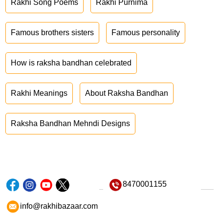
Rakhi Song Poems
Rakhi Purnima
Famous brothers sisters
Famous personality
How is raksha bandhan celebrated
Rakhi Meanings
About Raksha Bandhan
Raksha Bandhan Mehndi Designs
8470001155
info@rakhibazaar.com