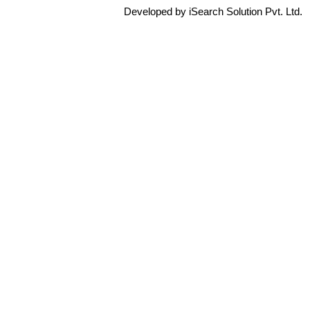
Developed by iSearch Solution Pvt. Ltd.