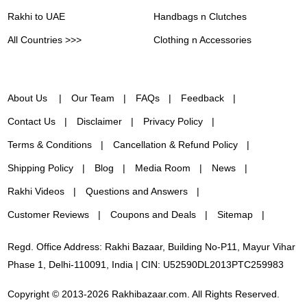
Rakhi to UAE
Handbags n Clutches
All Countries >>>
Clothing n Accessories
About Us
Our Team
FAQs
Feedback
Contact Us
Disclaimer
Privacy Policy
Terms & Conditions
Cancellation & Refund Policy
Shipping Policy
Blog
Media Room
News
Rakhi Videos
Questions and Answers
Customer Reviews
Coupons and Deals
Sitemap
Regd. Office Address: Rakhi Bazaar, Building No-P11, Mayur Vihar
Phase 1, Delhi-110091, India | CIN: U52590DL2013PTC259983
Copyright © 2013-2026 Rakhibazaar.com. All Rights Reserved.