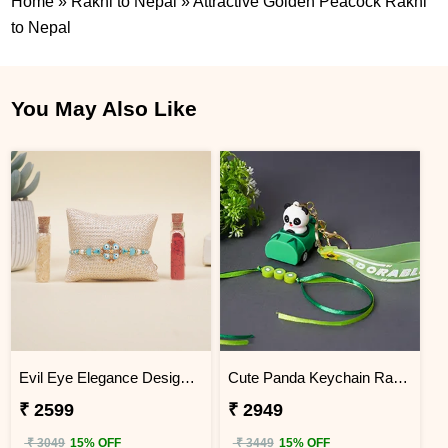
Home
»
Rakhi to Nepal
»
Attractive Golden Peacock Rakhi
to Nepal
You May Also Like
Evil Eye Elegance Designer Rakhi Nepal
Cute Panda Keychain Rakhi for Kids Nepal
₹ 2599
₹ 2949
₹ 3049
15% OFF
₹ 3449
15% OFF