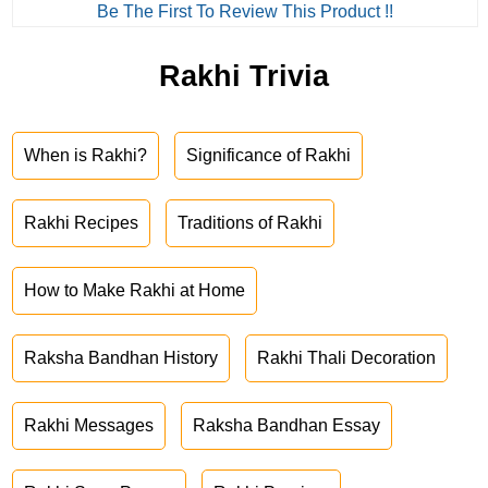
Be The First To Review This Product !!
Rakhi Trivia
When is Rakhi?
Significance of Rakhi
Rakhi Recipes
Traditions of Rakhi
How to Make Rakhi at Home
Raksha Bandhan History
Rakhi Thali Decoration
Rakhi Messages
Raksha Bandhan Essay