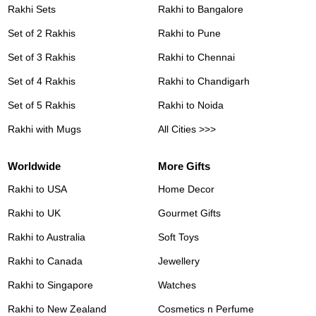
Rakhi Sets
Rakhi to Bangalore
Set of 2 Rakhis
Rakhi to Pune
Set of 3 Rakhis
Rakhi to Chennai
Set of 4 Rakhis
Rakhi to Chandigarh
Set of 5 Rakhis
Rakhi to Noida
Rakhi with Mugs
All Cities >>>
Worldwide
More Gifts
Rakhi to USA
Home Decor
Rakhi to UK
Gourmet Gifts
Rakhi to Australia
Soft Toys
Rakhi to Canada
Jewellery
Rakhi to Singapore
Watches
Rakhi to New Zealand
Cosmetics n Perfume