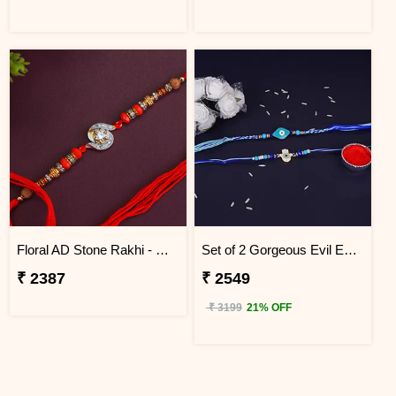
Floral AD Stone Rakhi - Nepal
Set of 2 Gorgeous Evil Eye Rakhi for Brother Nepal
₹ 2387
₹ 2549
₹ 3199
21% OFF