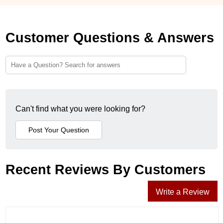
Customer Questions & Answers
Can't find what you were looking for?
Recent Reviews By Customers
Write a Review