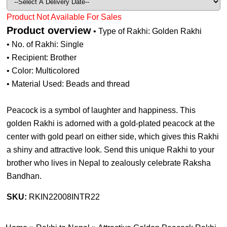
Product Not Available For Sales
Product overview
• Type of Rakhi: Golden Rakhi
• No. of Rakhi: Single
• Recipient: Brother
• Color: Multicolored
• Material Used: Beads and thread
Peacock is a symbol of laughter and happiness. This
golden Rakhi is adorned with a gold-plated peacock at the
center with gold pearl on either side, which gives this Rakhi
a shiny and attractive look. Send this unique Rakhi to your
brother who lives in Nepal to zealously celebrate Raksha
Bandhan.
SKU:
RKIN22008INTR22