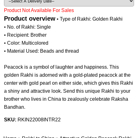
Product Not Available For Sales
Product overview
• Type of Rakhi: Golden Rakhi
• No. of Rakhi: Single
• Recipient: Brother
• Color: Multicolored
• Material Used: Beads and thread
Peacock is a symbol of laughter and happiness. This
golden Rakhi is adorned with a gold-plated peacock at the
center with gold pearl on either side, which gives this Rakhi
a shiny and attractive look. Send this unique Rakhi to your
brother who lives in China to zealously celebrate Raksha
Bandhan.
SKU:
RKIN22008INTR22