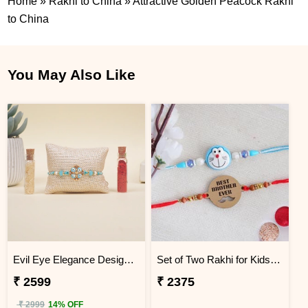
Home
»
Rakhi to China
»
Attractive Golden Peacock Rakhi
to China
You May Also Like
Evil Eye Elegance Designer Rakhi China
Set of Two Rakhi for Kids - China
₹ 2599
₹ 2375
₹ 2999
14% OFF