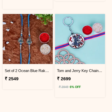
Set of 2 Ocean Blue Rakhi for Brothers China
Tom and Jerry Key Chain Rakhi for Kids China
₹ 2549
₹ 2699
₹ 2849
6% OFF