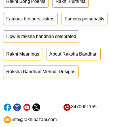
Rakhi Song Poems
Rakhi Purnima
Famous brothers sisters
Famous personality
How is raksha bandhan celebrated
Rakhi Meanings
About Raksha Bandhan
Raksha Bandhan Mehndi Designs
8470001155
info@rakhibazaar.com