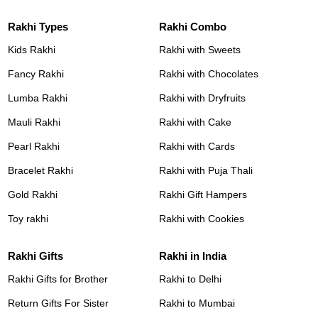
Rakhi Types
Rakhi Combo
Kids Rakhi
Rakhi with Sweets
Fancy Rakhi
Rakhi with Chocolates
Lumba Rakhi
Rakhi with Dryfruits
Mauli Rakhi
Rakhi with Cake
Pearl Rakhi
Rakhi with Cards
Bracelet Rakhi
Rakhi with Puja Thali
Gold Rakhi
Rakhi Gift Hampers
Toy rakhi
Rakhi with Cookies
Rakhi Gifts
Rakhi in India
Rakhi Gifts for Brother
Rakhi to Delhi
Return Gifts For Sister
Rakhi to Mumbai