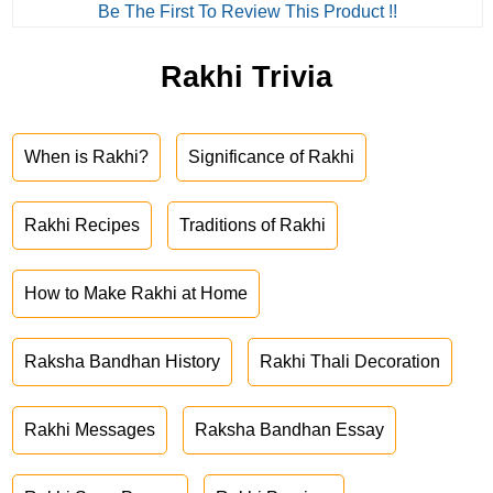
Be The First To Review This Product !!
Rakhi Trivia
When is Rakhi?
Significance of Rakhi
Rakhi Recipes
Traditions of Rakhi
How to Make Rakhi at Home
Raksha Bandhan History
Rakhi Thali Decoration
Rakhi Messages
Raksha Bandhan Essay