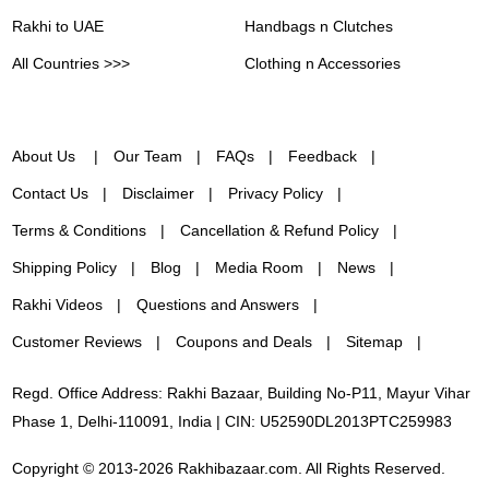
Rakhi to UAE
Handbags n Clutches
All Countries >>>
Clothing n Accessories
About Us
Our Team
FAQs
Feedback
Contact Us
Disclaimer
Privacy Policy
Terms & Conditions
Cancellation & Refund Policy
Shipping Policy
Blog
Media Room
News
Rakhi Videos
Questions and Answers
Customer Reviews
Coupons and Deals
Sitemap
Regd. Office Address: Rakhi Bazaar, Building No-P11, Mayur Vihar
Phase 1, Delhi-110091, India | CIN: U52590DL2013PTC259983
Copyright © 2013-2026 Rakhibazaar.com. All Rights Reserved.