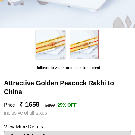
Rollover to zoom and click to expand
Attractive Golden Peacock Rakhi to
China
₹ 1659
Price
25% OFF
2209
inclusive of all taxes
View More Details