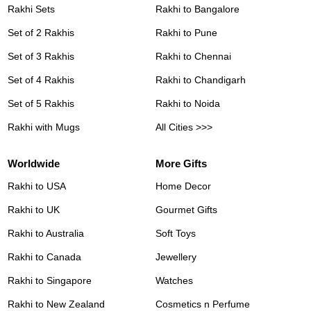
Rakhi Sets
Rakhi to Bangalore
Set of 2 Rakhis
Rakhi to Pune
Set of 3 Rakhis
Rakhi to Chennai
Set of 4 Rakhis
Rakhi to Chandigarh
Set of 5 Rakhis
Rakhi to Noida
Rakhi with Mugs
All Cities >>>
Worldwide
More Gifts
Rakhi to USA
Home Decor
Rakhi to UK
Gourmet Gifts
Rakhi to Australia
Soft Toys
Rakhi to Canada
Jewellery
Rakhi to Singapore
Watches
Rakhi to New Zealand
Cosmetics n Perfume