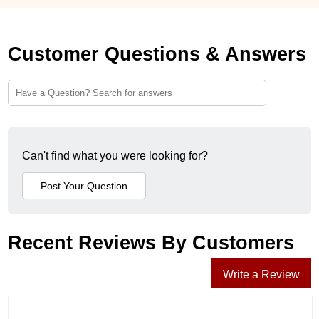
Customer Questions & Answers
Can't find what you were looking for?
Recent Reviews By Customers
Write a Review