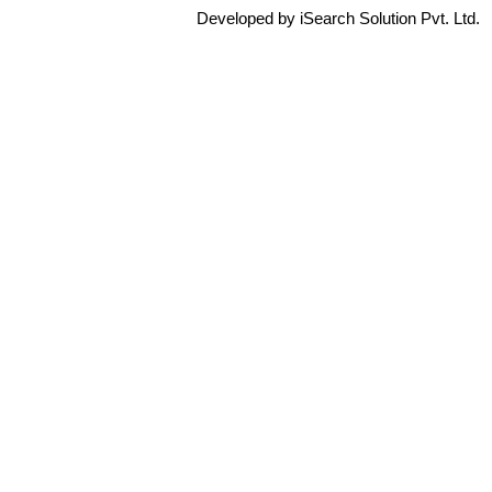
Developed by iSearch Solution Pvt. Ltd.