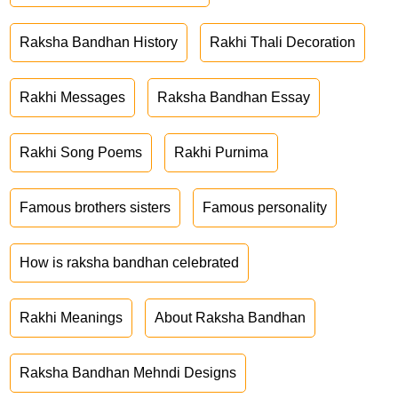
Raksha Bandhan History
Rakhi Thali Decoration
Rakhi Messages
Raksha Bandhan Essay
Rakhi Song Poems
Rakhi Purnima
Famous brothers sisters
Famous personality
How is raksha bandhan celebrated
Rakhi Meanings
About Raksha Bandhan
Raksha Bandhan Mehndi Designs