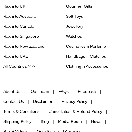
Rakhi to UK
Gourmet Gifts
Rakhi to Australia
Soft Toys
Rakhi to Canada
Jewellery
Rakhi to Singapore
Watches
Rakhi to New Zealand
Cosmetics n Perfume
Rakhi to UAE
Handbags n Clutches
All Countries >>>
Clothing n Accessories
About Us
Our Team
FAQs
Feedback
Contact Us
Disclaimer
Privacy Policy
Terms & Conditions
Cancellation & Refund Policy
Shipping Policy
Blog
Media Room
News
Rakhi Videos
Questions and Answers