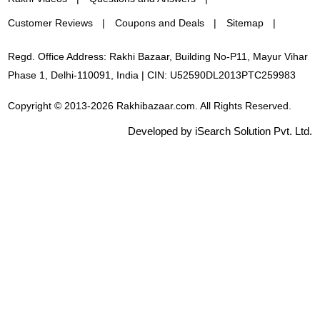
Customer Reviews
Coupons and Deals
Sitemap
Regd. Office Address: Rakhi Bazaar, Building No-P11, Mayur Vihar
Phase 1, Delhi-110091, India | CIN: U52590DL2013PTC259983
Copyright © 2013-2026 Rakhibazaar.com. All Rights Reserved.
Developed by iSearch Solution Pvt. Ltd.