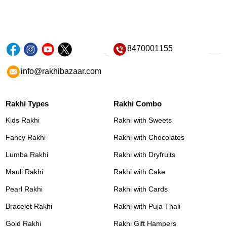
8470001155
info@rakhibazaar.com
Rakhi Types
Rakhi Combo
Kids Rakhi
Rakhi with Sweets
Fancy Rakhi
Rakhi with Chocolates
Lumba Rakhi
Rakhi with Dryfruits
Mauli Rakhi
Rakhi with Cake
Pearl Rakhi
Rakhi with Cards
Bracelet Rakhi
Rakhi with Puja Thali
Gold Rakhi
Rakhi Gift Hampers