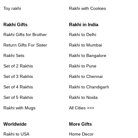
Toy rakhi
Rakhi with Cookies
Rakhi Gifts
Rakhi in India
Rakhi Gifts for Brother
Rakhi to Delhi
Return Gifts For Sister
Rakhi to Mumbai
Rakhi Sets
Rakhi to Bangalore
Set of 2 Rakhis
Rakhi to Pune
Set of 3 Rakhis
Rakhi to Chennai
Set of 4 Rakhis
Rakhi to Chandigarh
Set of 5 Rakhis
Rakhi to Noida
Rakhi with Mugs
All Cities >>>
Worldwide
More Gifts
Rakhi to USA
Home Decor