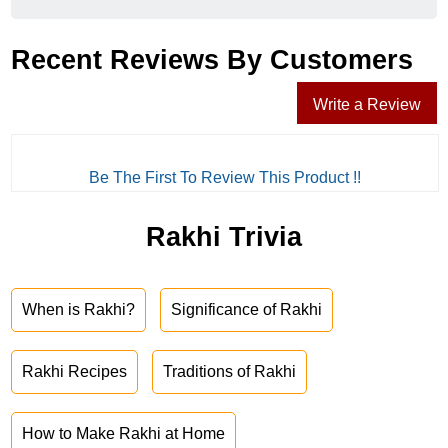
Recent Reviews By Customers
Write a Review
Be The First To Review This Product !!
Rakhi Trivia
When is Rakhi?
Significance of Rakhi
Rakhi Recipes
Traditions of Rakhi
How to Make Rakhi at Home