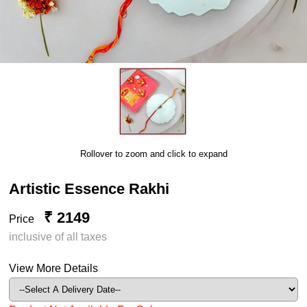
Rollover to zoom and click to expand
Artistic Essence Rakhi
₹ 2149
Price
inclusive of all taxes
View More Details