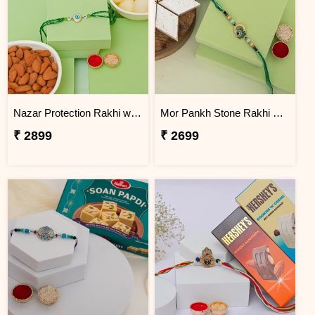
Nazar Protection Rakhi with Rasgulla & Premium Almonds
Mor Pankh Stone Rakhi with Kaju Katli Box
₹ 2899
₹ 2699