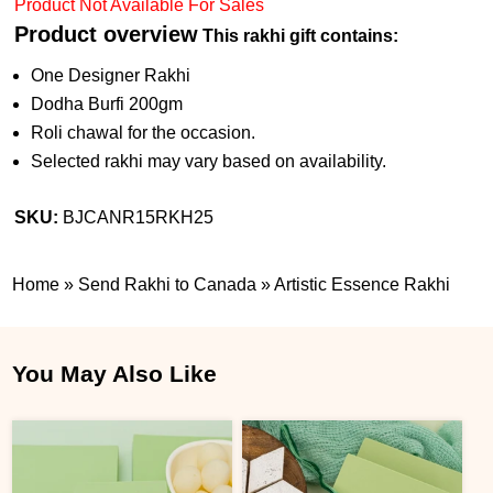
Product Not Available For Sales
Product overview
This rakhi gift contains:
One Designer Rakhi
Dodha Burfi 200gm
Roli chawal for the occasion.
Selected rakhi may vary based on availability.
SKU:
BJCANR15RKH25
Home
»
Send Rakhi to Canada
»
Artistic Essence Rakhi
You May Also Like