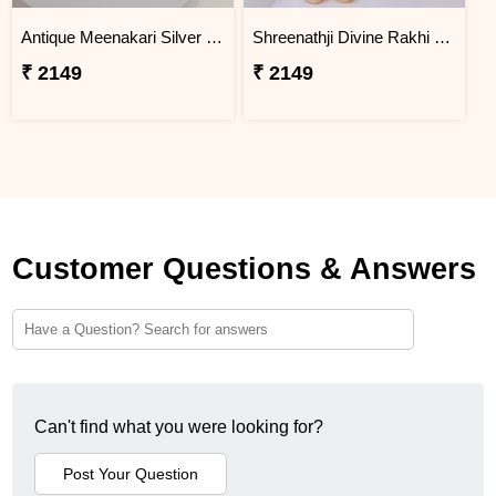
Antique Meenakari Silver Rakhi with Soan Papdi
Shreenathji Divine Rakhi with Hershey''s Chocolate Bars
₹ 2149
₹ 2149
Customer Questions & Answers
Can't find what you were looking for?