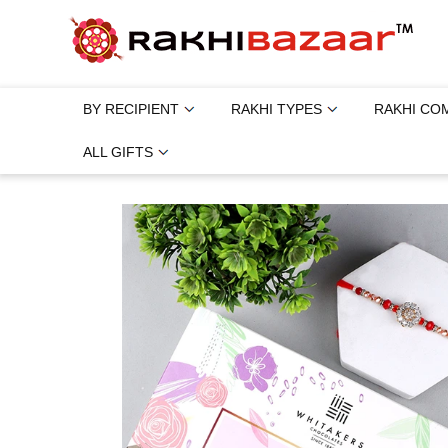
BY RECIPIENT
RAKHI TYPES
RAKHI CO
ALL GIFTS