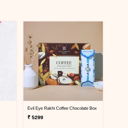
Evil Eye Rakhi Coffee Chocolate Box
₹ 5299