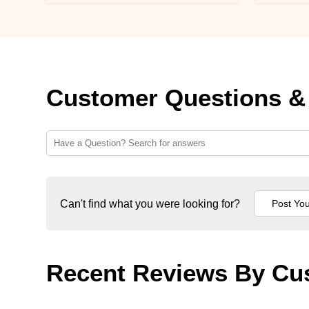
Customer Questions &
Can't find what you were looking for?
Recent Reviews By Cu