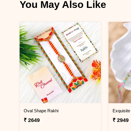
You May Also Like
Oval Shape Rakhi
Exquisite
₹ 2649
₹ 2949