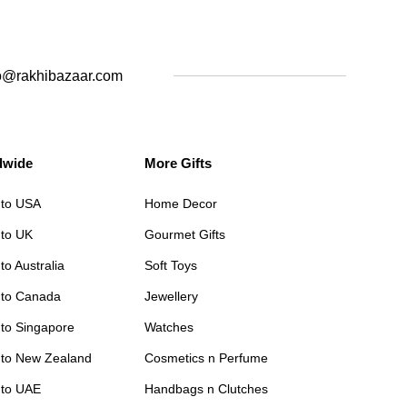
o@rakhibazaar.com
dwide
More Gifts
 to USA
Home Decor
 to UK
Gourmet Gifts
to Australia
Soft Toys
 to Canada
Jewellery
 to Singapore
Watches
 to New Zealand
Cosmetics n Perfume
 to UAE
Handbags n Clutches