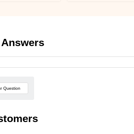
 Answers
stomers