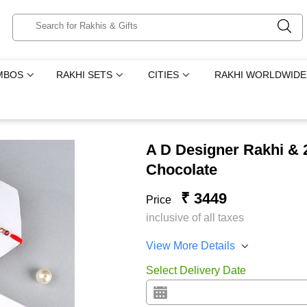
MBOS
RAKHI SETS
CITIES
RAKHI WORLDWIDE
A D Designer Rakhi & 2
Chocolate
₹ 3449
Price
inclusive of all taxes
View More Details
Select Delivery Date