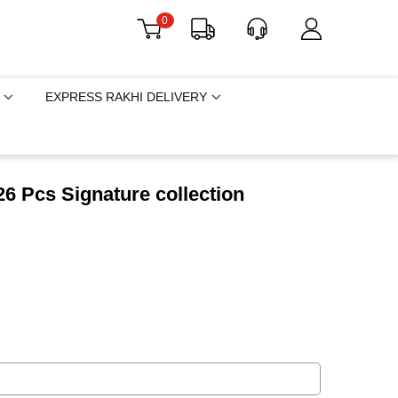
0
EXPRESS RAKHI DELIVERY
6 Pcs Signature collection