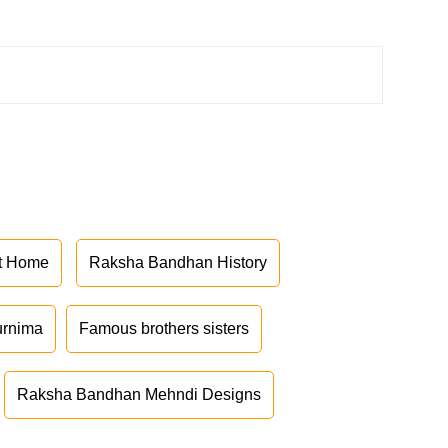
at Home
Raksha Bandhan History
urnima
Famous brothers sisters
Raksha Bandhan Mehndi Designs