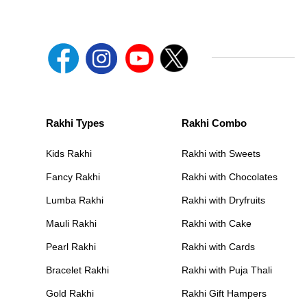
Rakhi Types
Rakhi Combo
Kids Rakhi
Rakhi with Sweets
Fancy Rakhi
Rakhi with Chocolates
Lumba Rakhi
Rakhi with Dryfruits
Mauli Rakhi
Rakhi with Cake
Pearl Rakhi
Rakhi with Cards
Bracelet Rakhi
Rakhi with Puja Thali
Gold Rakhi
Rakhi Gift Hampers