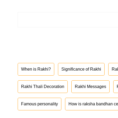
When is Rakhi?
Significance of Rakhi
Ra
Rakhi Thali Decoration
Rakhi Messages
Famous personality
How is raksha bandhan ce