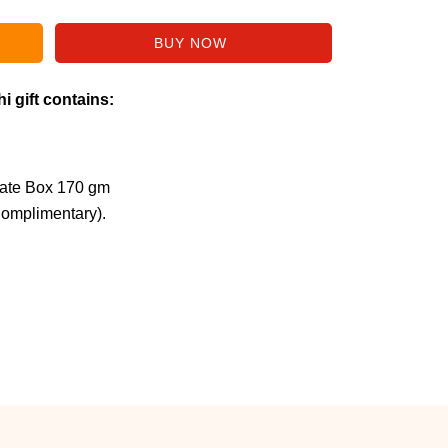
i gift contains:
late Box 170 gm
Complimentary).