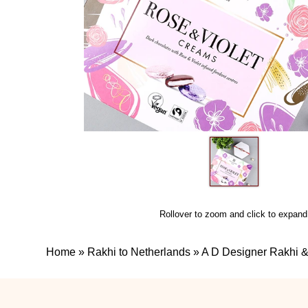
Rollover to zoom and click to expand
Home
»
Rakhi to Netherlands
»
A D Designer Rakhi &