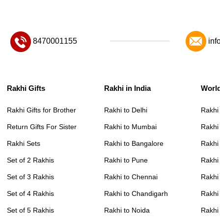
8470001155
inf
Rakhi Gifts
Rakhi in India
Worl
Rakhi Gifts for Brother
Rakhi to Delhi
Rakhi
Return Gifts For Sister
Rakhi to Mumbai
Rakhi
Rakhi Sets
Rakhi to Bangalore
Rakhi 
Set of 2 Rakhis
Rakhi to Pune
Rakhi
Set of 3 Rakhis
Rakhi to Chennai
Rakhi
Set of 4 Rakhis
Rakhi to Chandigarh
Rakhi
Set of 5 Rakhis
Rakhi to Noida
Rakhi