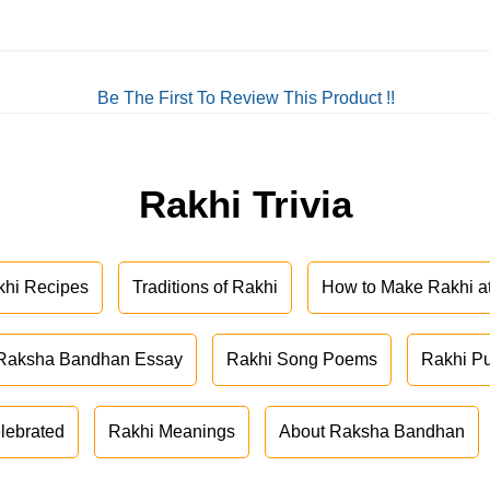
Be The First To Review This Product !!
Rakhi Trivia
khi Recipes
Traditions of Rakhi
How to Make Rakhi 
Raksha Bandhan Essay
Rakhi Song Poems
Rakhi P
lebrated
Rakhi Meanings
About Raksha Bandhan