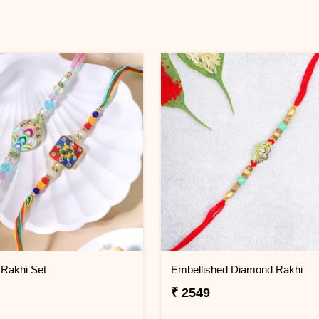
 Rakhi Set
Embellished Diamond Rakhi
₹ 2549