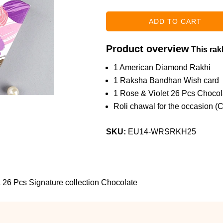
Product overview
This rakh
1 American Diamond Rakhi
1 Raksha Bandhan Wish card
1 Rose & Violet 26 Pcs Choco
Roli chawal for the occasion (
SKU:
EU14-WRSRKH25
 26 Pcs Signature collection Chocolate